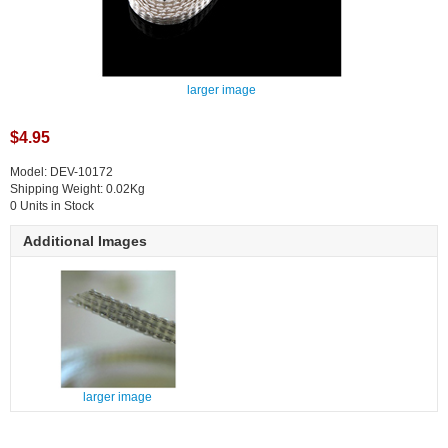
larger image
$4.95
Model: DEV-10172
Shipping Weight: 0.02Kg
0 Units in Stock
Additional Images
larger image