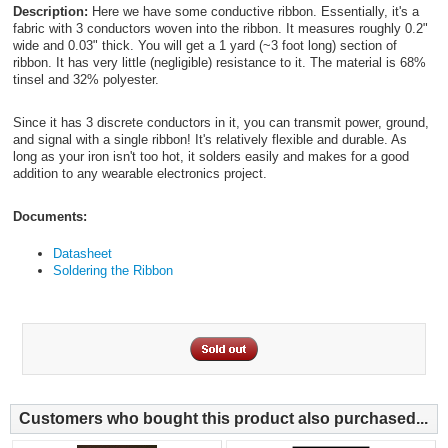
Description:
Here we have some conductive ribbon. Essentially, it's a
fabric with 3 conductors woven into the ribbon. It measures roughly 0.2"
wide and 0.03" thick. You will get a 1 yard (~3 foot long) section of
ribbon. It has very little (negligible) resistance to it. The material is 68%
tinsel and 32% polyester.
Since it has 3 discrete conductors in it, you can transmit power, ground,
and signal with a single ribbon! It's relatively flexible and durable. As
long as your iron isn't too hot, it solders easily and makes for a good
addition to any wearable electronics project.
Documents:
Datasheet
Soldering the Ribbon
Customers who bought this product also purchased...