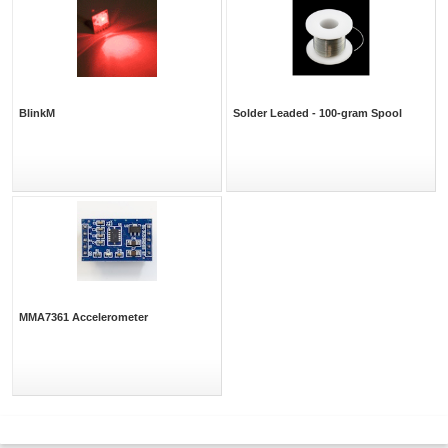
BlinkM
Solder Leaded - 100-gram Spool
MMA7361 Accelerometer