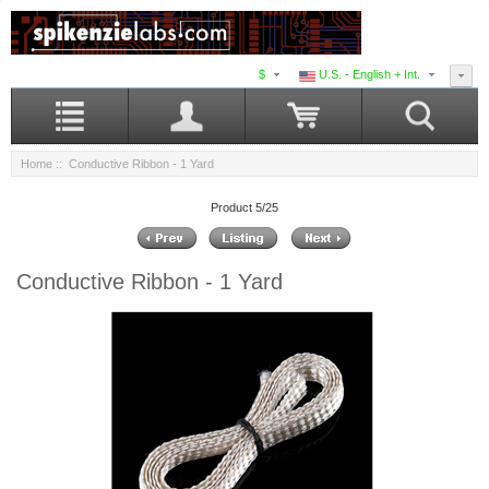
$
U.S. - English + Int.
Home
:: Conductive Ribbon - 1 Yard
Product 5/25
Conductive Ribbon - 1 Yard