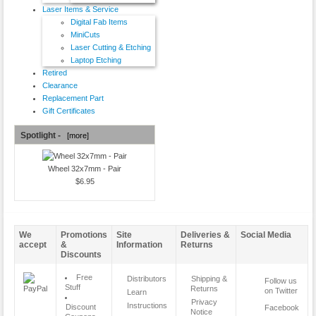
Laser Items & Service
Digital Fab Items
MiniCuts
Laser Cutting & Etching
Laptop Etching
Retired
Clearance
Replacement Part
Gift Certificates
Spotlight -
[more]
Wheel 32x7mm - Pair
$6.95
We
Promotions
Site
Deliveries &
Social Media
accept
&
Information
Returns
Discounts
Free
Distributors
Shipping &
Follow us
Stuff
Returns
on Twitter
Learn
Privacy
Instructions
Discount
Facebook
Notice