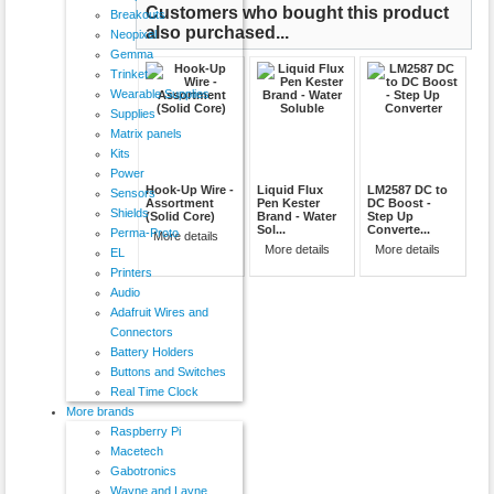
Customers who bought this product
Breakouts
also purchased...
Neopixel
Gemma
Trinket
Wearable Supplies
Supplies
Matrix panels
Kits
Power
Hook-Up Wire -
Liquid Flux
LM2587 DC to
Sensors
Assortment
Pen Kester
DC Boost -
Shields
(Solid Core)
Brand - Water
Step Up
Sol...
Converte...
Perma-Proto
More details
More details
More details
EL
Printers
Audio
Adafruit Wires and
Connectors
Battery Holders
Buttons and Switches
Real Time Clock
More brands
Raspberry Pi
Macetech
Gabotronics
Wayne and Layne