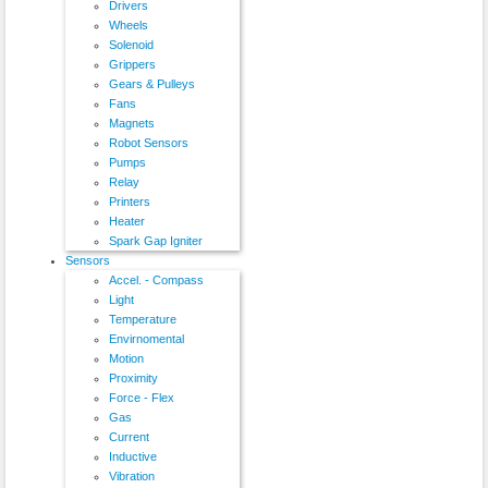
Drivers
Wheels
Solenoid
Grippers
Gears & Pulleys
Fans
Magnets
Robot Sensors
Pumps
Relay
Printers
Heater
Spark Gap Igniter
Sensors
Accel. - Compass
Light
Temperature
Envirnomental
Motion
Proximity
Force - Flex
Gas
Current
Inductive
Vibration