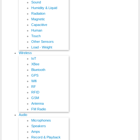
Sound
Humidity & Liquid
Radiation
Magnetic
Capacitive
Human
Touch
Other Sensors
Load - Weight
Wireless
IoT
XBee
Bluetooth
GPS
Wifi
RF
RFID
GSM
Antenna
FM Radio
Audio
Microphones
Speakers
Amps
Record & Playback