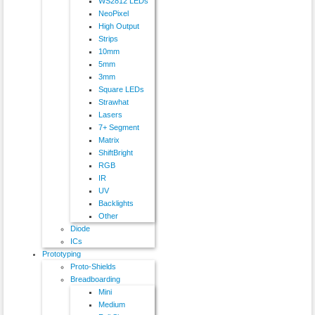
WS2812 LEDs
NeoPixel
High Output
Strips
10mm
5mm
3mm
Square LEDs
Strawhat
Lasers
7+ Segment
Matrix
ShiftBright
RGB
IR
UV
Backlights
Other
Diode
ICs
Prototyping
Proto-Shields
Breadboarding
Mini
Medium