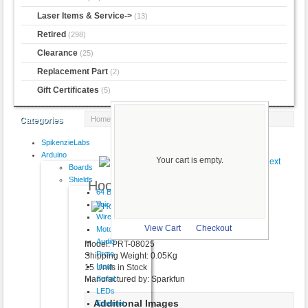
Laser Items & Service->
(13)
Retired
(298)
Clearance
(25)
Replacement Part
(2)
Gift Certificates
(5)
Home
:: Hook-up Wire - Grey
Categories
SpikenzieLabs
Product 10/13
Arduino
Your cart is empty.
Boards
Shields
Hook-up Wire - Grey
64 Button
VoiceShield
$2.50
Wireless
larger image
View Cart
Checkout
Motor
Audio
Model: PRT-08025
Proto
Shipping Weight: 0.05Kg
Input
15 Units in Stock
Serial
Manufactured by: Sparkfun
LEDs
Additional Images
Ethernet