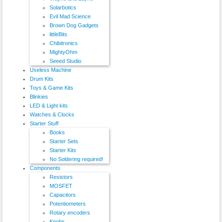
Solarbotics
Evil Mad Science
Brown Dog Gadgets
littleBits
Chibitronics
MightyOhm
Seeed Studio
Useless Machine
Drum Kits
Toys & Game Kits
Blinkies
LED & Light kits
Watches & Clocks
Starter Stuff
Books
Starter Sets
Starter Kits
No Soldering required!
Components
Resistors
MOSFET
Capacitors
Potentiometers
Rotary encoders
Knobs