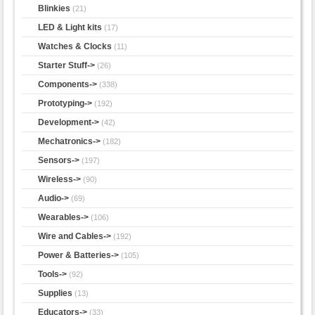
Blinkies
(21)
LED & Light kits
(17)
Watches & Clocks
(11)
Starter Stuff->
(26)
Components->
(338)
Prototyping->
(192)
Development->
(42)
Mechatronics->
(182)
Sensors->
(197)
Wireless->
(90)
Audio->
(69)
Wearables->
(106)
Wire and Cables->
(192)
Power & Batteries->
(105)
Tools->
(92)
Supplies
(13)
Educators->
(33)