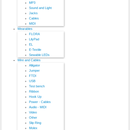
MP3
Sound and Light
Jacks
Cables
MIDI
Wearables
FLORA
LilyPad
EL
E-Textile
Sewable LEDs
Wire and Cables
Alligator
Jumper
FTDI
USB
Test bench
Ribbon
Hook Up
Power - Cables
Audio - MIDI
Video
Other
Slip Ring
Molex