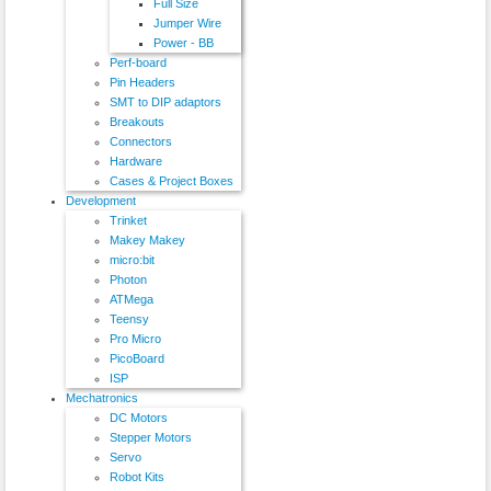
Full Size
Jumper Wire
Power - BB
Perf-board
Pin Headers
SMT to DIP adaptors
Breakouts
Connectors
Hardware
Cases & Project Boxes
Development
Trinket
Makey Makey
micro:bit
Photon
ATMega
Teensy
Pro Micro
PicoBoard
ISP
Mechatronics
DC Motors
Stepper Motors
Servo
Robot Kits