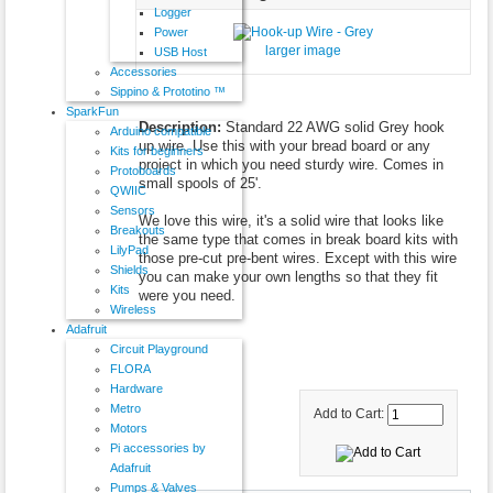
Logger
Power
larger image
USB Host
Accessories
Sippino & Prototino ™
SparkFun
Description:
Standard 22 AWG solid Grey hook
Arduino compatible
up wire. Use this with your bread board or any
Kits for beginners
project in which you need sturdy wire. Comes in
Protoboards
small spools of 25'.
QWIIC
Sensors
We love this wire, it's a solid wire that looks like
Breakouts
the same type that comes in break board kits with
LilyPad
those pre-cut pre-bent wires. Except with this wire
Shields
you can make your own lengths so that they fit
Kits
were you need.
Wireless
Adafruit
Circuit Playground
FLORA
Hardware
Metro
Add to Cart:
Motors
Pi accessories by
Adafruit
Pumps & Valves