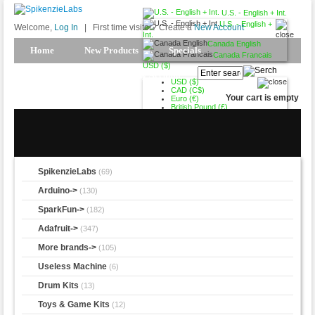
U.S. - English + Int.
U.S. - English +
Welcome,
Log In
|
First time visitor? Create a
New Account
Int.
Canada English
Home
New Products
Specials
Canada Francais
USD ($)
Products Spotlight
My Account
USD ($)
CAD (C$)
Your cart is empty
Euro (€)
British Pound (£)
SpikenzieLabs
(69)
Arduino->
(130)
SparkFun->
(182)
Adafruit->
(347)
More brands->
(105)
Useless Machine
(6)
Drum Kits
(13)
Toys & Game Kits
(12)