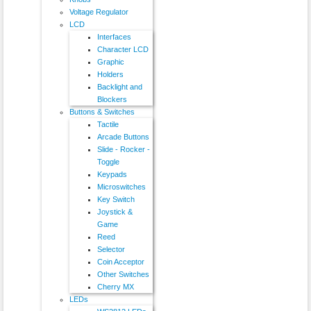
Voltage Regulator
LCD
Interfaces
Character LCD
Graphic
Holders
Backlight and
Blockers
Buttons & Switches
Tactile
Arcade Buttons
Slide - Rocker -
Toggle
Keypads
Microswitches
Key Switch
Joystick &
Game
Reed
Selector
Coin Acceptor
Other Switches
Cherry MX
LEDs