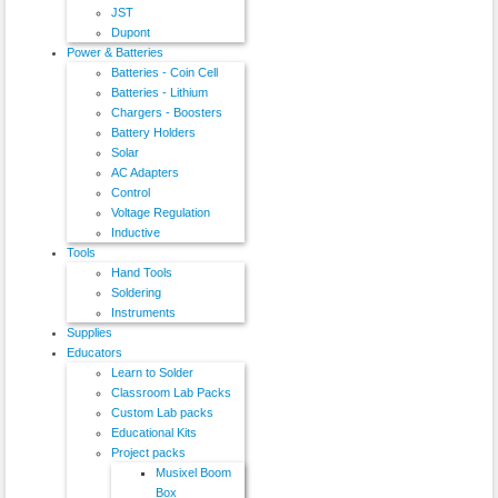
JST
Dupont
Power & Batteries
Batteries - Coin Cell
Batteries - Lithium
Chargers - Boosters
Battery Holders
Solar
AC Adapters
Control
Voltage Regulation
Inductive
Tools
Hand Tools
Soldering
Instruments
Supplies
Educators
Learn to Solder
Classroom Lab Packs
Custom Lab packs
Educational Kits
Project packs
Musixel Boom
Box