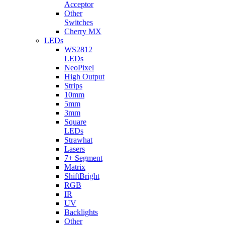
Acceptor
Other
Switches
Cherry MX
LEDs
WS2812
LEDs
NeoPixel
High Output
Strips
10mm
5mm
3mm
Square
LEDs
Strawhat
Lasers
7+ Segment
Matrix
ShiftBright
RGB
IR
UV
Backlights
Other