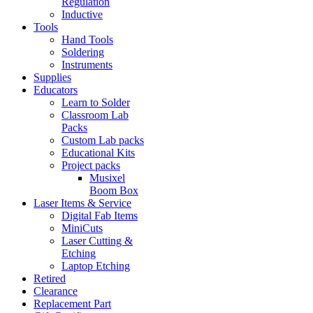
Regulation
Inductive
Tools
Hand Tools
Soldering
Instruments
Supplies
Educators
Learn to Solder
Classroom Lab
Packs
Custom Lab packs
Educational Kits
Project packs
Musixel
Boom Box
Laser Items & Service
Digital Fab Items
MiniCuts
Laser Cutting &
Etching
Laptop Etching
Retired
Clearance
Replacement Part