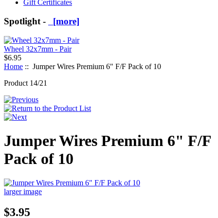
Gift Certificates
Spotlight -
[more]
Wheel 32x7mm - Pair
$6.95
Home
:: Jumper Wires Premium 6" F/F Pack of 10
Product 14/21
Jumper Wires Premium 6" F/F
Pack of 10
larger image
$3.95