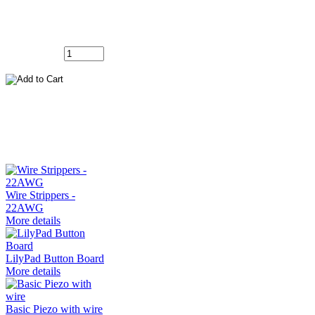
FG50JW
Add to Cart:
Customers who bought this product also
purchased...
Wire Strippers -
22AWG
More details
LilyPad Button Board
More details
Basic Piezo with wire