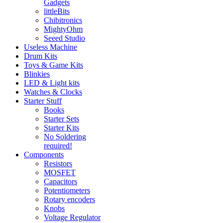
Gadgets
littleBits
Chibitronics
MightyOhm
Seeed Studio
Useless Machine
Drum Kits
Toys & Game Kits
Blinkies
LED & Light kits
Watches & Clocks
Starter Stuff
Books
Starter Sets
Starter Kits
No Soldering
required!
Components
Resistors
MOSFET
Capacitors
Potentiometers
Rotary encoders
Knobs
Voltage Regulator