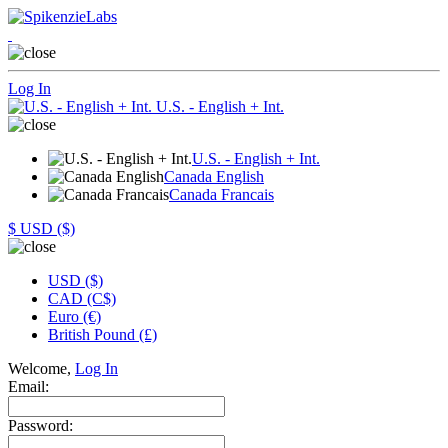
Log In
U.S. - English + Int.
U.S. - English + Int.
Canada English
Canada Francais
$
USD ($)
USD ($)
CAD (C$)
Euro (€)
British Pound (£)
Welcome,
Log In
Email:
Password: