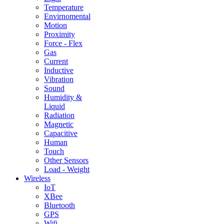
Temperature
Envirnomental
Motion
Proximity
Force - Flex
Gas
Current
Inductive
Vibration
Sound
Humidity &
Liquid
Radiation
Magnetic
Capacitive
Human
Touch
Other Sensors
Load - Weight
Wireless
IoT
XBee
Bluetooth
GPS
Wifi