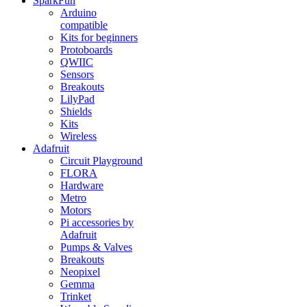
SparkFun
Arduino
compatible
Kits for beginners
Protoboards
QWIIC
Sensors
Breakouts
LilyPad
Shields
Kits
Wireless
Adafruit
Circuit Playground
FLORA
Hardware
Metro
Motors
Pi accessories by
Adafruit
Pumps & Valves
Breakouts
Neopixel
Gemma
Trinket