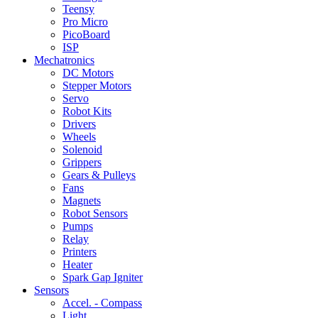
Teensy
Pro Micro
PicoBoard
ISP
Mechatronics
DC Motors
Stepper Motors
Servo
Robot Kits
Drivers
Wheels
Solenoid
Grippers
Gears & Pulleys
Fans
Magnets
Robot Sensors
Pumps
Relay
Printers
Heater
Spark Gap Igniter
Sensors
Accel. - Compass
Light