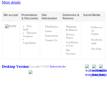
More details
We accept
Promotions
Site
Deliveries &
Social Media
& Discounts
Information
Returns
Free
Distributors
Shipping
Follow us
Stuff
& Returns
on
Learn
Discount
Twitter
Privacy
Instructions
Coupons
Notice
Facebook
Contact Us
Conditions
Liquidation
page
of Use
Our blog
My
Account
Desktop Version
Copyright © 2026
SpikenzieLabs