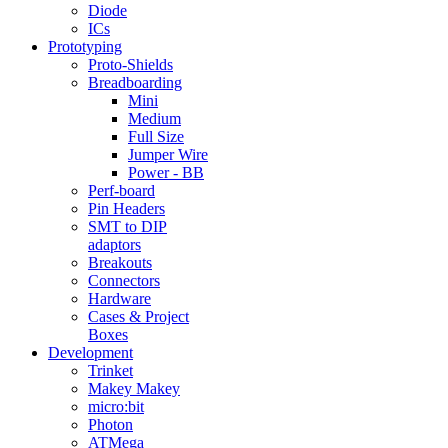
Diode
ICs
Prototyping
Proto-Shields
Breadboarding
Mini
Medium
Full Size
Jumper Wire
Power - BB
Perf-board
Pin Headers
SMT to DIP
adaptors
Breakouts
Connectors
Hardware
Cases & Project
Boxes
Development
Trinket
Makey Makey
micro:bit
Photon
ATMega