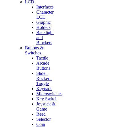
LCD
Interfaces
Character
LCD
Graphic
Holders
Backlight
and
Blockers
Buttons &
Switches
Tactile
Arcade
Buttons
Slide -
Rocker -
Toggle
Keypads
Microswitches
Key Switch
Joystick &
Game
Reed
Selector
Coin