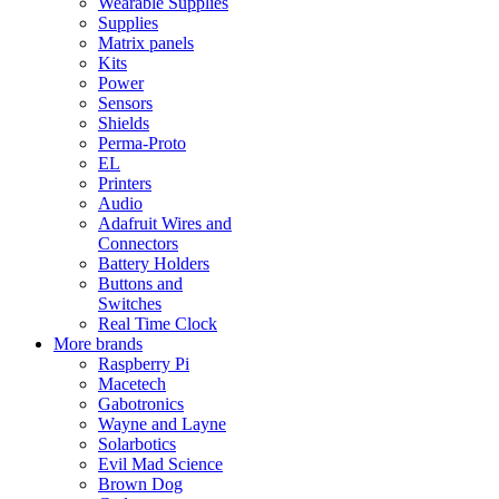
Wearable Supplies
Supplies
Matrix panels
Kits
Power
Sensors
Shields
Perma-Proto
EL
Printers
Audio
Adafruit Wires and
Connectors
Battery Holders
Buttons and
Switches
Real Time Clock
More brands
Raspberry Pi
Macetech
Gabotronics
Wayne and Layne
Solarbotics
Evil Mad Science
Brown Dog