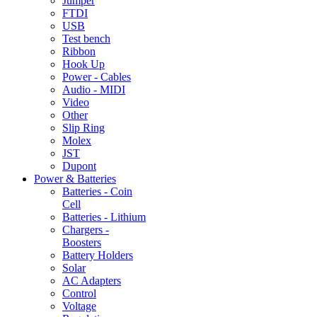
Jumper
FTDI
USB
Test bench
Ribbon
Hook Up
Power - Cables
Audio - MIDI
Video
Other
Slip Ring
Molex
JST
Dupont
Power & Batteries
Batteries - Coin
Cell
Batteries - Lithium
Chargers -
Boosters
Battery Holders
Solar
AC Adapters
Control
Voltage