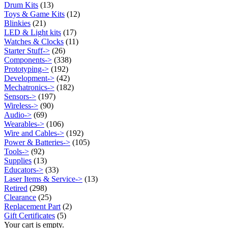
Drum Kits
(13)
Toys & Game Kits
(12)
Blinkies
(21)
LED & Light kits
(17)
Watches & Clocks
(11)
Starter Stuff->
(26)
Components->
(338)
Prototyping->
(192)
Development->
(42)
Mechatronics->
(182)
Sensors->
(197)
Wireless->
(90)
Audio->
(69)
Wearables->
(106)
Wire and Cables->
(192)
Power & Batteries->
(105)
Tools->
(92)
Supplies
(13)
Educators->
(33)
Laser Items & Service->
(13)
Retired
(298)
Clearance
(25)
Replacement Part
(2)
Gift Certificates
(5)
Your cart is empty.