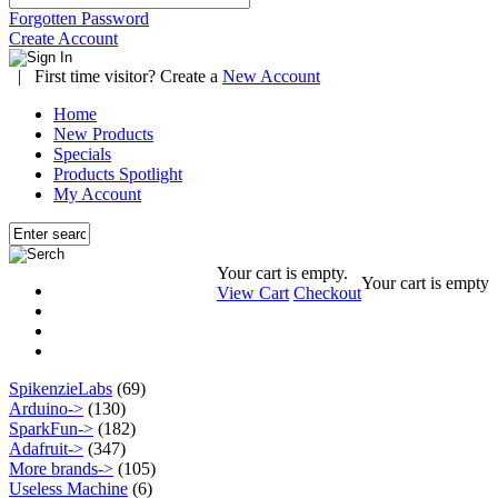
Forgotten Password
Create Account
|
First time visitor? Create a
New Account
Home
New Products
Specials
Products Spotlight
My Account
Your cart is empty.
Your cart is empty
View Cart
Checkout
SpikenzieLabs
(69)
Arduino->
(130)
SparkFun->
(182)
Adafruit->
(347)
More brands->
(105)
Useless Machine
(6)