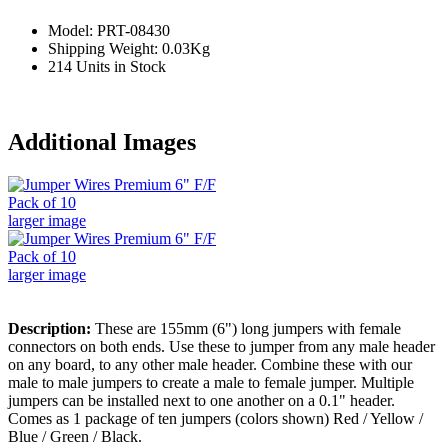
Model: PRT-08430
Shipping Weight: 0.03Kg
214 Units in Stock
Additional Images
larger image
larger image
Description:
These are 155mm (6") long jumpers with female
connectors on both ends. Use these to jumper from any male header
on any board, to any other male header. Combine these with our
male to male jumpers to create a male to female jumper. Multiple
jumpers can be installed next to one another on a 0.1" header.
Comes as 1 package of ten jumpers (colors shown) Red / Yellow /
Blue / Green / Black.