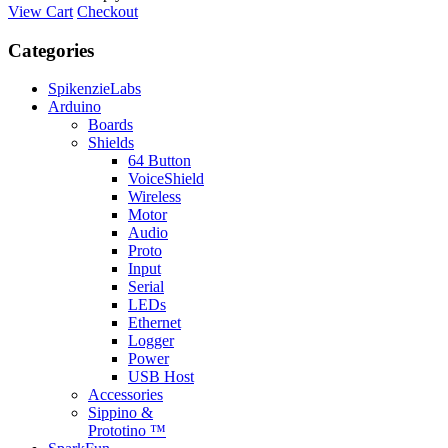
View Cart
Checkout
Categories
SpikenzieLabs
Arduino
Boards
Shields
64 Button
VoiceShield
Wireless
Motor
Audio
Proto
Input
Serial
LEDs
Ethernet
Logger
Power
USB Host
Accessories
Sippino &
Prototino ™