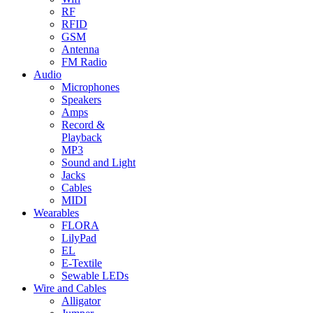
RF
RFID
GSM
Antenna
FM Radio
Audio
Microphones
Speakers
Amps
Record &
Playback
MP3
Sound and Light
Jacks
Cables
MIDI
Wearables
FLORA
LilyPad
EL
E-Textile
Sewable LEDs
Wire and Cables
Alligator