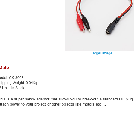
larger image
2.95
odel: CK-3063
hipping Weight: 0.04Kg
3 Units in Stock
his is a super handy adaptor that allows you to break-out a standard DC plug to
ttach power to your project or other objects like motors etc …