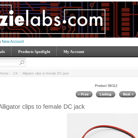
 a
New Account
als
Products Spotlight
My Account
Home
::
CK
:: Alligator clips to female DC jack
Product 38/112
Alligator clips to female DC jack