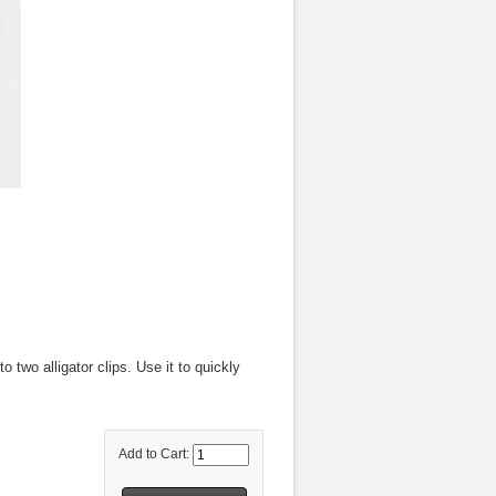
 two alligator clips. Use it to quickly
Add to Cart: