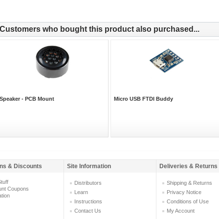
Customers who bought this product also purchased...
Speaker - PCB Mount
Micro USB FTDI Buddy
ns & Discounts
Site Information
Deliveries & Returns
tuff
Distributors
Shipping & Returns
unt Coupons
Learn
Privacy Notice
ation
Instructions
Conditions of Use
Contact Us
My Account