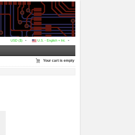
USD ($)
U.S. - English + Int.
Your cart is empty