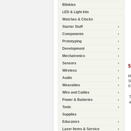
Blinkies
LED & Light kits
Watches & Clocks
Starter Stuff
Components
Prototyping
Development
Mechatronics
Sensors
$
Wireless
M
Audio
S
Wearables
9
Wire and Cables
T
Power & Batteries
a
Tools
Supplies
Educators
Laser Items & Service