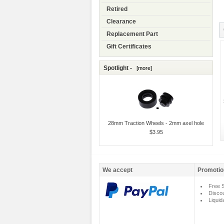
Retired
Clearance
Replacement Part
Gift Certificates
Spotlight -
[more]
28mm Traction Wheels - 2mm axel hole
$3.95
We accept
Promotio
Free S
Disco
Liquid