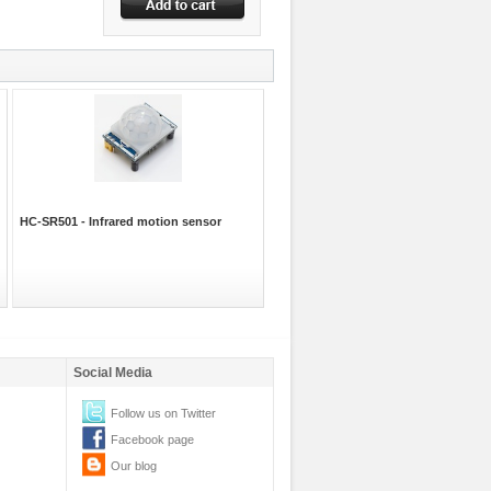
HC-SR501 - Infrared motion sensor
Social Media
Follow us on Twitter
Facebook page
Our blog