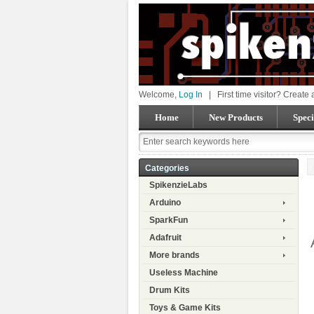
Welcome,
Log In
|
First time visitor? Create
Home
New Products
Speci
Categories
SpikenzieLabs
Arduino
SparkFun
Adafruit
More brands
Useless Machine
Drum Kits
Toys & Game Kits