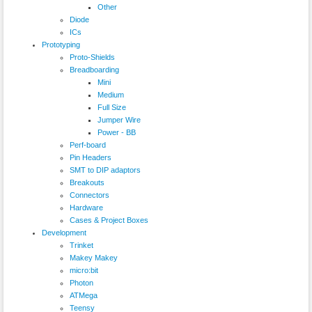
Other
Diode
ICs
Prototyping
Proto-Shields
Breadboarding
Mini
Medium
Full Size
Jumper Wire
Power - BB
Perf-board
Pin Headers
SMT to DIP adaptors
Breakouts
Connectors
Hardware
Cases & Project Boxes
Development
Trinket
Makey Makey
micro:bit
Photon
ATMega
Teensy