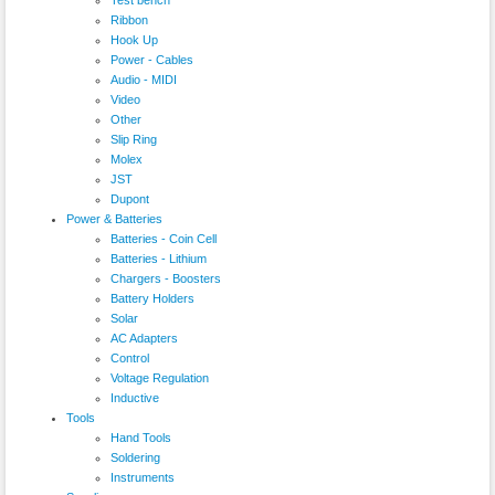
Ribbon
Hook Up
Power - Cables
Audio - MIDI
Video
Other
Slip Ring
Molex
JST
Dupont
Power & Batteries
Batteries - Coin Cell
Batteries - Lithium
Chargers - Boosters
Battery Holders
Solar
AC Adapters
Control
Voltage Regulation
Inductive
Tools
Hand Tools
Soldering
Instruments