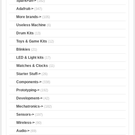
SparkFun->
(182)
Adafruit->
(347)
More brands->
(105)
Useless Machine
(6)
Drum Kits
(13)
Toys & Game Kits
(12)
Blinkies
(21)
LED & Light kits
(17)
Watches & Clocks
(11)
Starter Stuff->
(26)
Components->
(338)
Prototyping->
(192)
Development->
(42)
Mechatronics->
(182)
Sensors->
(197)
Wireless->
(90)
Audio->
(69)