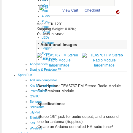
Wireless
View Cart
Checkout
Motor
$13.95
larger image
Audio
Proto
Model: CK-1201
Input
Shipping Weight: 0.02Kg
Serial
15 Units in Stock
LEDs
Ethernet
Additional Images
Logger
Power
USB Host
Accessories
larger image
larger image
Sippino & Prototino ™
SparkFun
Arduino compatible
Kits for beginners
Description:
TEA5767 FM Stereo Radio Module
Full Breakout Module
Protoboards
QWIIC
Sensors
Specifications:
Breakouts
LilyPad
Stereo 1/8" jack for audio output, and a second
Shields
one for antenna (Supplied).
Kits
Create an Arduino controlled FM radio tuner!
Wireless