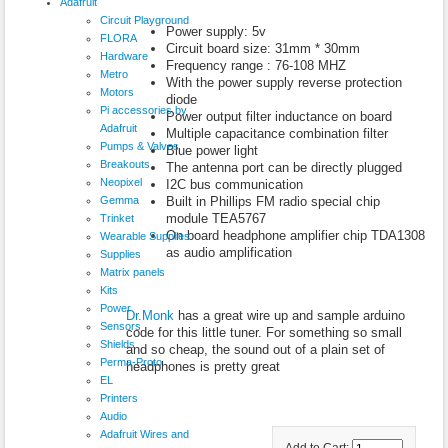
Adafruit
Circuit Playground
Power supply: 5v
FLORA
Circuit board size: 31mm * 30mm
Hardware
Frequency range : 76-108 MHZ
Metro
With the power supply reverse protection
Motors
diode
Pi accessories by
Power output filter inductance on board
Adafruit
Multiple capacitance combination filter
Pumps & Valves
Blue power light
Breakouts
The antenna port can be directly plugged
Neopixel
I2C bus communication
Gemma
Built in Phillips FM radio special chip
module TEA5767
Trinket
On board headphone amplifier chip TDA1308
Wearable Supplies
as audio amplification
Supplies
Matrix panels
Kits
Power
Dr.Monk
has a great wire up and sample arduino
Sensors
code for this little tuner. For something so small
Shields
and so cheap, the sound out of a plain set of
Perma-Proto
headphones is pretty great
EL
Printers
Audio
Adafruit Wires and