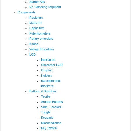
Starter Kits
No Soldering required!
Components
Resistors
MOSFET
Capacitors
Potentiometers
Rotary encoders
Knobs
Voltage Regulator
LCD
Interfaces
Character LCD
Graphic
Holders
Backlight and
Blockers
Buttons & Switches
Tactile
Arcade Buttons
Slide - Rocker -
Toggle
Keypads
Microswitches
Key Switch