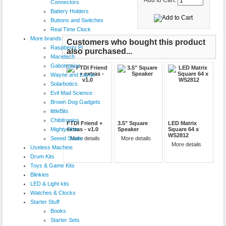
Add to Cart:
Connectors
Battery Holders
Buttons and Switches
Real Time Clock
More brands
Customers who bought this product
Raspberry Pi
also purchased...
Macetech
Gabotronics
Wayne and Layne
Solarbotics
Evil Mad Science
Brown Dog Gadgets
littleBits
Chibitronics
FTDI Friend +
3.5" Square
LED Matrix
MightyOhm
extras - v1.0
Speaker
Square 64 x
WS2812
Seeed Studio
More details
More details
More details
Useless Machine
Drum Kits
Toys & Game Kits
Blinkies
LED & Light kits
Watches & Clocks
Starter Stuff
Books
Starter Sets