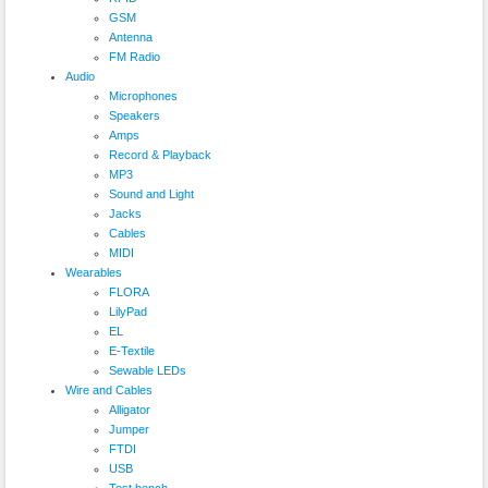
GSM
Antenna
FM Radio
Audio
Microphones
Speakers
Amps
Record & Playback
MP3
Sound and Light
Jacks
Cables
MIDI
Wearables
FLORA
LilyPad
EL
E-Textile
Sewable LEDs
Wire and Cables
Alligator
Jumper
FTDI
USB
Test bench