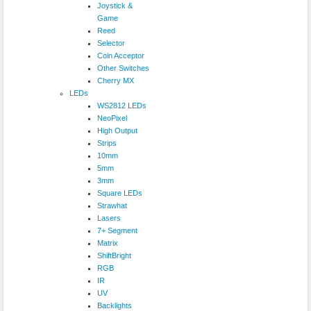
Joystick &
Game
Reed
Selector
Coin Acceptor
Other Switches
Cherry MX
LEDs
WS2812 LEDs
NeoPixel
High Output
Strips
10mm
5mm
3mm
Square LEDs
Strawhat
Lasers
7+ Segment
Matrix
ShiftBright
RGB
IR
UV
Backlights