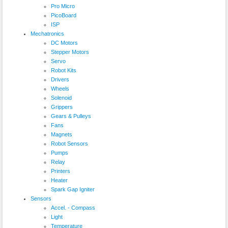
Pro Micro
PicoBoard
ISP
Mechatronics
DC Motors
Stepper Motors
Servo
Robot Kits
Drivers
Wheels
Solenoid
Grippers
Gears & Pulleys
Fans
Magnets
Robot Sensors
Pumps
Relay
Printers
Heater
Spark Gap Igniter
Sensors
Accel. - Compass
Light
Temperature