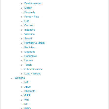
Envirnomental
Motion
Proximity
Force - Flex
Gas
Current
Inductive
Vibration
Sound
Humidity & Liquid
Radiation
Magnetic
Capacitive
Human
Touch
Other Sensors
Load - Weight
Wireless
IoT
XBee
Bluetooth
GPS
Wifi
RF
RFID