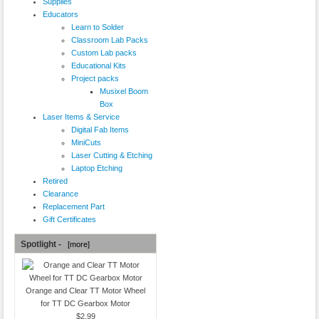
Supplies
Educators
Learn to Solder
Classroom Lab Packs
Custom Lab packs
Educational Kits
Project packs
Musixel Boom
Box
Laser Items & Service
Digital Fab Items
MiniCuts
Laser Cutting & Etching
Laptop Etching
Retired
Clearance
Replacement Part
Gift Certificates
Spotlight -
[more]
Orange and Clear TT Motor Wheel
for TT DC Gearbox Motor
$2.99