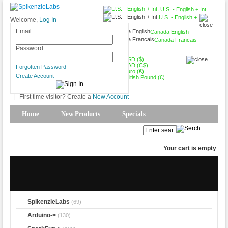
U.S. - English + Int.
U.S. - English +
Welcome,
Log In
Int.
Email:
Canada English
Canada Francais
USD ($)
Password:
USD ($)
CAD (C$)
Forgotten Password
Euro (€)
Create Account
British Pound (£)
|
First time visitor? Create a
New Account
Home
New Products
Specials
Products Spotlight
My Account
Your cart is empty
SpikenzieLabs
(69)
Arduino->
(130)