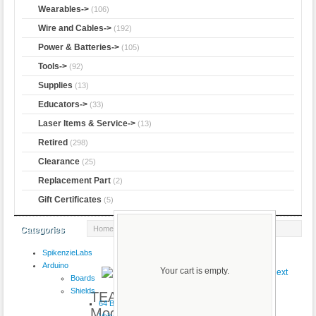
Wearables->
(106)
Wire and Cables->
(192)
Power & Batteries->
(105)
Tools->
(92)
Supplies
(13)
Educators->
(33)
Laser Items & Service->
(13)
Retired
(298)
Clearance
(25)
Replacement Part
(2)
Gift Certificates
(5)
Home
:: TEA5767 FM Stereo Radio Module
Categories
SpikenzieLabs
Product 2/2
Arduino
Your cart is empty.
Boards
Shields
TEA5767 FM Stereo Radio
64 Button
Module
VoiceShield