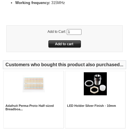
Working frequency:
315MHz
Add to Cart:
Customers who bought this product also purchased...
Adafruit Perma-Proto Half-sized
LED Holder Silver Finish - 10mm
Breadboa...