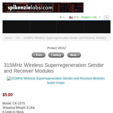
$
U.S. - English + Int.
Home
::
CK
:: 315MHz Wireless Superregeneration Sender and Receiver Modules
Product 18/112
315MHz Wireless Superregeneration Sender
and Receiver Modules
larger image
$5.00
Model: CK-1075
Shipping Weight: 0.1Kg
6 Units in Stock