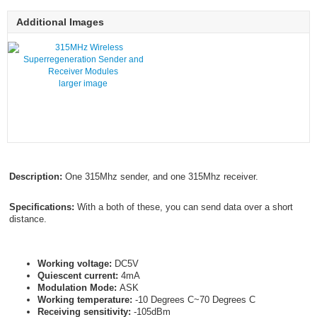
Additional Images
larger image
Description:
One 315Mhz sender, and one 315Mhz receiver.
Specifications:
With a both of these, you can send data over a short
distance.
Working voltage:
DC5V
Quiescent current:
4mA
Modulation Mode:
ASK
Working temperature:
-10 Degrees C~70 Degrees C
Receiving sensitivity:
-105dBm