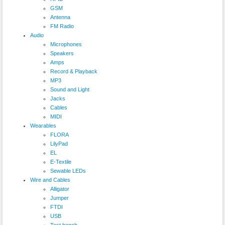
GSM
Antenna
FM Radio
Audio
Microphones
Speakers
Amps
Record & Playback
MP3
Sound and Light
Jacks
Cables
MIDI
Wearables
FLORA
LilyPad
EL
E-Textile
Sewable LEDs
Wire and Cables
Alligator
Jumper
FTDI
USB
Test bench