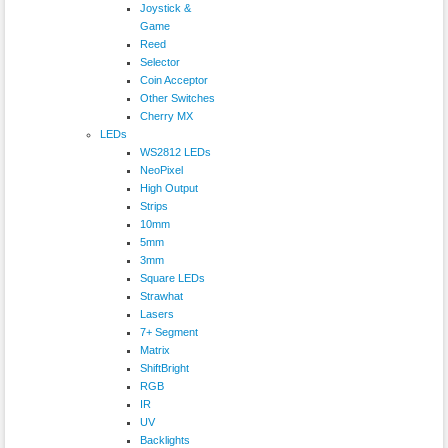
Joystick &
Game
Reed
Selector
Coin Acceptor
Other Switches
Cherry MX
LEDs
WS2812 LEDs
NeoPixel
High Output
Strips
10mm
5mm
3mm
Square LEDs
Strawhat
Lasers
7+ Segment
Matrix
ShiftBright
RGB
IR
UV
Backlights