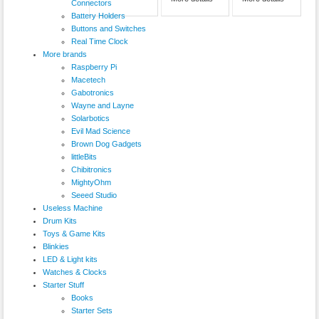
Connectors
Battery Holders
Buttons and Switches
Real Time Clock
More brands
Raspberry Pi
Macetech
Gabotronics
Wayne and Layne
Solarbotics
Evil Mad Science
Brown Dog Gadgets
littleBits
Chibitronics
MightyOhm
Seeed Studio
Useless Machine
Drum Kits
Toys & Game Kits
Blinkies
LED & Light kits
Watches & Clocks
Starter Stuff
Books
Starter Sets