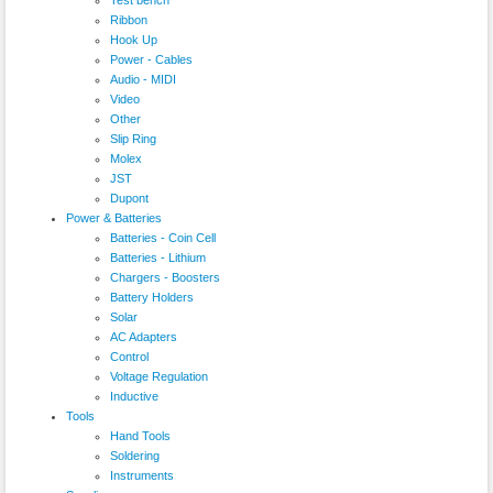
Ribbon
Hook Up
Power - Cables
Audio - MIDI
Video
Other
Slip Ring
Molex
JST
Dupont
Power & Batteries
Batteries - Coin Cell
Batteries - Lithium
Chargers - Boosters
Battery Holders
Solar
AC Adapters
Control
Voltage Regulation
Inductive
Tools
Hand Tools
Soldering
Instruments