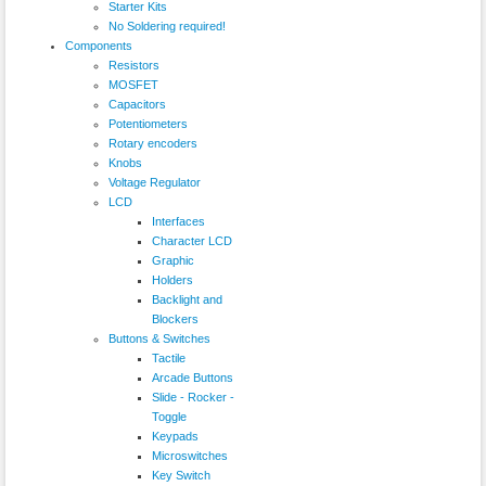
Starter Kits
No Soldering required!
Components
Resistors
MOSFET
Capacitors
Potentiometers
Rotary encoders
Knobs
Voltage Regulator
LCD
Interfaces
Character LCD
Graphic
Holders
Backlight and
Blockers
Buttons & Switches
Tactile
Arcade Buttons
Slide - Rocker -
Toggle
Keypads
Microswitches
Key Switch