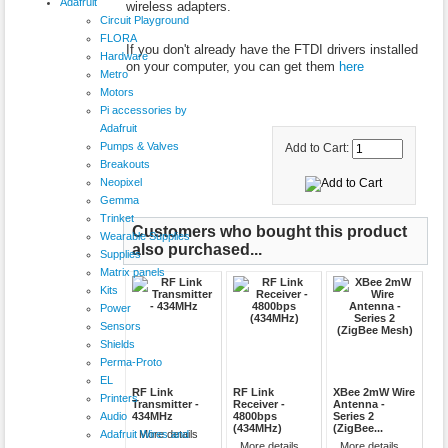
Adafruit
wireless adapters.
Circuit Playground
FLORA
If you don't already have the FTDI drivers installed
Hardware
on your computer, you can get them
here
Metro
Motors
Pi accessories by
Adafruit
Pumps & Valves
Add to Cart:
Breakouts
Neopixel
Gemma
Trinket
Customers who bought this product
Wearable Supplies
also purchased...
Supplies
Matrix panels
Kits
Power
Sensors
Shields
Perma-Proto
EL
RF Link
RF Link
XBee 2mW Wire
Printers
Transmitter -
Receiver -
Antenna -
Audio
434MHz
4800bps
Series 2
(434MHz)
(ZigBee...
Adafruit Wires and
More details
More details
More details