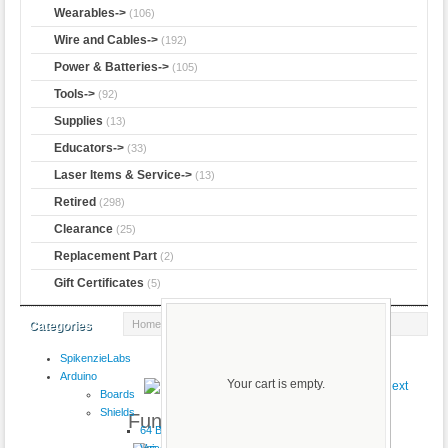
Wearables->
(106)
Wire and Cables->
(192)
Power & Batteries->
(105)
Tools->
(92)
Supplies
(13)
Educators->
(33)
Laser Items & Service->
(13)
Retired
(298)
Clearance
(25)
Replacement Part
(2)
Gift Certificates
(5)
Home
::
CK
:: Funduino Xbee USB Adapter
Categories
SpikenzieLabs
Product 59/112
Arduino
Your cart is empty.
Boards
Shields
Funduino Xbee USB Adapter
64 Button
VoiceShield