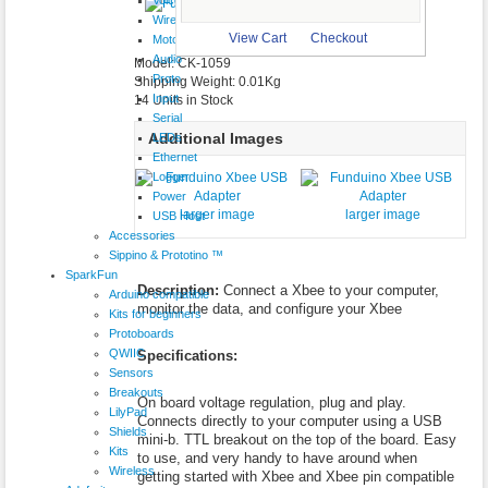
$19.95
Wireless
larger image
View Cart
Checkout
Motor
Audio
Model: CK-1059
Proto
Shipping Weight: 0.01Kg
Input
14 Units in Stock
Serial
Additional Images
LEDs
Ethernet
Logger
Power
larger image
larger image
USB Host
Accessories
Sippino & Prototino ™
SparkFun
Description:
Connect a Xbee to your computer,
Arduino compatible
monitor the data, and configure your Xbee
Kits for beginners
Protoboards
QWIIC
Specifications:
Sensors
Breakouts
On board voltage regulation, plug and play.
LilyPad
Connects directly to your computer using a USB
Shields
mini-b. TTL breakout on the top of the board. Easy
Kits
to use, and very handy to have around when
Wireless
getting started with Xbee and Xbee pin compatible