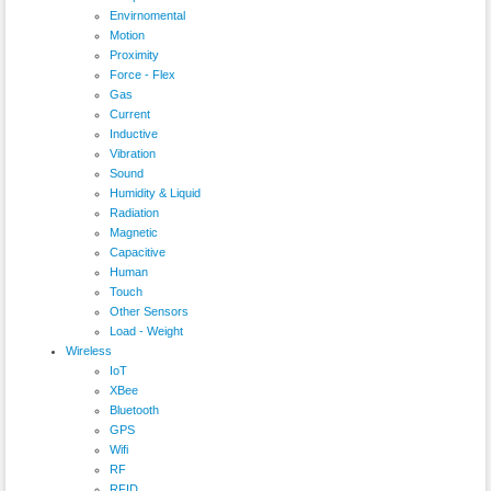
Envirnomental
Motion
Proximity
Force - Flex
Gas
Current
Inductive
Vibration
Sound
Humidity & Liquid
Radiation
Magnetic
Capacitive
Human
Touch
Other Sensors
Load - Weight
Wireless
IoT
XBee
Bluetooth
GPS
Wifi
RF
RFID