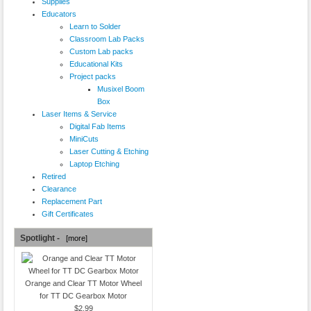
Supplies
Educators
Learn to Solder
Classroom Lab Packs
Custom Lab packs
Educational Kits
Project packs
Musixel Boom
Box
Laser Items & Service
Digital Fab Items
MiniCuts
Laser Cutting & Etching
Laptop Etching
Retired
Clearance
Replacement Part
Gift Certificates
Spotlight -
[more]
Orange and Clear TT Motor Wheel
for TT DC Gearbox Motor
$2.99