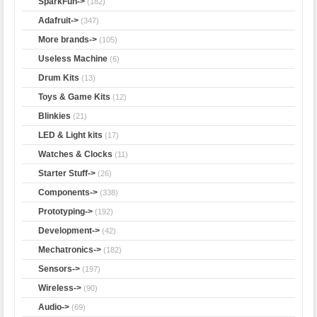
SparkFun->
(182)
Adafruit->
(347)
More brands->
(105)
Useless Machine
(6)
Drum Kits
(13)
Toys & Game Kits
(12)
Blinkies
(21)
LED & Light kits
(17)
Watches & Clocks
(11)
Starter Stuff->
(26)
Components->
(338)
Prototyping->
(192)
Development->
(42)
Mechatronics->
(182)
Sensors->
(197)
Wireless->
(90)
Audio->
(69)