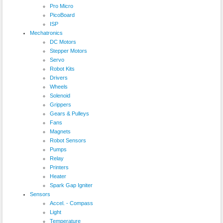
Pro Micro
PicoBoard
ISP
Mechatronics
DC Motors
Stepper Motors
Servo
Robot Kits
Drivers
Wheels
Solenoid
Grippers
Gears & Pulleys
Fans
Magnets
Robot Sensors
Pumps
Relay
Printers
Heater
Spark Gap Igniter
Sensors
Accel. - Compass
Light
Temperature