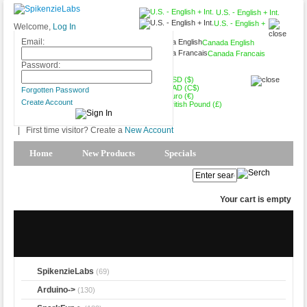
U.S. - English + Int.
U.S. - English +
Welcome,
Log In
Int.
Email:
Canada English
Canada Francais
USD ($)
Password:
USD ($)
CAD (C$)
Forgotten Password
Euro (€)
Create Account
British Pound (£)
|
First time visitor? Create a
New Account
Home
New Products
Specials
Products Spotlight
My Account
Your cart is empty
SpikenzieLabs
(69)
Arduino->
(130)