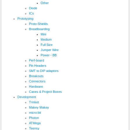
Other
Diode
ICs
Prototyping
Proto-Shields
Breadboarding
Mini
Medium
Full Size
Jumper Wire
Power - BB
Perf-board
Pin Headers
SMT to DIP adaptors
Breakouts
Connectors
Hardware
Cases & Project Boxes
Development
Trinket
Makey Makey
micro:bit
Photon
ATMega
Teensy