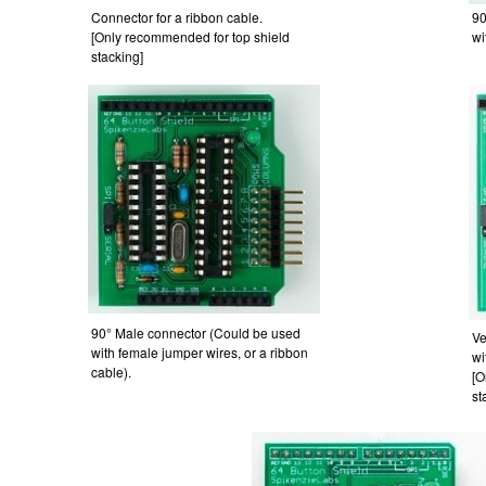
Connector for a ribbon cable.
90
[Only recommended for top shield
wi
stacking]
90° Male connector (Could be used
Ve
with female jumper wires, or a ribbon
wi
cable).
[O
st