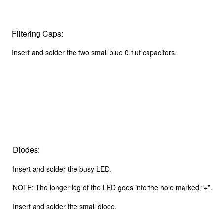
Filtering Caps:
Insert and solder the two small blue 0.1uf capacitors.
Diodes:
Insert and solder the busy LED.
NOTE: The longer leg of the LED goes into the hole marked “+”.
Insert and solder the small diode.