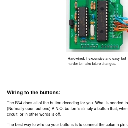
Hardwired. Inexpensive and easy, but
harder to make future changes.
Wiring to the buttons:
The B64 does all of the button decoding for you. What is needed to
(Normally open buttons) A N.O. button is simply a button that, whe
circuit, or in other words is off.
The best way to wire up your buttons is to connect the column pin o