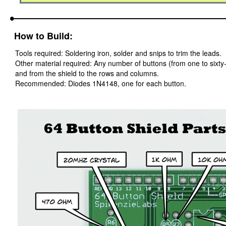
How to Build:
Tools required: Soldering iron, solder and snips to trim the leads.
Other material required: Any number of buttons (from one to sixty-
and from the shield to the rows and columns.
Recommended: Diodes 1N4148, one for each button.
Parts placement for the 64 Button Shield build is illustrated below