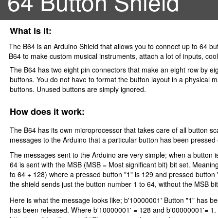
64 Button Shield
What is it:
The B64 is an Arduino Shield that allows you to connect up to 64 bu
B64 to make custom musical instruments, attach a lot of inputs, cool
The B64 has two eight pin connectors that make an eight row by eigh
buttons. You do not have to format the button layout in a physical ma
buttons. Unused buttons are simply ignored.
How does it work:
The B64 has its own microprocessor that takes care of all button 
messages to the Arduino that a particular button has been pressed
The messages sent to the Arduino are very simple; when a button i
64 is sent with the MSB (MSB = Most significant bit) bit set. Meanin
to 64 + 128) where a pressed button "1" is 129 and pressed button 
the shield sends just the button number 1 to 64, without the MSB bit
Here is what the message looks like; b'10000001' Button "1" has b
has been released. Where b'10000001' = 128 and b'00000001'= 1. 