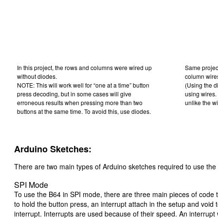
In this project, the rows and columns were wired up
Same project
without diodes.
column wire
NOTE: This will work well for “one at a time” button
(Using the di
press decoding, but in some cases will give
using wires. 
erroneous results when pressing more than two
unlike the wi
buttons at the same time. To avoid this, use diodes.
Arduino Sketches:
There are two main types of Arduino sketches required to use th
SPI Mode
To use the B64 in SPI mode, there are three main pieces of code t
to hold the button press, an interrupt attach in the setup and void
interrupt. Interrupts are used because of their speed. An interrupt 