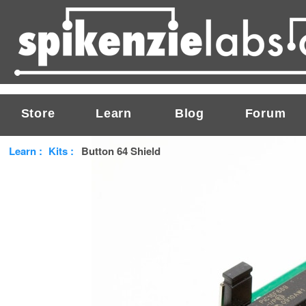
Store
Learn
Blog
Forum
Learn
:
Kits
:
Button 64 Shield