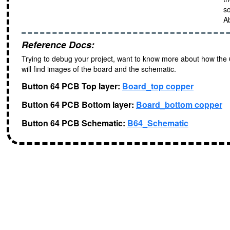
s
Ab
Reference Docs:
Trying to debug your project, want to know more about how the
will find images of the board and the schematic.
Button 64 PCB Top layer:
Board_top copper
Button 64 PCB Bottom layer:
Board_bottom copper
Button 64 PCB Schematic:
B64_Schematic