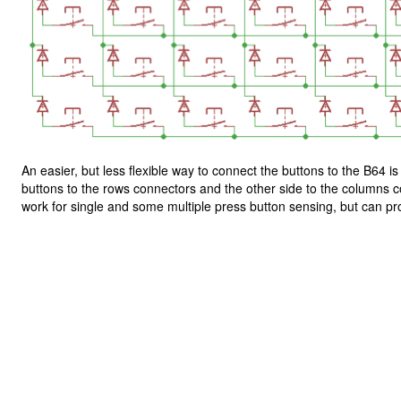
An easier, but less flexible way to connect the buttons to the B64 i
buttons to the rows connectors and the other side to the columns co
work for single and some multiple press button sensing, but can p