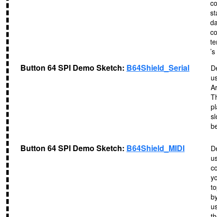
co
st
da
co
te
’s
Button 64 SPI Demo Sketch:
B64Shield_Serial
D
us
A
Th
pl
sl
b
Button 64 SPI Demo Sketch:
B64Shield_MIDI
D
u
co
y
to
b
u
th