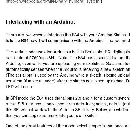
http://en.wikipedia.org/wiki/Binary_numeral_system
)
Interfacing with an Arduino:
There are two ways to interface the B64 with your Arduino Sketch. T
tells the B64 how it will communicate with the Arduino. The two mod
The serial mode uses the Arduino's built in Serial pin (RX, digital 
baud rate of 57600bps 8N1. Note: The B64 has a special feature th
Arduino, even while you are uploading your sketches. So as not to
automatically senses when the Arduino is receiving a new sketch and 
(The serial pin is used by the Arduino while a sketch is being upload
serial pin (if in serial mode) after the sketch is finished uploading.
LED will be on.
In SPI mode the B64 uses digital pins 2,3 and 4 for a custom synchro
a true SPI interface, it only uses three data lines; select, data in (ou
this SPI will not work with the Arduino SPI library. Below you will f
that you can copy and paste into your own sketch.
One of the great features of the mode select jumper is that once a m