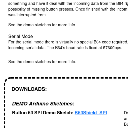
something and have it deal with the incoming data from the B64 ri
possibility of missing button presses. Once finished with the incom
was interrupted from.
See the demo sketches for more info.
Serial Mode
For the serial mode there is virtually no special B64 code require
incoming serial data. The B64’s baud rate is fixed at 57600bps.
See the demo sketches for more info.
DOWNLOADS:
DEMO Arduino Sketches:
Button 64 SPI Demo Sketch:
B64Shield_SPI
De
an
B6