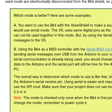
used mode are electronically disconnected from the B64 shield, so 
Which mode is better? Here are some examples;
A. You want to use the B64 with the VoiceShield to make a sou
would use serial mode. The VS, uses same digital pins as th
can not be used together in this mode. But, by using the Seri
messages to the VS.
B. Using the B64 as a MIDI controller with the
Serial MIDI Con
sending serial messages over USB from the Arduino to your c
serial communication is already being used, you would choos
data to the Arduino and the serial port will still be free for th
PC.
The overall way to determine which mode to use is like this; Us
the Arduino's serial receive pin. Using serial is easier and re
use the SPI mod. Make sure that your project does not use both
2,3 or 4.
Note:
The mode is checked only once when the B64 is first po
change the mode, remember to power cycle it.