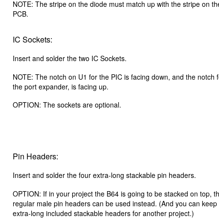
NOTE: The stripe on the diode must match up with the stripe on t
PCB.
IC Sockets:
Insert and solder the two IC Sockets.
NOTE: The notch on U1 for the PIC is facing down, and the notch 
the port expander, is facing up.
OPTION: The sockets are optional.
Pin Headers:
Insert and solder the four extra-long stackable pin headers.
OPTION: If in your project the B64 is going to be stacked on top, t
regular male pin headers can be used instead. (And you can keep
extra-long included stackable headers for another project.)