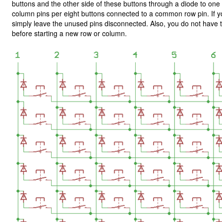
buttons and the other side of these buttons through a diode to o
column pins per eight buttons connected to a common row pin. If y
simply leave the unused pins disconnected. Also, you do not have t
before starting a new row or column.