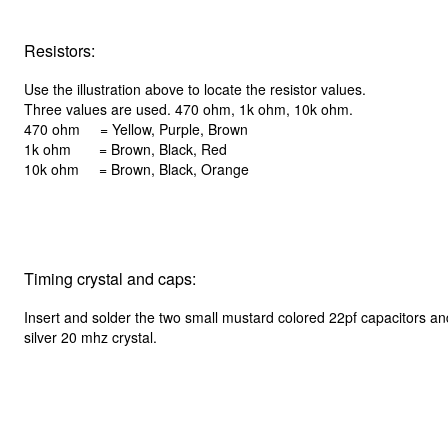
Resistors:
Use the illustration above to locate the resistor values.
Three values are used. 470 ohm, 1k ohm, 10k ohm.
470 ohm = Yellow, Purple, Brown
1k ohm = Brown, Black, Red
10k ohm = Brown, Black, Orange
Timing crystal and caps:
Insert and solder the two small mustard colored 22pf capacitors an
silver 20 mhz crystal.