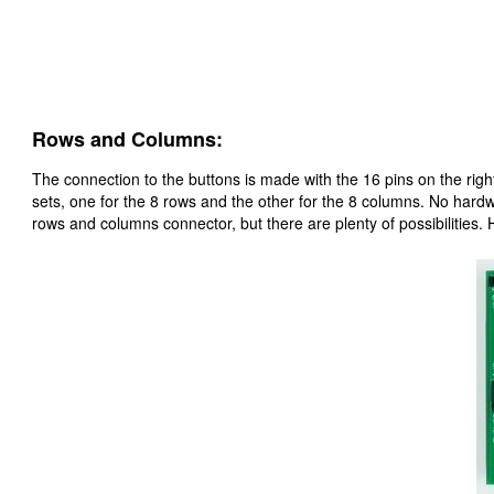
Rows and Columns:
The connection to the buttons is made with the 16 pins on the right
sets, one for the 8 rows and the other for the 8 columns. No hardwa
rows and columns connector, but there are plenty of possibilities.