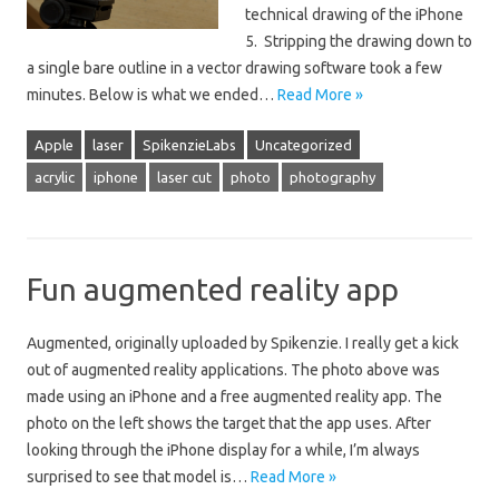
technical drawing of the iPhone
5. Stripping the drawing down to
a single bare outline in a vector drawing software took a few
minutes. Below is what we ended…
Read More »
Apple
laser
SpikenzieLabs
Uncategorized
acrylic
iphone
laser cut
photo
photography
Fun augmented reality app
Augmented, originally uploaded by Spikenzie. I really get a kick
out of augmented reality applications. The photo above was
made using an iPhone and a free augmented reality app. The
photo on the left shows the target that the app uses. After
looking through the iPhone display for a while, I’m always
surprised to see that model is…
Read More »