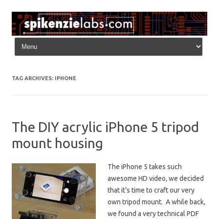
Skip to content
TAG ARCHIVES:
IPHONE
The DIY acrylic iPhone 5 tripod
mount housing
The iPhone 5 takes such
awesome HD video, we decided
that it’s time to craft our very
own tripod mount. A while back,
we found a very technical PDF