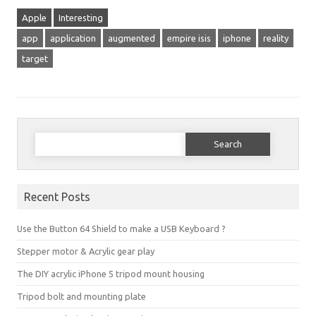
Apple
Interesting
app
application
augmented
empire isis
iphone
reality
target
Search for:
Recent Posts
Use the Button 64 Shield to make a USB Keyboard ?
Stepper motor & Acrylic gear play
The DIY acrylic iPhone 5 tripod mount housing
Tripod bolt and mounting plate