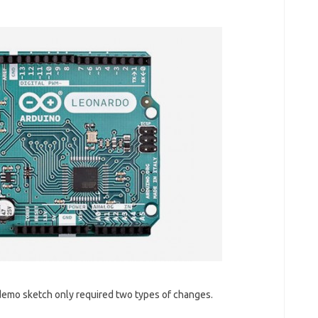
 demo sketch only required two types of changes.