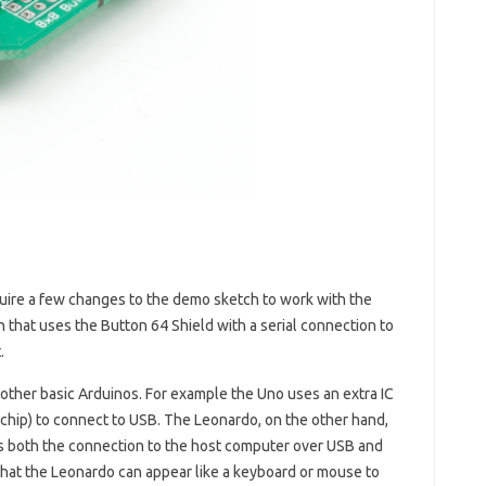
equire a few changes to the demo sketch to work with the
 that uses the Button 64 Shield with a serial connection to
.
n other basic Arduinos. For example the Uno uses an extra IC
ip) to connect to USB. The Leonardo, on the other hand,
s both the connection to the host computer over USB and
 that the Leonardo can appear like a keyboard or mouse to