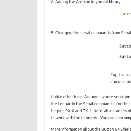
A. Adding the Arduino keyboard library.
B. Changing the serial commands from Serial.r
Top: from s
shows modi
Unlike other basic Arduinos where serial pi
the Leonardo the Serial command is for the 
for pins RX-0 and TX-1. Note: all instances o
to work with the Leonardo. You can also si
More information about the Button 64 Shiel