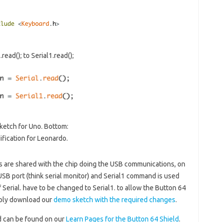
ead(); to Serial1.read();
ketch for Uno. Bottom:
fication for Leonardo.
ns are shared with the chip doing the USB communications, on
USB port (think serial monitor) and Serial1 command is used
f Serial. have to be changed to Serial1. to allow the Button 64
mply download our
demo sketch with the required changes
.
d can be found on our
Learn Pages for the Button 64 Shield
.