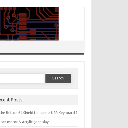
Search for:
ecent Posts
the Button 64 Shield to make a USB Keyboard ?
per motor & Acrylic gear play