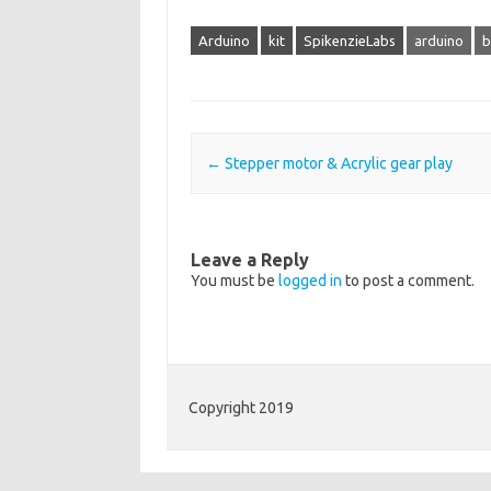
Arduino
kit
SpikenzieLabs
arduino
b
Post navigation
←
Stepper motor & Acrylic gear play
Leave a Reply
You must be
logged in
to post a comment.
Copyright 2019