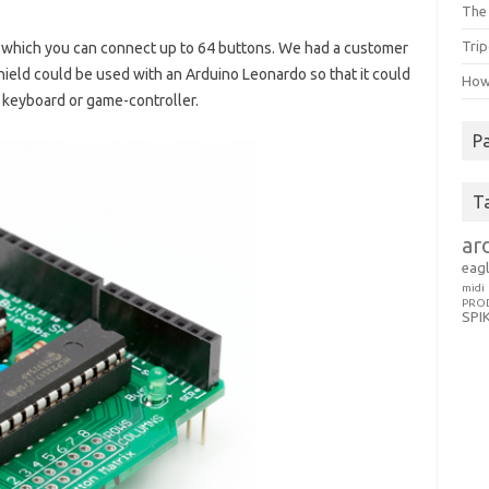
The 
Trip
o which you can connect up to 64 buttons. We had a customer
hield could be used with an Arduino Leonardo so that it could
How 
a keyboard or game-controller.
P
T
ar
eag
midi
PRO
SPI