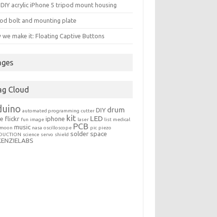
DIY acrylic iPhone 5 tripod mount housing
od bolt and mounting plate
we make it: Floating Captive Buttons
ages
ag Cloud
duino
drum
DIY
automated programming
cutter
kit
LED
le
flickr
iphone
fun
image
laser
list
medical
PCB
music
moon
nasa
oscilloscope
pic
piezo
solder
space
DUCTION
science
servo
shield
KENZIELABS