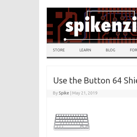
Skip to content
STORE
LEARN
BLOG
FO
Use the Button 64 Shi
By
Spike
|
May 21, 2019