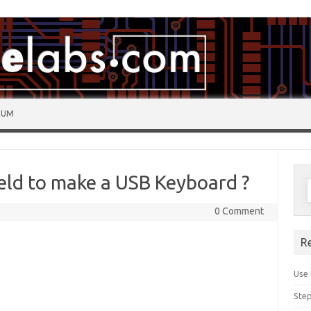
RUM
eld to make a USB Keyboard ?
0 Comment
R
Use 
Step