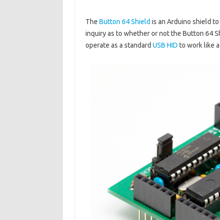
The
Button 64 Shield
is an Arduino shield t
inquiry as to whether or not the Button 64 S
operate as a standard
USB HID
to work like 