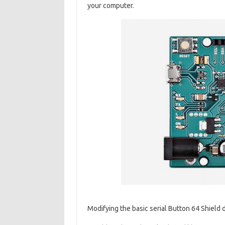
your computer.
Modifying the basic serial Button 64 Shield