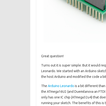
Great question!
Turns out it is super simple. But it would r
Leonardo. We started with an Arduino sketch
the host Arduino and modified the code a bit
The
Arduino Leonardo
is a bit different tha
the ATmega16U2 (and Duemilanova an FTDI ch
only has one IC chip (ATmega32u4) that doe
running your sketch. The benefits of this is