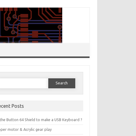
Search for:
ecent Posts
the Button 64 Shield to make a USB Keyboard ?
per motor & Acrylic gear play