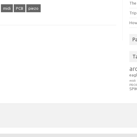
The 
midi
PCB
piezo
Trip
How 
P
T
ar
eag
midi
PRO
SPI