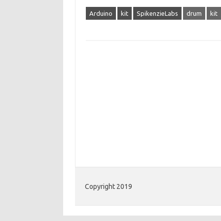
Arduino
kit
SpikenzieLabs
drum
kit
Copyright 2019