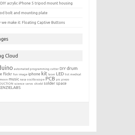
DIY acrylic iPhone 5 tripod mount housing
od bolt and mounting plate
we make it: Floating Captive Buttons
ages
ag Cloud
duino
drum
DIY
automated programming
cutter
kit
LED
le
flickr
iphone
fun
image
laser
list
medical
PCB
music
moon
nasa
oscilloscope
pic
piezo
solder
space
DUCTION
science
servo
shield
KENZIELABS