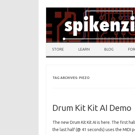
Skip to content
STORE
LEARN
BLOG
FO
TAG ARCHIVES:
PIEZO
Drum Kit Kit AI Demo
The new Drum Kit Kit AI is here. The first ha
the last half (@ 41 seconds) uses the MIDI p