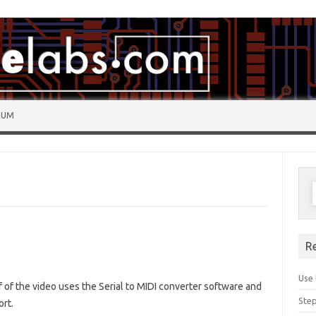
RUM
R
Use 
lf of the video uses the Serial to MIDI converter software and
Step
ort.