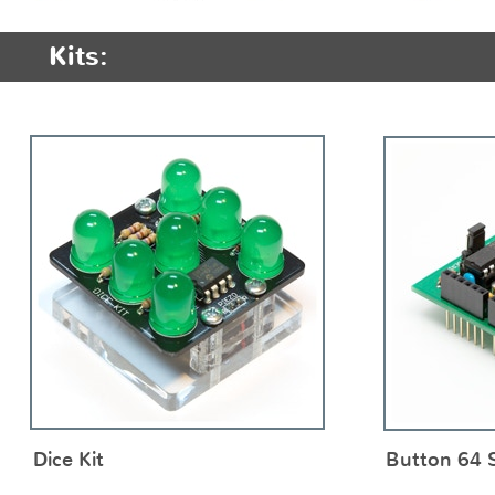
Kits:
Dice Kit
Button 64 S