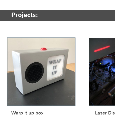
Projects:
Warp it up box
Laser Dis