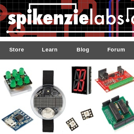
Store
Learn
Blog
Forum