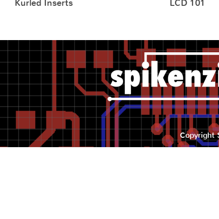
Kurled Inserts
LCD 101
Copyright 