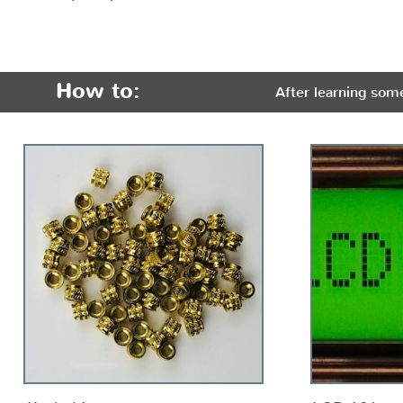
How to:
After learning som