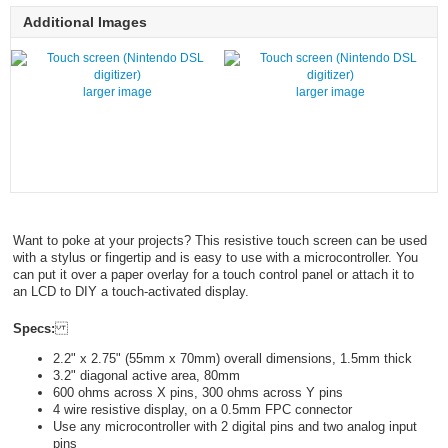
Additional Images
larger image
larger image
Want to poke at your projects? This resistive touch screen can be used
with a stylus or fingertip and is easy to use with a microcontroller. You
can put it over a paper overlay for a touch control panel or attach it to
an LCD to DIY a touch-activated display.
Specs:
2.2" x 2.75" (55mm x 70mm) overall dimensions, 1.5mm thick
3.2" diagonal active area, 80mm
600 ohms across X pins, 300 ohms across Y pins
4 wire resistive display, on a 0.5mm FPC connector
Use any microcontroller with 2 digital pins and two analog input
pins