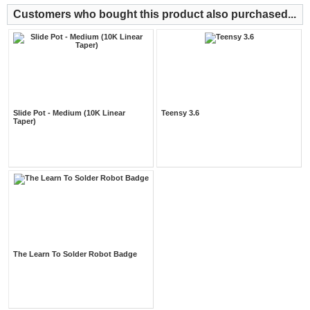
Customers who bought this product also purchased...
Slide Pot - Medium (10K Linear
Teensy 3.6
Taper)
The Learn To Solder Robot Badge