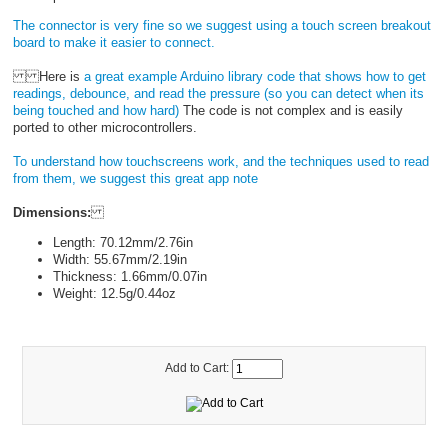
The connector is very fine so we suggest using a touch screen breakout
board to make it easier to connect.
Here is
a great example Arduino library code that shows how to get
readings, debounce, and read the pressure (so you can detect when its
being touched and how hard)
The code is not complex and is easily
ported to other microcontrollers.
To understand how touchscreens work, and the techniques used to read
from them, we suggest this great app note
Dimensions:
Length: 70.12mm/2.76in
Width: 55.67mm/2.19in
Thickness: 1.66mm/0.07in
Weight: 12.5g/0.44oz
Add to Cart: