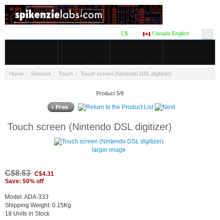
C$
Canada English
Home
::
Sensors
::
Touch
:: Touch screen (Nintendo DSL digitizer)
Product 5/8
Touch screen (Nintendo DSL digitizer)
larger image
C$8.63
C$4.31
Save: 50% off
Model: ADA-333
Shipping Weight: 0.15Kg
18 Units in Stock