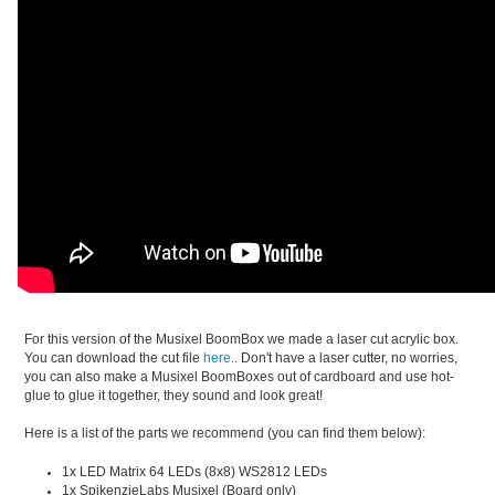
For this version of the Musixel BoomBox we made a laser cut acrylic box.
You can download the cut file
here.
. Don't have a laser cutter, no worries,
you can also make a Musixel BoomBoxes out of cardboard and use hot-
glue to glue it together, they sound and look great!
Here is a list of the parts we recommend (you can find them below):
1x LED Matrix 64 LEDs (8x8) WS2812 LEDs
1x SpikenzieLabs Musixel (Board only)