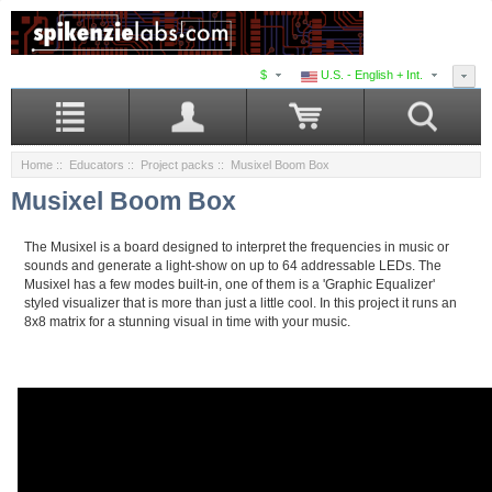
$
U.S. - English + Int.
Home
::
Educators
::
Project packs
:: Musixel Boom Box
Musixel Boom Box
The Musixel is a board designed to interpret the frequencies in music or
sounds and generate a light-show on up to 64 addressable LEDs. The
Musixel has a few modes built-in, one of them is a 'Graphic Equalizer'
styled visualizer that is more than just a little cool. In this project it runs an
8x8 matrix for a stunning visual in time with your music.