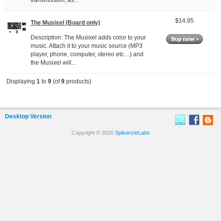
transmission, as...
$14.95
The Musixel (Board only)
Description: The Musixel adds color to your
music. Attach it to your music source (MP3
player, phone, computer, stereo etc…) and
the Musixel will...
Displaying
1
to
9
(of
9
products)
Desktop Version
Copyright © 2026
SpikenzieLabs