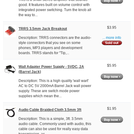
good. It features built on volume control with
integrated power switching. Turn the knob all
the way to...
$3.95
TRRS 3.5mm Jack Breakout
Description: TRRS connectors are the audio-
... more info
style connectors that you see on some
phones, MP3 players and development
boards. TRRS stands for "Tip,...
$5.95
Wall Adapter Power Supply - 5VDC, 2A
(Barrel Jack)
Description: This is a high quality 'wall wart'
AC to DC 5V 2000mA Barrel Jack wall power
supply. These are switch mode power
supplies which mean the...
$1.95
Audio Cable Braided Cloth 3.5mm 3ft
Description: This is a simple, 3ft. 3.5mm
audio cable. Commonly used with audio, this
cable can also be used for really easy data