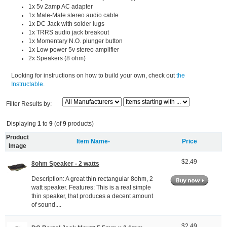
1x 5v 2amp AC adapter
1x Male-Male stereo audio cable
1x DC Jack with solder lugs
1x TRRS audio jack breakout
1x Momentary N.O. plunger button
1x Low power 5v stereo amplifier
2x Speakers (8 ohm)
Looking for instructions on how to build your own, check out
the
Instructable.
Filter Results by:
Displaying
1
to
9
(of
9
products)
Product
Item Name-
Price
Image
$2.49
8ohm Speaker - 2 watts
Description: A great thin rectangular 8ohm, 2
watt speaker. Features: This is a real simple
thin speaker, that produces a decent amount
of sound....
$2.49