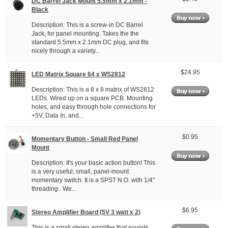
DC Barrel Jack Mount 5.5mm x 2.1mm -
Black
Description: This is a screw-in DC Barrel
Jack, for panel mounting. Takes the the
standard 5.5mm x 2.1mm DC plug, and fits
nicely through a variety...
$24.95
LED Matrix Square 64 x WS2812
Description: This is a 8 x 8 matrix of WS2812
LEDs. Wired up on a square PCB. Mounting
holes, and easy through hole connections for
+5V, Data In, and...
$0.95
Momentary Button - Small Red Panel
Mount
Description: It's your basic action button! This
is a very useful, small, panel-mount
momentary switch. It is a SPST N.O. with 1/4"
threading. We...
$6.95
Stereo Amplifier Board (5V 3 watt x 2)
This is a small stereo amplifier that sounds