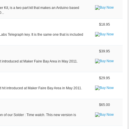
Kit, is a two part kit that makes an Arduino based
...
$18.95
eLabs Telegraph key. It is the same one that is included
$39.95
hit introduced at Maker Faire Bay Area in May 2011.
$29.95
nt hit introduced at Maker Faire Bay Area in May 2011.
$65.00
ion of our Solder : Time watch. This new version is