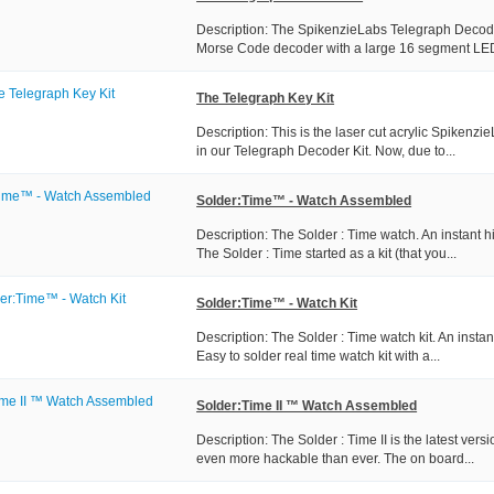
Description: The SpikenzieLabs Telegraph Decoder 
Morse Code decoder with a large 16 segment LED
The Telegraph Key Kit
Description: This is the laser cut acrylic Spikenzi
in our Telegraph Decoder Kit. Now, due to...
Solder:Time™ - Watch Assembled
Description: The Solder : Time watch. An instant 
The Solder : Time started as a kit (that you...
Solder:Time™ - Watch Kit
Description: The Solder : Time watch kit. An insta
Easy to solder real time watch kit with a...
Solder:Time II ™ Watch Assembled
Description: The Solder : Time II is the latest vers
even more hackable than ever. The on board...