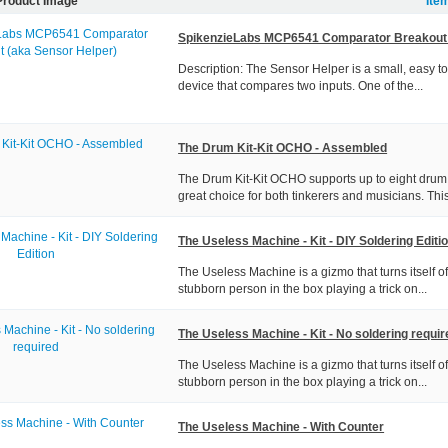
Product Image
Ite
SpikenzieLabs MCP6541 Comparator Breakout 
Description: The Sensor Helper is a small, easy t
device that compares two inputs. One of the...
The Drum Kit-Kit OCHO - Assembled
The Drum Kit-Kit OCHO supports up to eight drum 
great choice for both tinkerers and musicians. This
The Useless Machine - Kit - DIY Soldering Editi
The Useless Machine is a gizmo that turns itself off
stubborn person in the box playing a trick on...
The Useless Machine - Kit - No soldering requir
The Useless Machine is a gizmo that turns itself off
stubborn person in the box playing a trick on...
The Useless Machine - With Counter