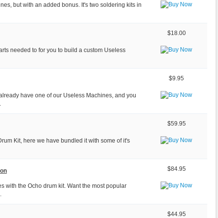
ines, but with an added bonus. It's two soldering kits in
$18.00
parts needed to for you to build a custom Useless
$9.95
already have one of our Useless Machines, and you
.
$59.95
Drum Kit, here we have bundled it with some of it's
$84.95
ion
s with the Ocho drum kit. Want the most popular
.
$44.95