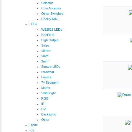
Selector
Coin Acceptor
Other Switches
Cherry MX
LEDs
WS2812 LEDs
NeoPixel
High Output
Strips
10mm
5mm
3mm
Square LEDs
Strawhat
Lasers
7+ Segment
Matrix
ShiftBright
RGB
IR
UV
Backlights
Other
Diode
ICs