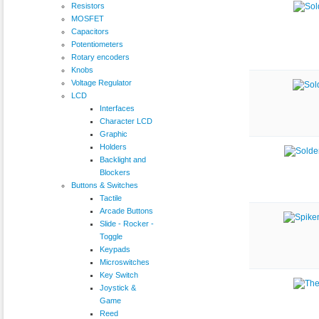
Resistors
MOSFET
Capacitors
Potentiometers
Rotary encoders
Knobs
Voltage Regulator
LCD
Interfaces
Character LCD
Graphic
Holders
Backlight and
Blockers
Buttons & Switches
Tactile
Arcade Buttons
Slide - Rocker -
Toggle
Keypads
Microswitches
Key Switch
Joystick &
Game
Reed