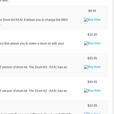
 with...
$9.95
 Drum Kit Kit AI. It allows you to change the MIDI
..
$18.95
onics that allows you to make a drum kit with your
$35.95
d' version of drum kit. The Drum Kit - Kit AI, has an
$49.95
d' version of drum kit. The Drum Kit - Kit AI, has an
$24.95