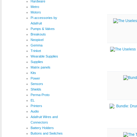
Hardware
Metro
Motors
Pi accessories by
Adafruit
Pumps & Valves
Breakouts
Neopixel
Gemma
Trinket
Wearable Supplies
Supplies
Matrix panels
Kits
Power
Sensors
Shields
Perma-Proto
EL
Printers
Audio
Adafruit Wires and
Connectors
Battery Holders
Buttons and Switches