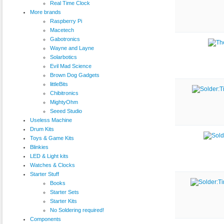
Real Time Clock
More brands
Raspberry Pi
Macetech
Gabotronics
Wayne and Layne
Solarbotics
Evil Mad Science
Brown Dog Gadgets
littleBits
Chibitronics
MightyOhm
Seeed Studio
Useless Machine
Drum Kits
Toys & Game Kits
Blinkies
LED & Light kits
Watches & Clocks
Starter Stuff
Books
Starter Sets
Starter Kits
No Soldering required!
Components