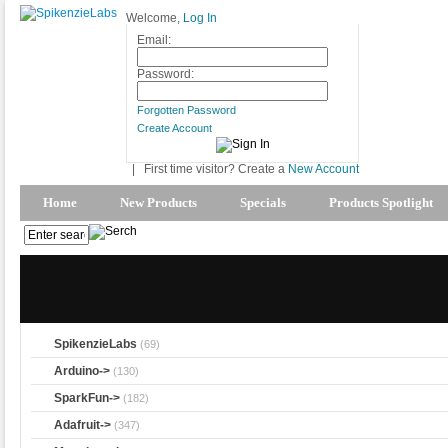
Welcome,
Log In
Email:
Password:
Forgotten Password
Create Account
|
First time visitor? Create a
New Account
Home
New Products
Specials
Products Spotlight
SpikenzieLabs
(69)
Arduino->
(130)
SparkFun->
(182)
Adafruit->
(347)