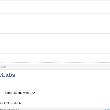
eLabs
ieLabs
0
(of
69
products)