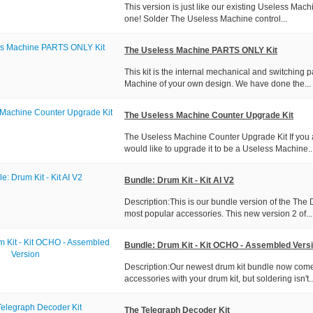
This version is just like our existing Useless Mach
one! Solder The Useless Machine control...
The Useless Machine PARTS ONLY Kit
This kit is the internal mechanical and switching 
Machine of your own design. We have done the...
The Useless Machine Counter Upgrade Kit
The Useless Machine Counter Upgrade Kit If you 
would like to upgrade it to be a Useless Machine..
Bundle: Drum Kit - Kit AI V2
Description:This is our bundle version of the The 
most popular accessories. This new version 2 of...
Bundle: Drum Kit - Kit OCHO - Assembled Vers
Description:Our newest drum kit bundle now come
accessories with your drum kit, but soldering isn't..
The Telegraph Decoder Kit