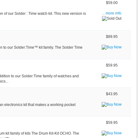
$59.00
ion of our Solder : Time watch kit. This new version is
... more info
$89.95
n to our Solder:Time™ kit family. The Solder Time
$59.95
ition to our Solder:Time family of watches and
ics...
$43.95
an electronics kit that makes a working pocket
$59.95
 kit family of kits The Drum Kit-Kit OCHO. The