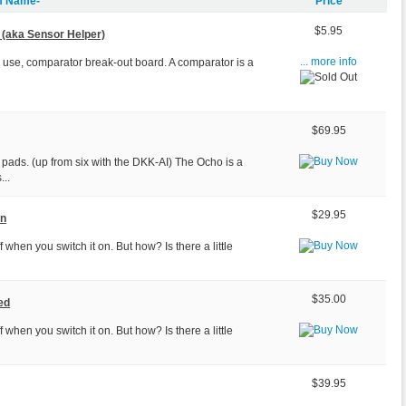
m Name-
Price
$5.95
(aka Sensor Helper)
o use, comparator break-out board. A comparator is a
... more info
$69.95
pads. (up from six with the DKK-AI) The Ocho is a
...
$29.95
on
 when you switch it on. But how? Is there a little
$35.00
ed
 when you switch it on. But how? Is there a little
$39.95