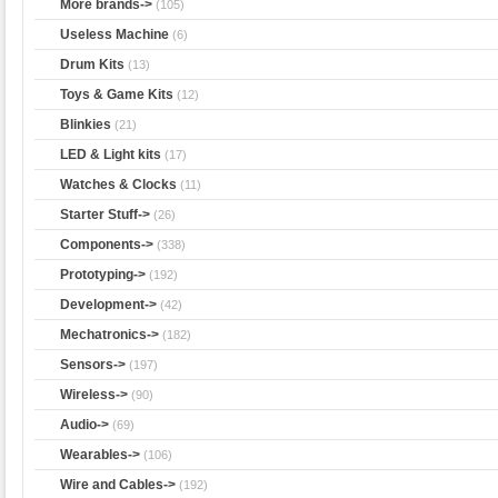
More brands->
(105)
Useless Machine
(6)
Drum Kits
(13)
Toys & Game Kits
(12)
Blinkies
(21)
LED & Light kits
(17)
Watches & Clocks
(11)
Starter Stuff->
(26)
Components->
(338)
Prototyping->
(192)
Development->
(42)
Mechatronics->
(182)
Sensors->
(197)
Wireless->
(90)
Audio->
(69)
Wearables->
(106)
Wire and Cables->
(192)