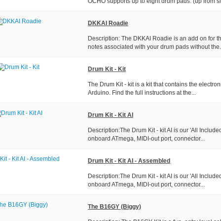
OCHO supports up to eight drum pads. (up from six
DKKAI Roadie
Description: The DKKAI Roadie is an add on for the
notes associated with your drum pads without the.
Drum Kit - Kit
The Drum Kit - kit is a kit that contains the electr
Arduino. Find the full instructions at the...
Drum Kit - Kit AI
Description:The Drum Kit - kit AI is our 'All Include
onboard ATmega, MIDI-out port, connector...
Drum Kit - Kit AI - Assembled
Description:The Drum Kit - kit AI is our 'All Include
onboard ATmega, MIDI-out port, connector...
The B16GY (Biggy)