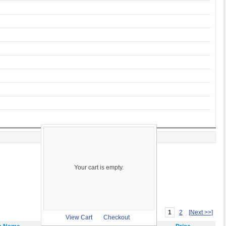
Your cart is empty.
1
2
[Next >>]
View Cart
Checkout