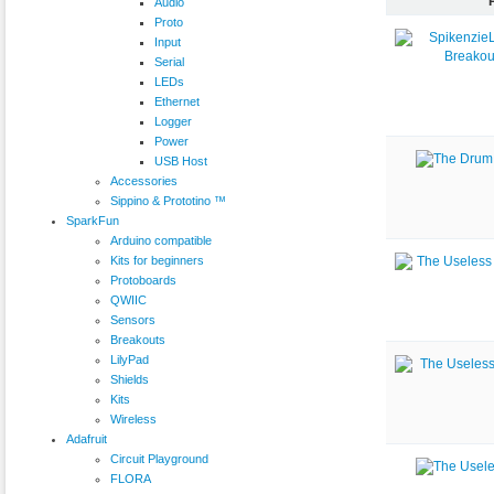
Audio
Proto
Input
Serial
LEDs
Ethernet
Logger
Power
USB Host
Accessories
Sippino & Prototino ™
SparkFun
Arduino compatible
Kits for beginners
Protoboards
QWIIC
Sensors
Breakouts
LilyPad
Shields
Kits
Wireless
Adafruit
Circuit Playground
FLORA