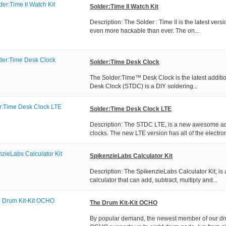
Solder:Time II Watch Kit
Description: The Solder : Time II is the latest vers
even more hackable than ever. The on...
Solder:Time Desk Clock
The Solder:Time™ Desk Clock is the latest additio
Desk Clock (STDC) is a DIY soldering...
Solder:Time Desk Clock LTE
Description: The STDC LTE, is a new awesome add
clocks. The new LTE version has all of the electron
SpikenzieLabs Calculator Kit
Description: The SpikenzieLabs Calculator Kit, is 
calculator that can add, subtract, multiply and...
The Drum Kit-Kit OCHO
By popular demand, the newest member of our drum