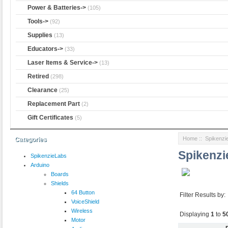
Power & Batteries->
(105)
Tools->
(92)
Supplies
(13)
Educators->
(33)
Laser Items & Service->
(13)
Retired
(298)
Clearance
(25)
Replacement Part
(2)
Gift Certificates
(5)
Home
:: Spikenzi
Categories
Spikenz
SpikenzieLabs
Arduino
Boards
Shields
64 Button
Filter Results by:
VoiceShield
Wireless
Displaying
1
to
5
Motor