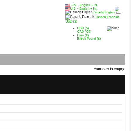
U.S. - English + Int.
U.S. - English + Int.
Canada English
Canada Francais
USD ($)
USD ($)
CAD (C$)
Euro (€)
British Pound (£)
Your cart is empty