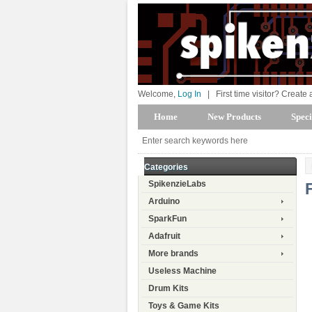
Welcome,
Log In
|
First time visitor? Create
Home
New Products
Speci
Categories
SpikenzieLabs
Arduino
SparkFun
Adafruit
More brands
Useless Machine
Drum Kits
Toys & Game Kits