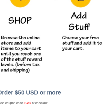
Order $50 USD or more
Use coupon code
FG50
at checkout