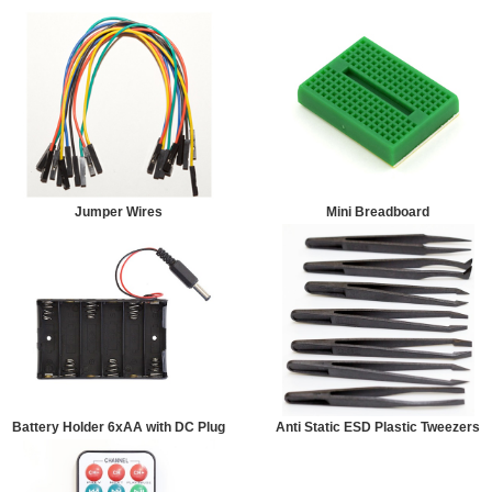
Jumper Wires
Mini Breadboard
Battery Holder 6xAA with DC Plug
Anti Static ESD Plastic Tweezers