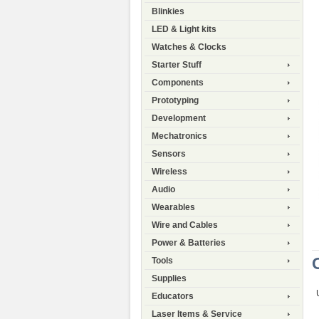
Blinkies
LED & Light kits
Watches & Clocks
Starter Stuff
Components
Prototyping
Development
Mechatronics
Sensors
Wireless
Audio
Wearables
Wire and Cables
Power & Batteries
Tools
Supplies
Educators
Laser Items & Service