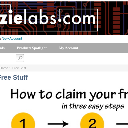
 a
New Account
als
Products Spotlight
My Account
Home
:: Free Stuff
Free Stuff