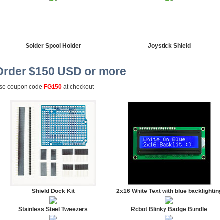
Solder Spool Holder
Joystick Shield
Order $150 USD or more
se coupon code
FG150
at checkout
Shield Dock Kit
2x16 White Text with blue backlightin
Stainless Steel Tweezers
Robot Blinky Badge Bundle