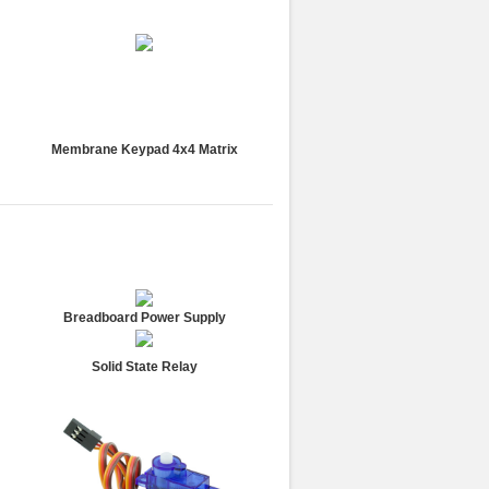
Membrane Keypad 4x4 Matrix
Breadboard Power Supply
Solid State Relay