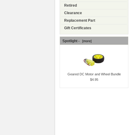
Retired
Clearance
Replacement Part
Gift Certificates
Spotlight -
[more]
Geared DC Motor and Wheel Bundle
$4.95