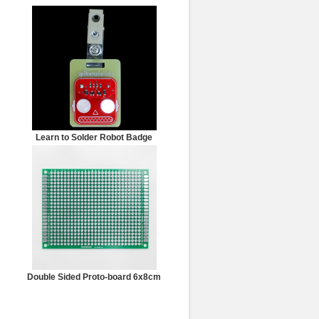
Learn to Solder Robot Badge
Double Sided Proto-board 6x8cm