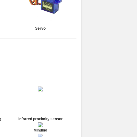
Servo
g
Infrared proximity sensor
Minuino