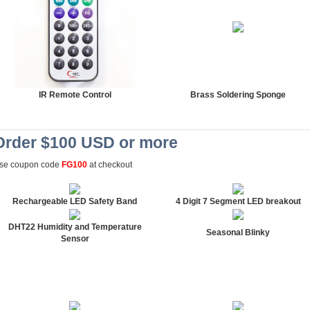
IR Remote Control
Brass Soldering Sponge
Order $100 USD or more
se coupon code
FG100
at checkout
Rechargeable LED Safety Band
4 Digit 7 Segment LED breakout
DHT22 Humidity and Temperature
Seasonal Blinky
Sensor