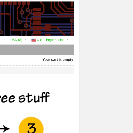
USD ($)
U.S. - English + Int.
Your cart is empty