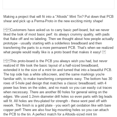
Making a project that will fit into a "Altoids" Mint Tin? Put down that PCB
shear and pick up a Perma-Proto in the new exciting minty shape!
Customers have asked us to carry basic perf-board, but we never
liked the look of most basic perf: its always crummy quality, with pads
that flake off and no labeling. Then we thought about how people actually
prototype - usually starting with a solderless breadboard and then
transferring the parts to a more permanent PCB. That's when we realized
what people would really like is a proto board that makes it easy!
This proto-board is the PCB you always wish you had, but never
realized it! We took the basic layout of a half-sized breadboard,
extended it to the size of a mint tin and turned that into a beautiful PCB.
The top side has a white silkscreen, and the same markings you're
familiar with, to make transferring components easy. The bottom has 30
rows of 5-hole pad design that matches a classic breadboard, with 4
power bus lines on the sides, and no mask so you can easily cut traces
when necessary. There are another 80 holes for general wiring on the
edges. We used 1.2mm diameter drill holes so even parts with big leads
will fit. All holes are thru-plated for strength - these wont peel off with
rework. The finish is a gold plate - you won't get oxidation like with bare
copper perf! There are also four big mounting holes so you can attach
the PCB to the tin. A perfect match for a Altoids-sized mint tin