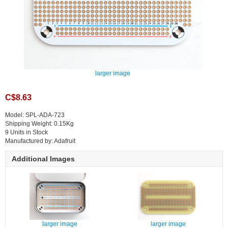
larger image
C$8.63
Model: SPL-ADA-723
Shipping Weight: 0.15Kg
9 Units in Stock
Manufactured by: Adafruit
Additional Images
larger image
larger image