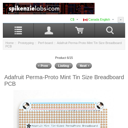
C$
Canada English
Home
::
Prototyping
::
Perf-board
:: Adafruit Perma-Proto Mint Tin Size Breadboard
PCB
Product 6/15
Adafruit Perma-Proto Mint Tin Size Breadboard
PCB