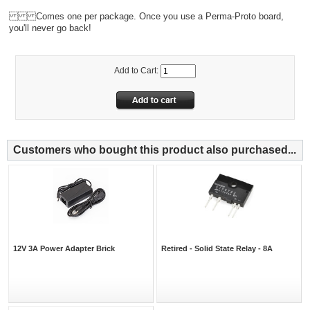
Comes one per package. Once you use a Perma-Proto board,
you'll never go back!
Add to Cart:
Customers who bought this product also purchased...
12V 3A Power Adapter Brick
Retired - Solid State Relay - 8A