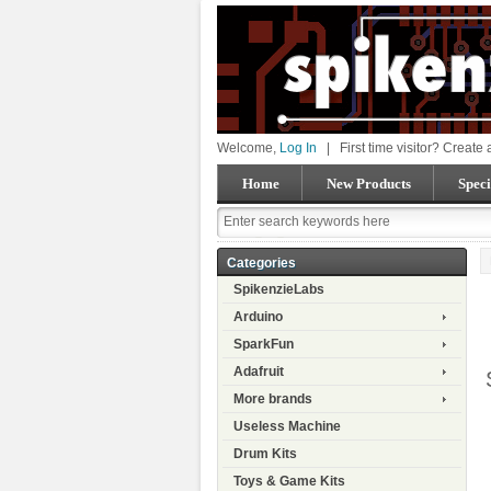
Welcome,
Log In
|
First time visitor? Create
Home
New Products
Speci
Categories
SpikenzieLabs
Arduino
SparkFun
Adafruit
More brands
Useless Machine
Drum Kits
Toys & Game Kits