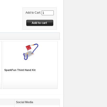
Add to Cart:
SparkFun Third Hand Kit
Social Media