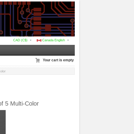
CAD (C$)
Canada English
Your cart is empty
olor
 5 Multi-Color