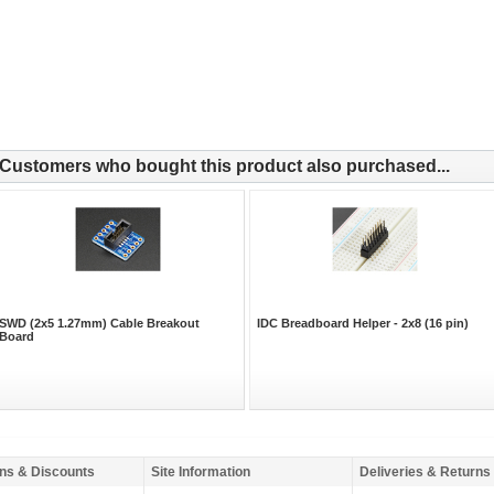
Customers who bought this product also purchased...
SWD (2x5 1.27mm) Cable Breakout
IDC Breadboard Helper - 2x8 (16 pin)
Board
ns & Discounts
Site Information
Deliveries & Returns