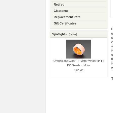
Retired
Clearance
Replacement Part
Gift Certificates
D
u
Spotlight -
[more]
s
c
y
E
s
t
Orange and Clear TT Motor Wheel for TT
C
DC Gearbox Motor
w
C$4.34