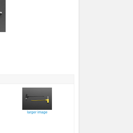
larger image