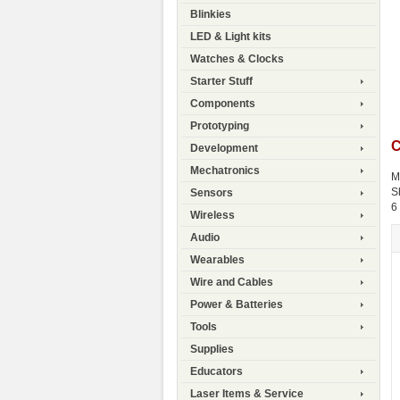
Blinkies
LED & Light kits
Watches & Clocks
Starter Stuff
Components
Prototyping
C
Development
Mechatronics
M
S
Sensors
6
Wireless
Audio
Wearables
Wire and Cables
Power & Batteries
Tools
Supplies
Educators
Laser Items & Service