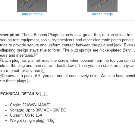
larger image
larger image
escription:
These Banana Plugs not only look great, they're also solder-free
sed on test equipment, tools, synthesizers and other electronic patch panel
trips to provide secure and uniform contact between the plug and jack. Even af
ollapsing design stays true to form. The plug springs are nickel-plated Beryll
ears and insertions.
ach plug has a small machine screw, when opened from the top you can stick
ide of the plug and then screw it back down. Then you can stack as many as y
hey're great for any use.
omes as a pack of 5, you get one of each lovely color. We also have panel
ith these plugs.
TECHNICAL DETAILS:
Cable: 22AWG-14AWG
Voltage: Up to 30V AC - 60V DC
Current: Up to 15A
Weight (single plug): 4.8g