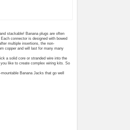
 and stackable! Banana plugs are often
s. Each connector is designed with bowed
ter multiple insertions, the non-
ium copper and will last for many many
 a solid core or stranded wire into the
ou like to create complex wiring kits. So
-mountable Banana Jacks that go well