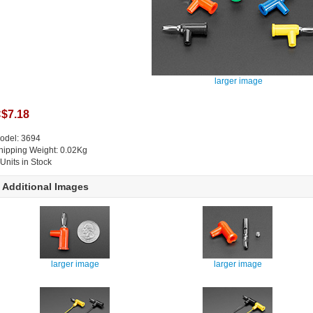
larger image
$7.18
odel: 3694
hipping Weight: 0.02Kg
 Units in Stock
Additional Images
larger image
larger image