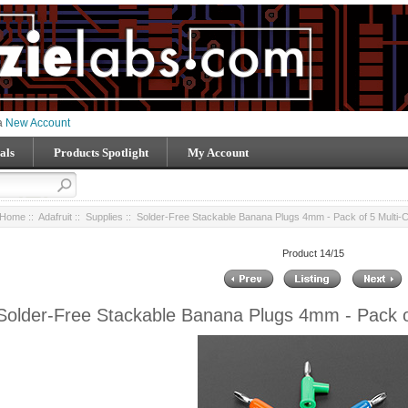
 a
New Account
als
Products Spotlight
My Account
Home
::
Adafruit
::
Supplies
:: Solder-Free Stackable Banana Plugs 4mm - Pack of 5 Multi-C
Product 14/15
Solder-Free Stackable Banana Plugs 4mm - Pack of