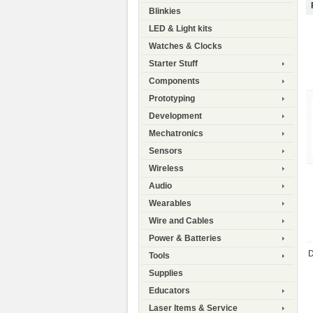
Blinkies
LED & Light kits
Watches & Clocks
Starter Stuff
Components
Prototyping
Development
Mechatronics
Sensors
Wireless
Audio
Wearables
Wire and Cables
Power & Batteries
D
Tools
Supplies
Educators
Laser Items & Service