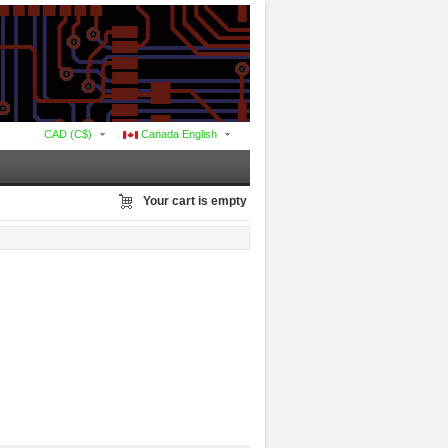
CAD (C$)
Canada English
Your cart is empty