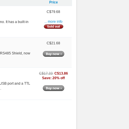
Price
C$79.68
o. It has a built-in
... more info
C$21.68
le RS485 Shield, now
C$13.86
C$17.33
Save: 20% off
a USB port and a TTL
.