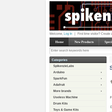
Welcome,
Log In
|
First time visitor? Create
Home
New Products
Speci
Categories
SpikenzieLabs
Arduino
SparkFun
Adafruit
More brands
Useless Machine
F
Drum Kits
D
Toys & Game Kits