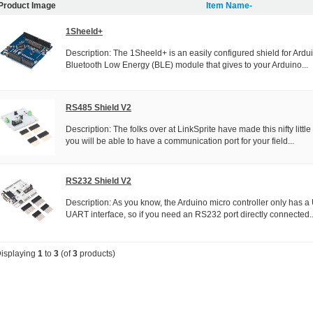
Product Image
Item Name-
1Sheeld+
Description: The 1Sheeld+ is an easily configured shield for Arduin
Bluetooth Low Energy (BLE) module that gives to your Arduino...
RS485 Shield V2
Description: The folks over at LinkSprite have made this nifty litt
you will be able to have a communication port for your field...
RS232 Shield V2
Description: As you know, the Arduino micro controller only has 
UART interface, so if you need an RS232 port directly connected..
isplaying
1
to
3
(of
3
products)