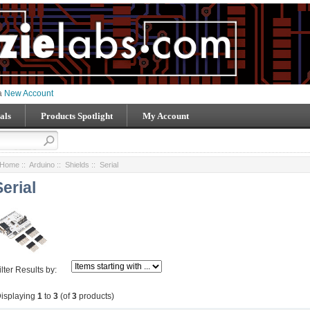
 a
New Account
als
Products Spotlight
My Account
Home
::
Arduino
::
Shields
:: Serial
Serial
ilter Results by:
isplaying
1
to
3
(of
3
products)