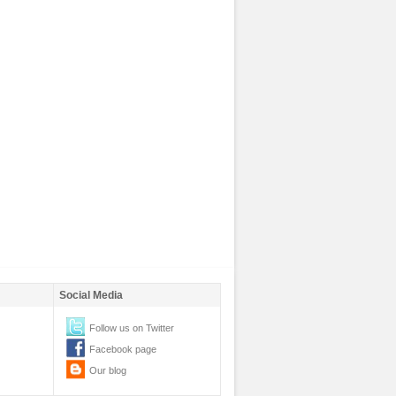
Social Media
Follow us on Twitter
Facebook page
Our blog