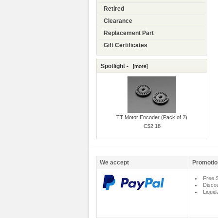
Retired
Clearance
Replacement Part
Gift Certificates
Spotlight -
[more]
TT Motor Encoder (Pack of 2)
C$2.18
We accept
Promotio
Free S
Disco
Liquid