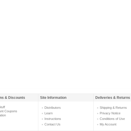
ns & Discounts
Site Information
Deliveries & Returns
tuff
Distributors
Shipping & Returns
unt Coupons
Learn
Privacy Notice
ation
Instructions
Conditions of Use
Contact Us
My Account