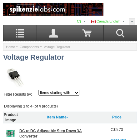
C$
Canada English
Home
::
Components
:: Voltage Regulator
Voltage Regulator
Filter Results by:
Displaying
1
to
4
(of
4
products)
Product
Item Name-
Price
Image
C$5.73
DC to DC Adjustable Step Down 3A
Converter