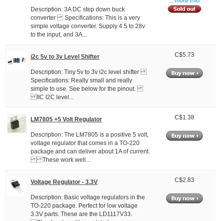
... more info
Description: 3A DC step down buck
converter Specifications: This is a very
simple voltage converter. Supply 4.5 to 28v
to the input, and 3A...
C$5.73
i2c 5v to 3v Level Shifter
Description: Tiny 5v to 3v i2c level shifter
Specifications: Really small and really
simple to use. See below for the pinout.
IIC I2C level...
C$1.38
LM7805 +5 Volt Regulator
Description: The LM7805 is a positive 5 volt,
voltage regulator that comes in a TO-220
package and can deliver about 1A of current.
These work well...
C$2.83
Voltage Regulator - 3.3V
Description: Basic voltage regulators in the
TO-220 package. Perfect for low voltage
3.3V parts. These are the LD1117V33.