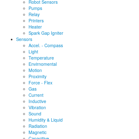
Robot Sensors
Pumps
Relay
Printers
Heater
Spark Gap Igniter
Sensors
Accel. - Compass
Light
Temperature
Envirnomental
Motion
Proximity
Force - Flex
Gas
Current
Inductive
Vibration
Sound
Humidity & Liquid
Radiation
Magnetic
Capacitive