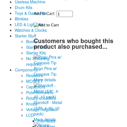
Useless Machine
Drum Kits
Toys & Game Kits
Add to Cart:
Blinkies
LED & Light kits
Watches & Clocks
Starter Stuff
Customers who bought this
Books
product also purchased...
Starter Sets
Starter Kits
No Soldering
required!
Pogo Pins w/
Components
Concave Tip
Resistors
More details
MOSFET
Capacitors
Potentiometers
Rotary encoders
Standoff - Metal
Knobs
(3/8", 4-40, 10
Voltage Regulator
pack)
LCD
More details
Interfaces
Character