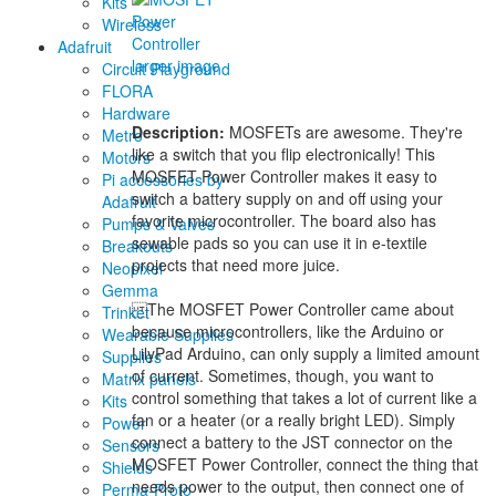
Kits
Wireless
Adafruit
larger image
Circuit Playground
FLORA
Hardware
Description:
MOSFETs are awesome. They're
Metro
like a switch that you flip electronically! This
Motors
MOSFET Power Controller makes it easy to
Pi accessories by
switch a battery supply on and off using your
Adafruit
favorite microcontroller. The board also has
Pumps & Valves
sewable pads so you can use it in e-textile
Breakouts
projects that need more juice.
Neopixel
Gemma
The MOSFET Power Controller came about
Trinket
because microcontrollers, like the Arduino or
Wearable Supplies
LilyPad Arduino, can only supply a limited amount
Supplies
of current. Sometimes, though, you want to
Matrix panels
control something that takes a lot of current like a
Kits
fan or a heater (or a really bright LED). Simply
Power
connect a battery to the JST connector on the
Sensors
MOSFET Power Controller, connect the thing that
Shields
needs power to the output, then connect one of
Perma-Proto