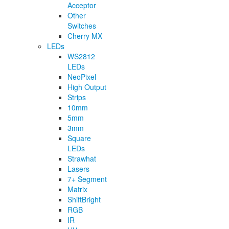
Acceptor
Other
Switches
Cherry MX
LEDs
WS2812
LEDs
NeoPixel
High Output
Strips
10mm
5mm
3mm
Square
LEDs
Strawhat
Lasers
7+ Segment
Matrix
ShiftBright
RGB
IR