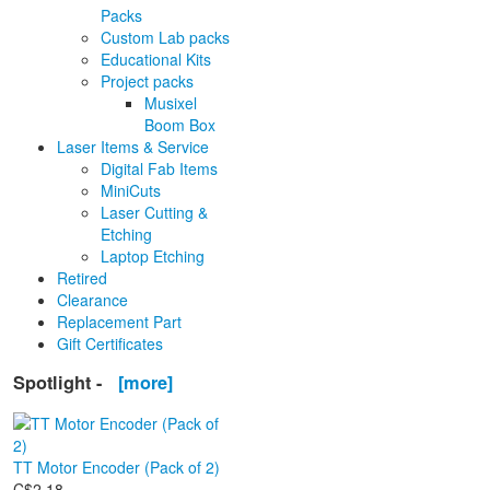
Packs
Custom Lab packs
Educational Kits
Project packs
Musixel
Boom Box
Laser Items & Service
Digital Fab Items
MiniCuts
Laser Cutting &
Etching
Laptop Etching
Retired
Clearance
Replacement Part
Gift Certificates
Spotlight -
[more]
TT Motor Encoder (Pack of 2)
C$2.18