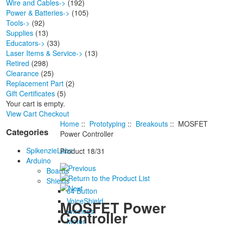
Wire and Cables->
(192)
Power & Batteries->
(105)
Tools->
(92)
Supplies
(13)
Educators->
(33)
Laser Items & Service->
(13)
Retired
(298)
Clearance
(25)
Replacement Part
(2)
Gift Certificates
(5)
Your cart is empty.
View Cart
Checkout
Home
::
Prototyping
::
Breakouts
:: MOSFET
Categories
Power Controller
SpikenzieLabs
Product 18/31
Arduino
Boards
Shields
64 Button
VoiceShield
MOSFET Power
Wireless
Controller
Motor