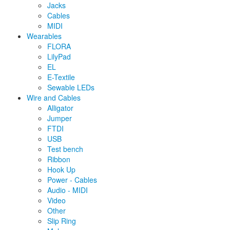
Jacks
Cables
MIDI
Wearables
FLORA
LilyPad
EL
E-Textile
Sewable LEDs
Wire and Cables
Alligator
Jumper
FTDI
USB
Test bench
Ribbon
Hook Up
Power - Cables
Audio - MIDI
Video
Other
Slip Ring