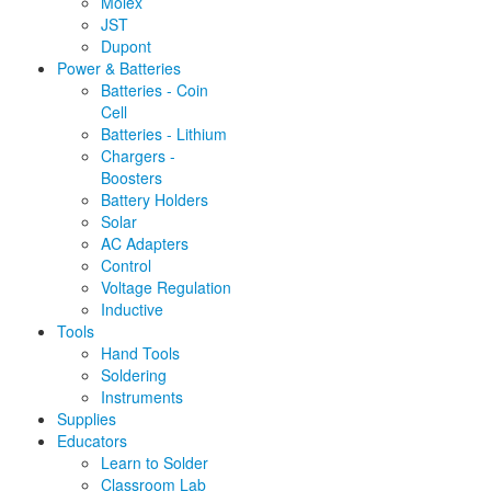
Molex
JST
Dupont
Power & Batteries
Batteries - Coin
Cell
Batteries - Lithium
Chargers -
Boosters
Battery Holders
Solar
AC Adapters
Control
Voltage Regulation
Inductive
Tools
Hand Tools
Soldering
Instruments
Supplies
Educators
Learn to Solder
Classroom Lab