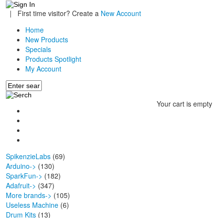
|
First time visitor? Create a
New Account
Home
New Products
Specials
Products Spotlight
My Account
Your cart is empty
SpikenzieLabs
(69)
Arduino->
(130)
SparkFun->
(182)
Adafruit->
(347)
More brands->
(105)
Useless Machine
(6)
Drum Kits
(13)