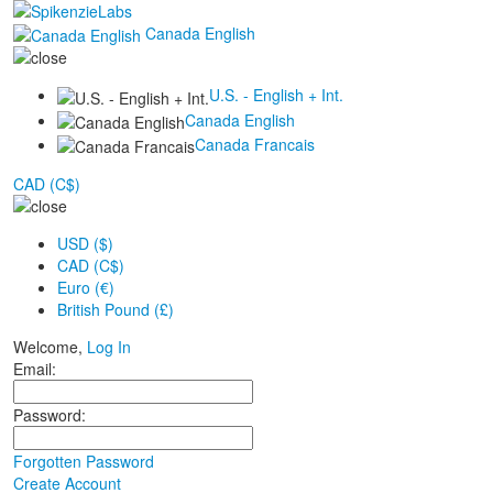
Canada English
U.S. - English + Int.
Canada English
Canada Francais
CAD (C$)
USD ($)
CAD (C$)
Euro (€)
British Pound (£)
Welcome,
Log In
Email:
Password:
Forgotten Password
Create Account