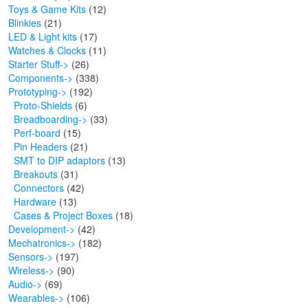
Toys & Game Kits
(12)
Blinkies
(21)
LED & Light kits
(17)
Watches & Clocks
(11)
Starter Stuff->
(26)
Components->
(338)
Prototyping
->
(192)
Proto-Shields
(6)
Breadboarding->
(33)
Perf-board
(15)
Pin Headers
(21)
SMT to DIP adaptors
(13)
Breakouts
(31)
Connectors
(42)
Hardware
(13)
Cases & Project Boxes
(18)
Development->
(42)
Mechatronics->
(182)
Sensors->
(197)
Wireless->
(90)
Audio->
(69)
Wearables->
(106)