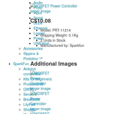
Audio
Proto
larger image
Input
Serial
C$10.08
LEDs
Ethernet
Model: PRT-11214
Logger
Shipping Weight: 0.1Kg
Power
2 Units in Stock
USB Host
Manufactured by: Sparkfun
Accessories
Sippino &
Prototino ™
Additional Images
SparkFun
Arduino
compatible
Kits for beginners
Protoboards
larger image
QWIIC
Sensors
Breakouts
LilyPad
larger image
Shields