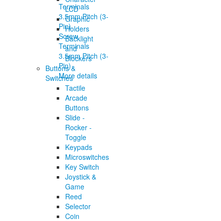
LCD
Graphic
Holders
Screw
Backlight
Terminals
and
3.5mm Pitch (3-
Blockers
Pin)
Buttons &
More details
Switches
Tactile
Arcade
Buttons
Slide -
Rocker -
Toggle
Keypads
Microswitches
Key Switch
Joystick &
Game
Reed
Selector
Coin