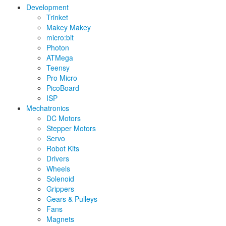
Development
Trinket
Makey Makey
micro:bit
Photon
ATMega
Teensy
Pro Micro
PicoBoard
ISP
Mechatronics
DC Motors
Stepper Motors
Servo
Robot Kits
Drivers
Wheels
Solenoid
Grippers
Gears & Pulleys
Fans
Magnets