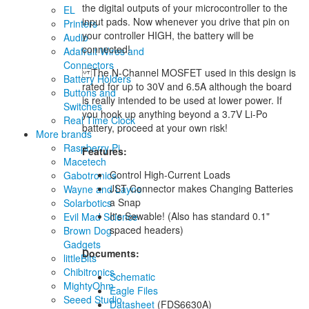
the digital outputs of your microcontroller to the
EL
input pads. Now whenever you drive that pin on
Printers
your controller HIGH, the battery will be
Audio
connected!
Adafruit Wires and
Connectors
The N-Channel MOSFET used in this design is
Battery Holders
rated for up to 30V and 6.5A although the board
Buttons and
is really intended to be used at lower power. If
Switches
you hook up anything beyond a 3.7V Li-Po
Real Time Clock
battery, proceed at your own risk!
More brands
Raspberry Pi
Features:
Macetech
Control High-Current Loads
Gabotronics
JST Connector makes Changing Batteries
Wayne and Layne
a Snap
Solarbotics
It's Sewable! (Also has standard 0.1"
Evil Mad Science
spaced headers)
Brown Dog
Gadgets
Documents:
littleBits
Chibitronics
Schematic
MightyOhm
Eagle Files
Seeed Studio
Datasheet
(FDS6630A)