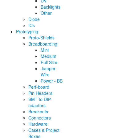
UV
Backlights
Other
Diode
ICs
Prototyping
Proto-Shields
Breadboarding
Mini
Medium
Full Size
Jumper
Wire
Power - BB
Perf-board
Pin Headers
SMT to DIP
adaptors
Breakouts
Connectors
Hardware
Cases & Project
Boxes