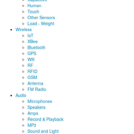
Human
Touch
Other Sensors
Load - Weight
Wireless
IoT
XBee
Bluetooth
GPS
Wifi
RF
RFID
GSM
Antenna
FM Radio
Audio
Microphones
Speakers
Amps
Record & Playback
MP3
Sound and Light