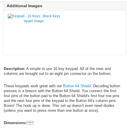
Additional Images
larger image
Description:
A simple to use 16 key keypad. All of the rows and
columns are brought out to an eight pin connector on the bottom.
These keypads work great with our
Button 64 Shield
. Decoding button
presses is a breeze with the Button 64 Shield. You connect the first
four pins of the button pad to the Button 64 Shield's first four row pins
and the next four pins of the keypad to the Button 64's column pins.
Boom! The hook up is done. This set up doesn't even need diodes
(unless you want to press more than one button at once).
Dimensions: