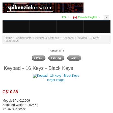
C$
Canada English
Home
::
Components
::
Buttons & Switches
::
Keypads
:: Keypad - 16 Keys -
Black Keys
Product 9/14
Keypad - 16 Keys - Black Keys
larger image
C$10.88
Model: SPL-012009
Shipping Weight: 0.025Kg
72 Units in Stock