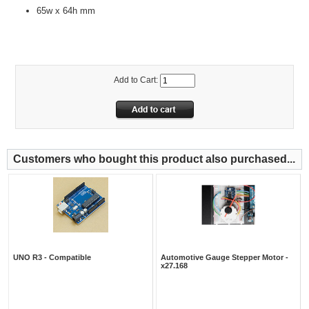
65w x 64h mm
Add to Cart:
Customers who bought this product also purchased...
UNO R3 - Compatible
Automotive Gauge Stepper Motor -
x27.168