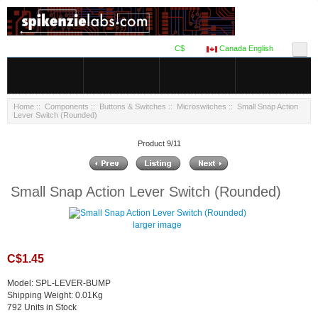
C$
Canada English
Home
::
Components
::
Buttons & Switches
::
Microswitches
:: Small Snap Action
Lever Switch (Rounded)
Product 9/11
Small Snap Action Lever Switch (Rounded)
larger image
C$1.45
Model: SPL-LEVER-BUMP
Shipping Weight: 0.01Kg
792 Units in Stock