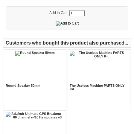
Add to Cart:
Customers who bought this product also purchased...
Round Speaker 50mm
The Useless Machine PARTS ONLY
Kit