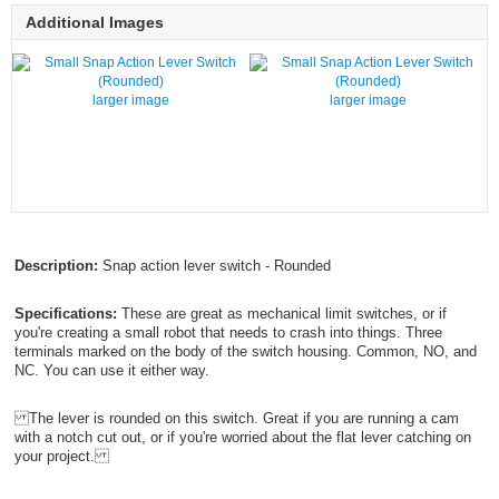
Additional Images
larger image
larger image
Description:
Snap action lever switch - Rounded
Specifications:
These are great as mechanical limit switches, or if
you're creating a small robot that needs to crash into things. Three
terminals marked on the body of the switch housing. Common, NO, and
NC. You can use it either way.
The lever is rounded on this switch. Great if you are running a cam
with a notch cut out, or if you're worried about the flat lever catching on
your project.