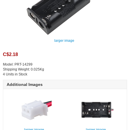
larger image
C$2.18
Model: PRT-14299
Shipping Weight: 0.025Kg
4 Units in Stock
Additional Images
larger image
larger image