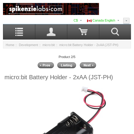
C$
Canada English
Home
::
Development
::
micro:bit
:: micro:bit Battery Holder - 2xAA (JST-PH)
Product 2/5
micro:bit Battery Holder - 2xAA (JST-PH)