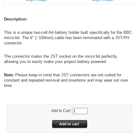
Description:
This is a unique two-cell AA battery holder built specifically for the BBC
micro:bit. The 6" (~150mm) cable has been terminated with a JST-PH
connector.
The connector mates the JST socket on the micro:bit perfectly,
allowing you to easily make your project battery powered.
Note:
Please keep in mind that JST connectors are not suited for
constant and repeated removal and insertions and may wear out over
time.
Add to Cart: