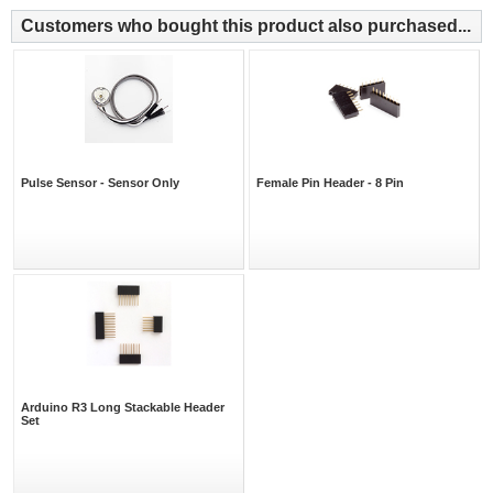
Customers who bought this product also purchased...
Pulse Sensor - Sensor Only
Female Pin Header - 8 Pin
Arduino R3 Long Stackable Header
Set