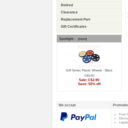
Retired
Clearance
Replacement Part
Gift Certificates
Spotlight -
[more]
GM Series Plastic Wheels - Black
C$5.80
Sale: C$2.90
Save: 50% off
We accept
Promotio
Free S
Disco
Liquid