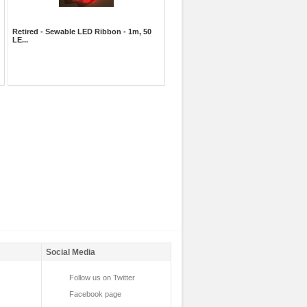
Retired - Sewable LED Ribbon - 1m, 50
LE...
Social Media
Follow us on Twitter
Facebook page