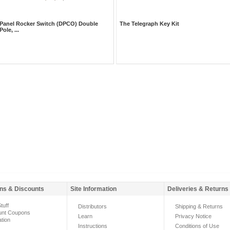
Panel Rocker Switch (DPCO) Double
The Telegraph Key Kit
Pole, ...
ns & Discounts
Site Information
Deliveries & Returns
tuff
Distributors
Shipping & Returns
unt Coupons
Learn
Privacy Notice
ation
Instructions
Conditions of Use