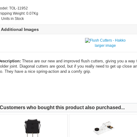
odel: TOL-11952
hipping Weight: 0.07Kg
1 Units in Stock
Additional Images
larger image
escription:
These are our new and improved flush cutters, giving you a way t
older joint. Diagonal cutters are good, but if you really need to get up close a
o. They have a nice spring-action and a comfy grip.
Customers who bought this product also purchased...