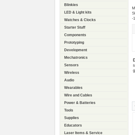
Blinkies
M
LED & Light kits
S
-
Watches & Clocks
Starter Stuff
Components
Prototyping
Development
Mechatronics
D
s
Sensors
g
Wireless
Audio
Wearables
Wire and Cables
Power & Batteries
Tools
Supplies
Educators
Laser Items & Service