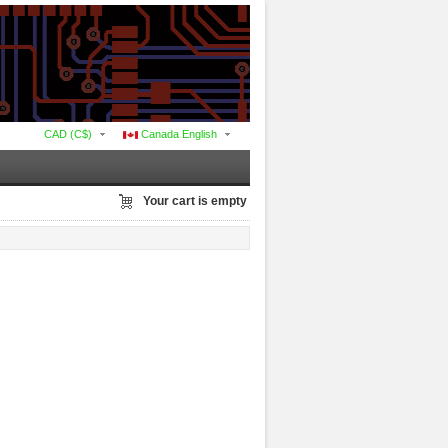
CAD (C$)
Canada English
Your cart is empty