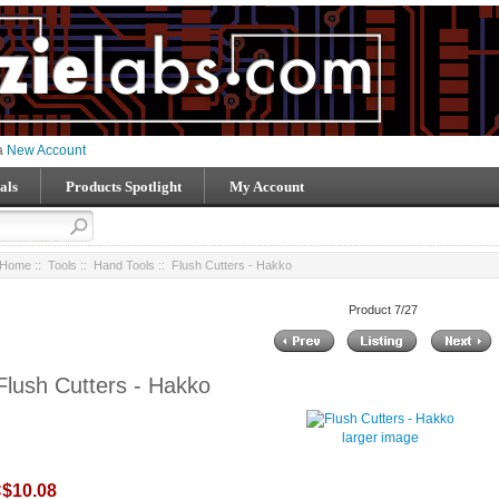
 a
New Account
als
Products Spotlight
My Account
Home
::
Tools
::
Hand Tools
:: Flush Cutters - Hakko
Product 7/27
Flush Cutters - Hakko
larger image
$10.08