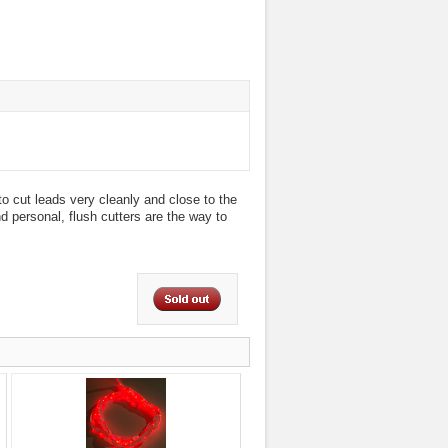
o cut leads very cleanly and close to the
nd personal, flush cutters are the way to