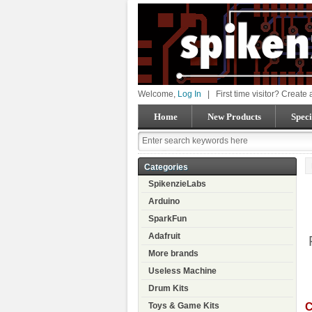
Welcome,
Log In
|
First time visitor? Create
Home
New Products
Speci
Categories
SpikenzieLabs
Arduino
SparkFun
Adafruit
More brands
Useless Machine
Drum Kits
C
Toys & Game Kits