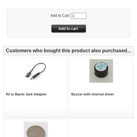
Add to Cart:
Customers who bought this product also purchased...
9V to Barrel Jack Adapter
Buzzer with internal driver