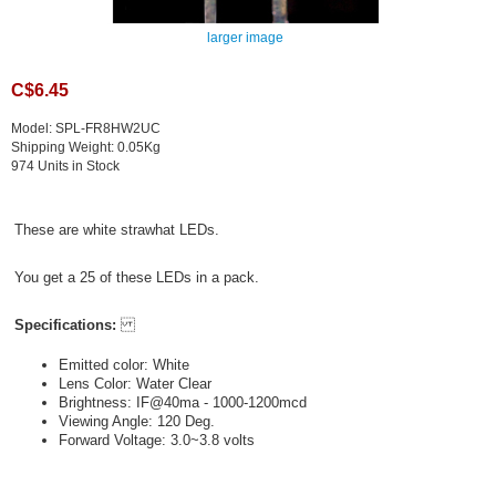
larger image
C$6.45
Model: SPL-FR8HW2UC
Shipping Weight: 0.05Kg
974 Units in Stock
These are white strawhat LEDs.
You get a 25 of these LEDs in a pack.
Specifications:
Emitted color: White
Lens Color: Water Clear
Brightness: IF@40ma - 1000-1200mcd
Viewing Angle: 120 Deg.
Forward Voltage: 3.0~3.8 volts