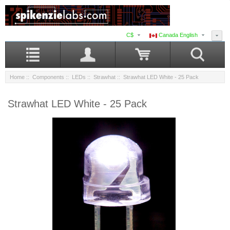
C$
Canada English
Home
::
Components
::
LEDs
::
Strawhat
:: Strawhat LED White - 25 Pack
Strawhat LED White - 25 Pack