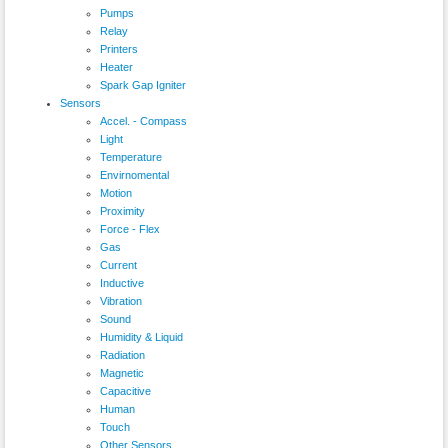
Pumps
Relay
Printers
Heater
Spark Gap Igniter
Sensors
Accel. - Compass
Light
Temperature
Envirnomental
Motion
Proximity
Force - Flex
Gas
Current
Inductive
Vibration
Sound
Humidity & Liquid
Radiation
Magnetic
Capacitive
Human
Touch
Other Sensors