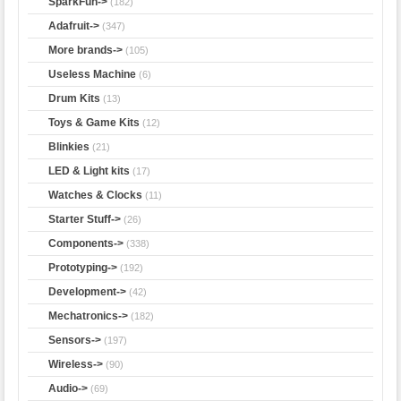
SparkFun->
(182)
Adafruit->
(347)
More brands->
(105)
Useless Machine
(6)
Drum Kits
(13)
Toys & Game Kits
(12)
Blinkies
(21)
LED & Light kits
(17)
Watches & Clocks
(11)
Starter Stuff->
(26)
Components->
(338)
Prototyping->
(192)
Development->
(42)
Mechatronics->
(182)
Sensors->
(197)
Wireless->
(90)
Audio->
(69)