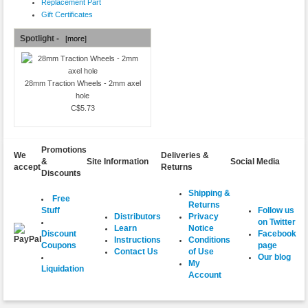
Replacement Part
Gift Certificates
Spotlight -
[more]
28mm Traction Wheels - 2mm axel
hole
C$5.73
Promotions
We
Deliveries &
&
Site Information
Social Media
accept
Returns
Discounts
Shipping &
Free
Returns
Follow us
Stuff
Distributors
Privacy
on Twitter
Learn
Notice
Facebook
Discount
Instructions
Conditions
page
Coupons
Contact Us
of Use
Our blog
My
Liquidation
Account