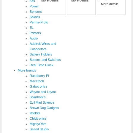
More details
More details
Kits
More details
Power
Sensors
Shields
Perma-Proto
EL
Printers
Audio
Adafruit Wires and
Connectors
Battery Holders
Buttons and Switches
Real Time Clock
More brands
Raspberry Pi
Macetech
Gabotronics
Wayne and Layne
Solarbotics
Evil Mad Science
Brown Dog Gadgets
littleBits
Chibitronics
MightyOhm
Seeed Studio