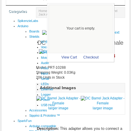
Home
::
Power & Batteries
::
AC Adapters
:: DC Barrel
Categories
Jack Adapter - Female
SpikenzieLabs
Product 10/18
Arduino
Your cart is empty.
Boards
Shields
DC Barrel Jack Adapter - Female
64 Button
VoiceShield
Wireless
C$4.28
larger image
View Cart
Checkout
Motor
Audio
Model: PRT-10288
Proto
Shipping Weight: 0.03Kg
Input
206 Units in Stock
Serial
LEDs
Additional Images
Ethernet
Logger
Power
USB Host
larger image
larger image
Accessories
Sippino & Prototino ™
SparkFun
Arduino compatible
Description:
This adapter allows you to connect a