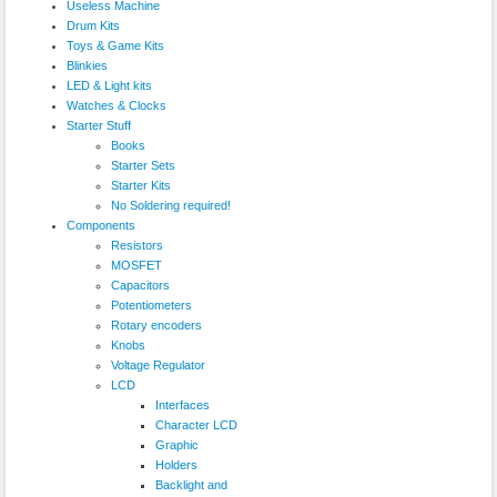
Useless Machine
Drum Kits
Toys & Game Kits
Blinkies
LED & Light kits
Watches & Clocks
Starter Stuff
Books
Starter Sets
Starter Kits
No Soldering required!
Components
Resistors
MOSFET
Capacitors
Potentiometers
Rotary encoders
Knobs
Voltage Regulator
LCD
Interfaces
Character LCD
Graphic
Holders
Backlight and