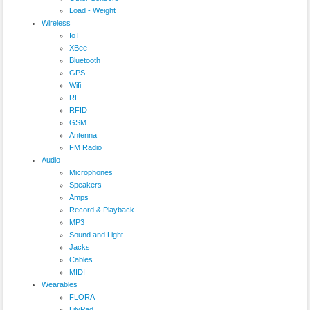
Load - Weight
Wireless
IoT
XBee
Bluetooth
GPS
Wifi
RF
RFID
GSM
Antenna
FM Radio
Audio
Microphones
Speakers
Amps
Record & Playback
MP3
Sound and Light
Jacks
Cables
MIDI
Wearables
FLORA
LilyPad