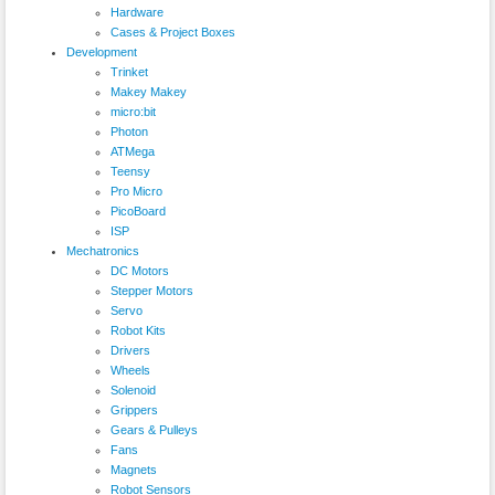
Hardware
Cases & Project Boxes
Development
Trinket
Makey Makey
micro:bit
Photon
ATMega
Teensy
Pro Micro
PicoBoard
ISP
Mechatronics
DC Motors
Stepper Motors
Servo
Robot Kits
Drivers
Wheels
Solenoid
Grippers
Gears & Pulleys
Fans
Magnets
Robot Sensors