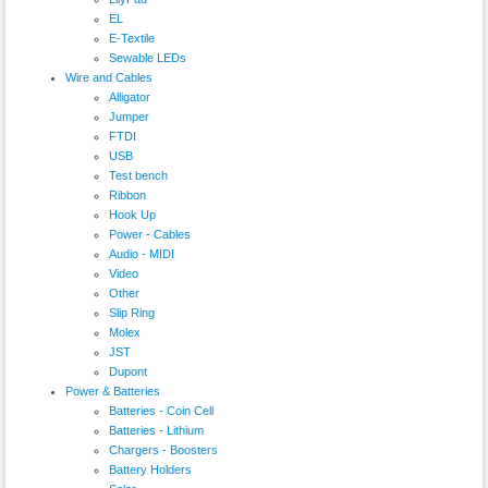
EL
E-Textile
Sewable LEDs
Wire and Cables
Alligator
Jumper
FTDI
USB
Test bench
Ribbon
Hook Up
Power - Cables
Audio - MIDI
Video
Other
Slip Ring
Molex
JST
Dupont
Power & Batteries
Batteries - Coin Cell
Batteries - Lithium
Chargers - Boosters
Battery Holders