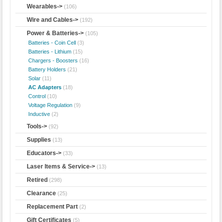
Wearables->
(106)
Wire and Cables->
(192)
Power & Batteries
->
(105)
Batteries - Coin Cell
(3)
Batteries - Lithium
(15)
Chargers - Boosters
(16)
Battery Holders
(21)
Solar
(11)
AC Adapters
(18)
Control
(10)
Voltage Regulation
(9)
Inductive
(2)
Tools->
(92)
Supplies
(13)
Educators->
(33)
Laser Items & Service->
(13)
Retired
(298)
Clearance
(25)
Replacement Part
(2)
Gift Certificates
(5)