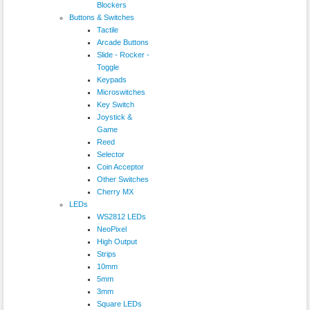
Blockers
Buttons & Switches
Tactile
Arcade Buttons
Slide - Rocker -
Toggle
Keypads
Microswitches
Key Switch
Joystick &
Game
Reed
Selector
Coin Acceptor
Other Switches
Cherry MX
LEDs
WS2812 LEDs
NeoPixel
High Output
Strips
10mm
5mm
3mm
Square LEDs