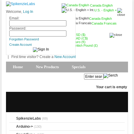
Canada English
U.S. - English +
Welcome,
Log In
Int.
Email:
Canada English
Canada Francais
CAD (C$)
Password:
USD ($)
CAD (C$)
Forgotten Password
Euro (€)
Create Account
British Pound (£)
|
First time visitor? Create a
New Account
Home
New Products
Specials
Products Spotlight
My Account
Your cart is empty
SpikenzieLabs
(69)
Arduino->
(130)