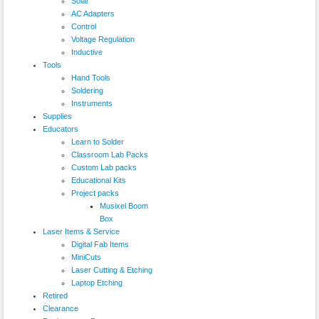
Solar
AC Adapters
Control
Voltage Regulation
Inductive
Tools
Hand Tools
Soldering
Instruments
Supplies
Educators
Learn to Solder
Classroom Lab Packs
Custom Lab packs
Educational Kits
Project packs
Musixel Boom
Box
Laser Items & Service
Digital Fab Items
MiniCuts
Laser Cutting & Etching
Laptop Etching
Retired
Clearance