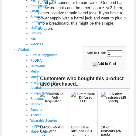
Kits for beginners
barrel jack connector to bare wires. One end has
Protoboards
screw terminals and the other has a 5.5x2.1mm,
QWIIC
center-positive female barrel jack. If you have a
Sensors
power supply with a barrel jack and want to plug it
Breakouts
into a breadboard, this might be the simple
LilyPad
solution.
Shields
Kits
Wireless
Adafruit
Add to Cart:
Circuit Playground
FLORA
Hardware
Metro
Motors
Customers who bought this product
Pi accessories by
also purchased...
Adafruit
Pumps & Valves
Breakouts
Neopixel
Gemma
Trinket
Wearable Supplies
Supplies
LM7805 +5 Volt
10mm Blue
1K ohm
Regulator
Diffused LED
resistors (25
Matrix panels
pack)