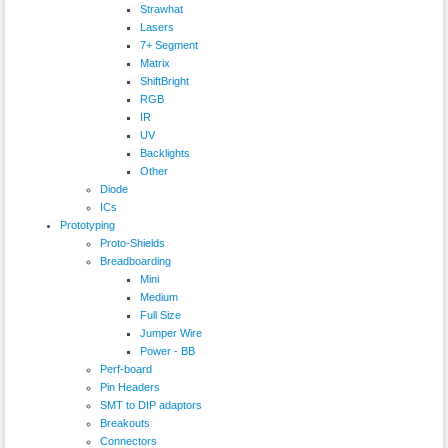
Strawhat
Lasers
7+ Segment
Matrix
ShiftBright
RGB
IR
UV
Backlights
Other
Diode
ICs
Prototyping
Proto-Shields
Breadboarding
Mini
Medium
Full Size
Jumper Wire
Power - BB
Perf-board
Pin Headers
SMT to DIP adaptors
Breakouts
Connectors