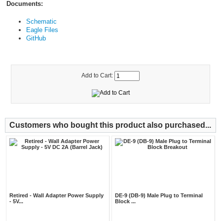
Documents:
Schematic
Eagle Files
GitHub
Add to Cart:
Customers who bought this product also purchased...
Retired - Wall Adapter Power Supply
DE-9 (DB-9) Male Plug to Terminal
- 5V...
Block ...