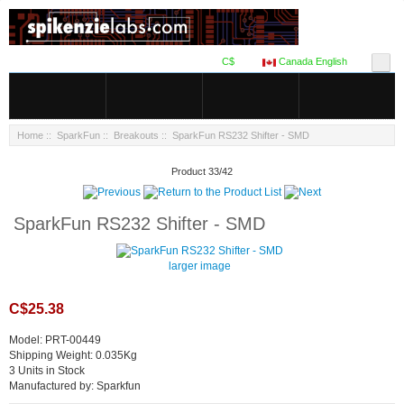
C$
Canada English
Home
::
SparkFun
::
Breakouts
:: SparkFun RS232 Shifter - SMD
Product 33/42
SparkFun RS232 Shifter - SMD
larger image
C$25.38
Model: PRT-00449
Shipping Weight: 0.035Kg
3 Units in Stock
Manufactured by: Sparkfun