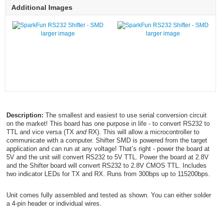
Additional Images
larger image
larger image
Description:
The smallest and easiest to use serial conversion circuit
on the market! This board has one purpose in life - to convert RS232 to
TTL and vice versa (TX
and
RX). This will allow a microcontroller to
communicate with a computer. Shifter SMD is powered from the target
application and can run at any voltage! That’s right - power the board at
5V and the unit will convert RS232 to 5V TTL. Power the board at 2.8V
and the Shifter board will convert RS232 to 2.8V CMOS TTL. Includes
two indicator LEDs for TX and RX. Runs from 300bps up to 115200bps.
Unit comes fully assembled and tested as shown. You can either solder
a 4-pin header or individual wires.