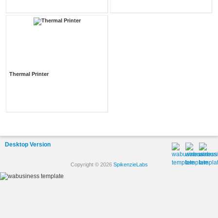
Thermal Printer
Desktop Version
Copyright © 2026
SpikenzieLabs