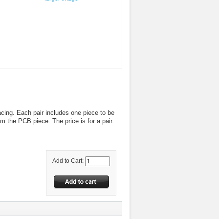
cing. Each pair includes one piece to be
m the PCB piece. The price is for a pair.
Add to Cart: