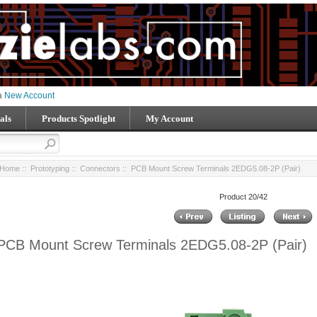
 a
New Account
als
Products Spotlight
My Account
Home
::
Prototyping
::
Connectors
:: PCB Mount Screw Terminals 2EDG5.08-2P (Pair)
Product 20/42
PCB Mount Screw Terminals 2EDG5.08-2P (Pair)