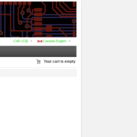
CAD (C$)
Canada English
Your cart is empty