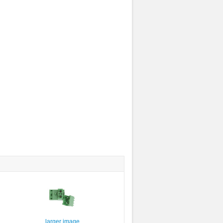
larger image