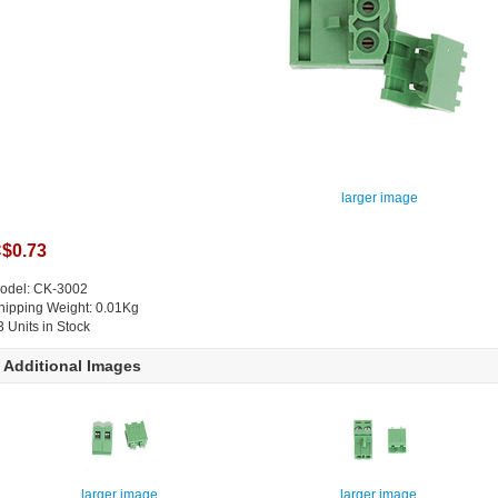
larger image
$0.73
odel: CK-3002
hipping Weight: 0.01Kg
3 Units in Stock
Additional Images
larger image
larger image