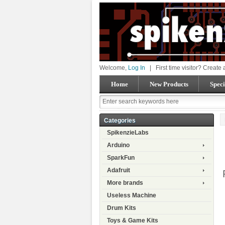
Welcome,
Log In
|
First time visitor? Create
Home
New Products
Speci
Categories
SpikenzieLabs
Arduino
SparkFun
Adafruit
More brands
Useless Machine
Drum Kits
Toys & Game Kits