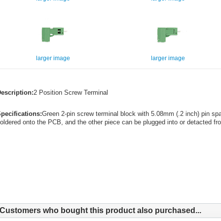
larger image
larger image
escription:
2 Position Screw Terminal
pecifications:
Green 2-pin screw terminal block with 5.08mm (.2 inch) pin spa
oldered onto the PCB, and the other piece can be plugged into or detacted fro
Customers who bought this product also purchased...