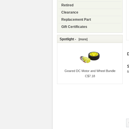
Retired
Clearance
Replacement Part
Gift Certificates
Spotlight -
[more]
D
S
Geared DC Motor and Wheel Bundle
s
C$7.18