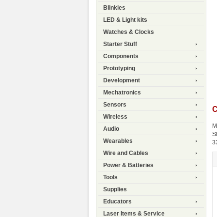
Blinkies
LED & Light kits
Watches & Clocks
Starter Stuff
Components
Prototyping
Development
Mechatronics
Sensors
C
Wireless
M
Audio
S
Wearables
3
Wire and Cables
Power & Batteries
Tools
Supplies
Educators
Laser Items & Service