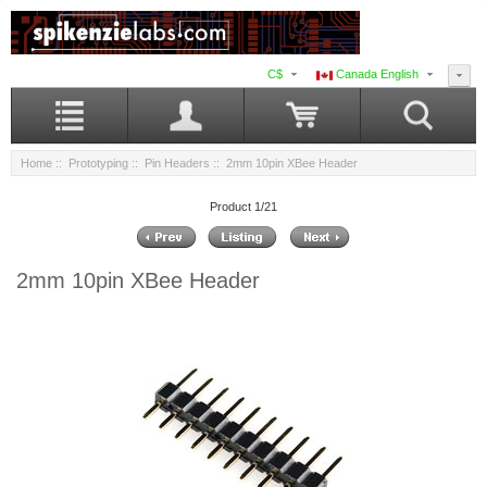
C$
Canada English
Home
::
Prototyping
::
Pin Headers
:: 2mm 10pin XBee Header
Product 1/21
2mm 10pin XBee Header