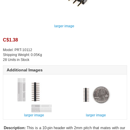
larger image
C$1.38
Model: PRT-10112
Shipping Weight: 0.05Kg
28 Units in Stock
Additional Images
larger image
larger image
Description:
This is a 10-pin header with 2mm pitch that mates with our