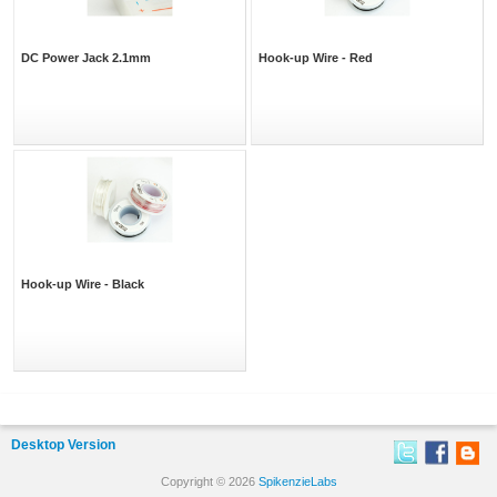
DC Power Jack 2.1mm
Hook-up Wire - Red
Hook-up Wire - Black
Desktop Version
Copyright © 2026
SpikenzieLabs