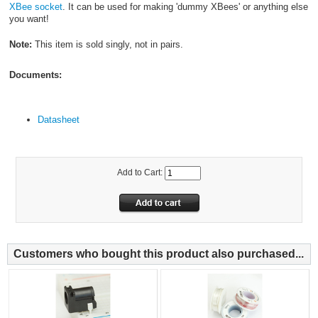
XBee socket
. It can be used for making 'dummy XBees' or anything else
you want!
Note:
This item is sold singly, not in pairs.
Documents:
Datasheet
Add to Cart:
Customers who bought this product also purchased...