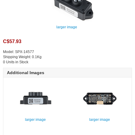
larger image
C$57.93
Model: SPX-14577
Shipping Weight: 0.1Kg
0 Units in Stock
Additional Images
larger image
larger image