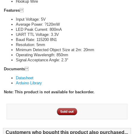
Hookup Wire
Features
Input Voltage: 5V
Average Power: ?120mW
LED Peak Current: 800mA
UART TTL Voltage: 3.3V
Baud Rate: 115200 8N1
Resolution: 5mm
Minimum Detected Object Size at 2m: 20mm
Operating Wavelength: 850nm
Signal Acceptance Angle: 2.3°
Documents
Datasheet
Arduino Library
Note: This product is not available for backorder.
Customers who bought this product also purchased...