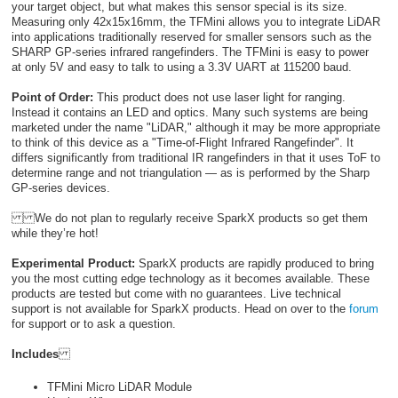
your target object, but what makes this sensor special is its size.
Measuring only 42x15x16mm, the TFMini allows you to integrate LiDAR
into applications traditionally reserved for smaller sensors such as the
SHARP GP-series infrared rangefinders. The TFMini is easy to power
at only 5V and easy to talk to using a 3.3V UART at 115200 baud.
Point of Order:
This product does not use laser light for ranging.
Instead it contains an LED and optics. Many such systems are being
marketed under the name "LiDAR," although it may be more appropriate
to think of this device as a "Time-of-Flight Infrared Rangefinder". It
differs significantly from traditional IR rangefinders in that it uses ToF to
determine range and not triangulation — as is performed by the Sharp
GP-series devices.
We do not plan to regularly receive SparkX products so get them
while they’re hot!
Experimental Product:
SparkX products are rapidly produced to bring
you the most cutting edge technology as it becomes available. These
products are tested but come with no guarantees. Live technical
support is not available for SparkX products. Head on over to the
forum
for support or to ask a question.
Includes
TFMini Micro LiDAR Module