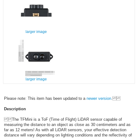
larger image
larger image
Please note: This item has been updated to a
newer version
.
Description
The TFMini is a ToF (Time of Flight) LiDAR sensor capable of
measuring the distance to an object as close as 30 centimeters and as
far as 12 meters! As with all LiDAR sensors, your effective detection
distance will vary depending on lighting conditions and the reflectivity of