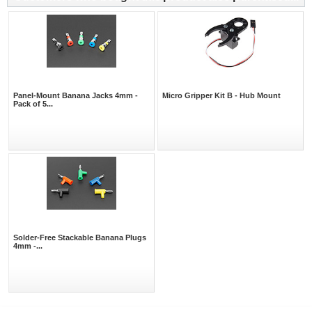
Panel-Mount Banana Jacks 4mm -
Micro Gripper Kit B - Hub Mount
Pack of 5...
Solder-Free Stackable Banana Plugs
4mm -...