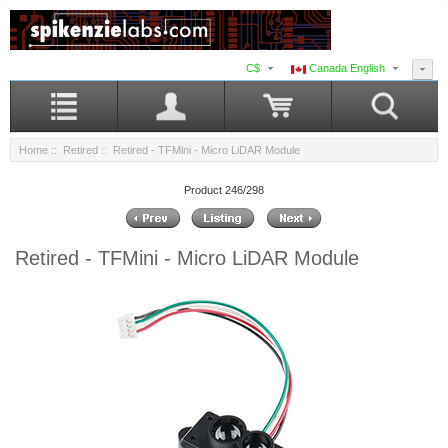
C$
Canada English
Home
::
Retired
:: Retired - TFMini - Micro LiDAR Module
Product 246/298
Retired - TFMini - Micro LiDAR Module