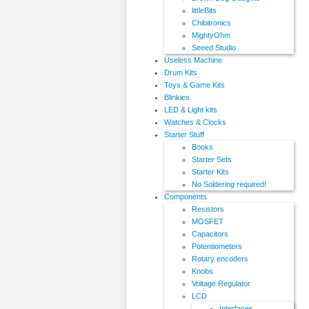
littleBits
Chibitronics
MightyOhm
Seeed Studio
Useless Machine
Drum Kits
Toys & Game Kits
Blinkies
LED & Light kits
Watches & Clocks
Starter Stuff
Books
Starter Sets
Starter Kits
No Soldering required!
Components
Resistors
MOSFET
Capacitors
Potentiometers
Rotary encoders
Knobs
Voltage Regulator
LCD
Interfaces