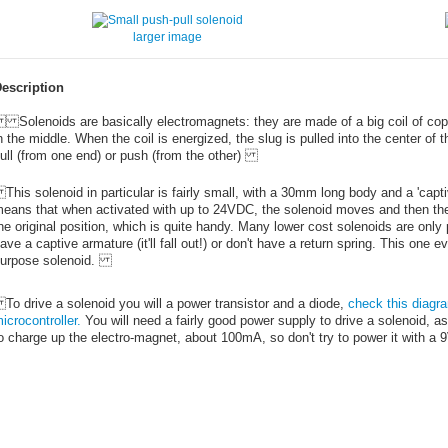
larger image
escription
olenoids are basically electromagnets: they are made of a big coil of coppe
n the middle. When the coil is energized, the slug is pulled into the center of 
ull (from one end) or push (from the other)
his solenoid in particular is fairly small, with a 30mm long body and a 'capti
eans that when activated with up to 24VDC, the solenoid moves and then the 
he original position, which is quite handy. Many lower cost solenoids are only
ave a captive armature (it'll fall out!) or don't have a return spring. This one e
urpose solenoid.
o drive a solenoid you will a power transistor and a diode,
check this diagra
icrocontroller.
You will need a fairly good power supply to drive a solenoid, as 
o charge up the electro-magnet, about 100mA, so don't try to power it with a 9