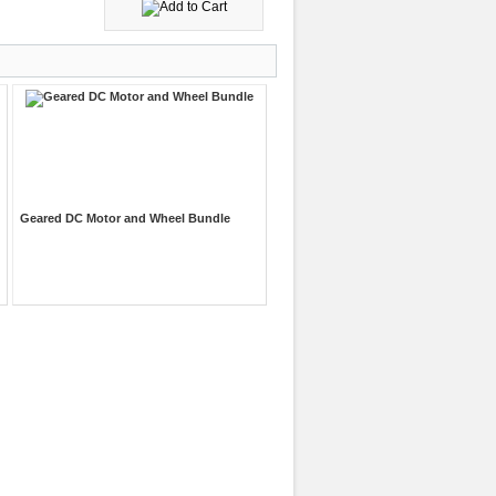
Geared DC Motor and Wheel Bundle