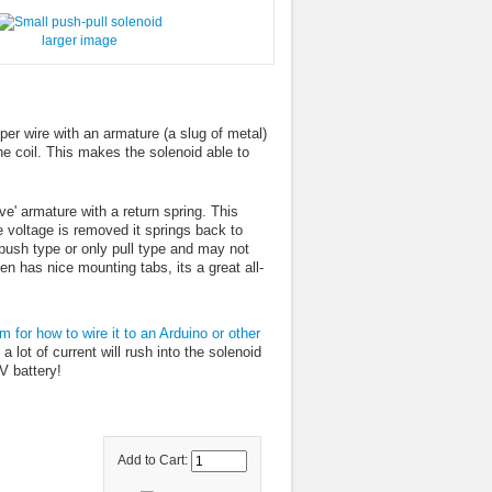
larger image
r wire with an armature (a slug of metal)
the coil. This makes the solenoid able to
ve' armature with a return spring. This
voltage is removed it springs back to
 push type or only pull type and may not
ven has nice mounting tabs, its a great all-
m for how to wire it to an Arduino or other
a lot of current will rush into the solenoid
V battery!
Add to Cart: