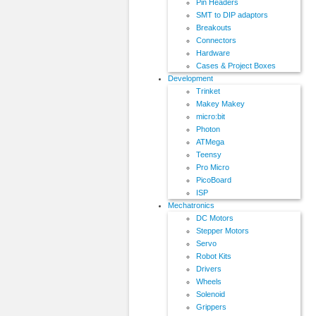
Pin Headers
SMT to DIP adaptors
Breakouts
Connectors
Hardware
Cases & Project Boxes
Development
Trinket
Makey Makey
micro:bit
Photon
ATMega
Teensy
Pro Micro
PicoBoard
ISP
Mechatronics
DC Motors
Stepper Motors
Servo
Robot Kits
Drivers
Wheels
Solenoid
Grippers