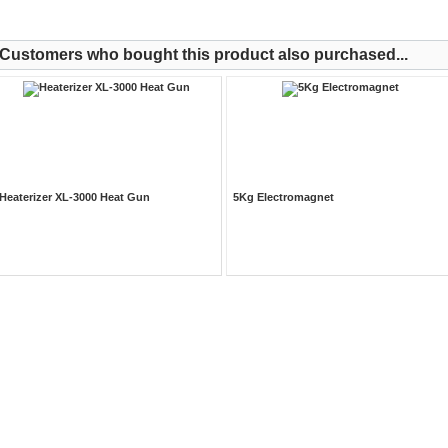
Customers who bought this product also purchased...
Heaterizer XL-3000 Heat Gun
5Kg Electromagnet