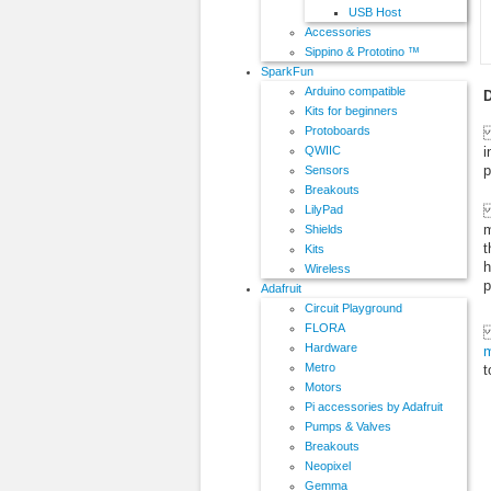
USB Host
Accessories
Sippino & Prototino ™
SparkFun
Arduino compatible
D
Kits for beginners
Protoboards
S
i
QWIIC
p
Sensors
Breakouts
T
LilyPad
m
Shields
t
Kits
h
Wireless
p
Adafruit
Circuit Playground
FLORA
T
Hardware
m
Metro
t
Motors
Pi accessories by Adafruit
Pumps & Valves
Breakouts
Neopixel
Gemma