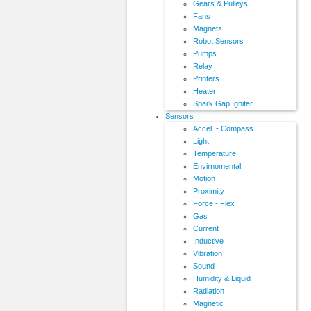
Gears & Pulleys
Fans
Magnets
Robot Sensors
Pumps
Relay
Printers
Heater
Spark Gap Igniter
Sensors
Accel. - Compass
Light
Temperature
Envirnomental
Motion
Proximity
Force - Flex
Gas
Current
Inductive
Vibration
Sound
Humidity & Liquid
Radiation
Magnetic