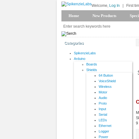
Welcome,
Log In
|
First ti
Home
New Products
Speci
Categories
SpikenzieLabs
Arduino
Boards
Shields
64 Button
VoiceShield
Wireless
Motor
Audio
C
Proto
Input
M
Serial
S
LEDs
9
Ethernet
Logger
Power