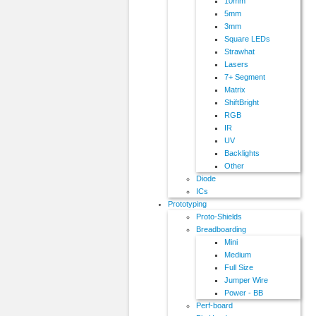
10mm
5mm
3mm
Square LEDs
Strawhat
Lasers
7+ Segment
Matrix
ShiftBright
RGB
IR
UV
Backlights
Other
Diode
ICs
Prototyping
Proto-Shields
Breadboarding
Mini
Medium
Full Size
Jumper Wire
Power - BB
Perf-board