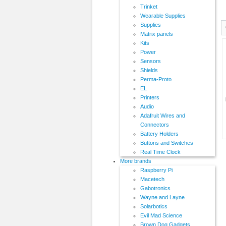
Trinket
Wearable Supplies
Supplies
Matrix panels
Kits
Power
Sensors
Shields
Perma-Proto
EL
Printers
Audio
Adafruit Wires and
Connectors
Battery Holders
Buttons and Switches
Real Time Clock
More brands
Raspberry Pi
Macetech
Gabotronics
Wayne and Layne
Solarbotics
Evil Mad Science
Brown Dog Gadgets