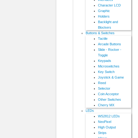
Character LCD
Graphic
Holders
Backlight and
Blockers
Buttons & Switches
Tactile
Arcade Buttons
Slide - Rocker -
Toggle
Keypads
Microswitches
Key Switch
Joystick & Game
Reed
Selector
Coin Acceptor
Other Switches
Cherry MX
LEDs
WS2812 LEDs
NeoPixel
High Output
Strips