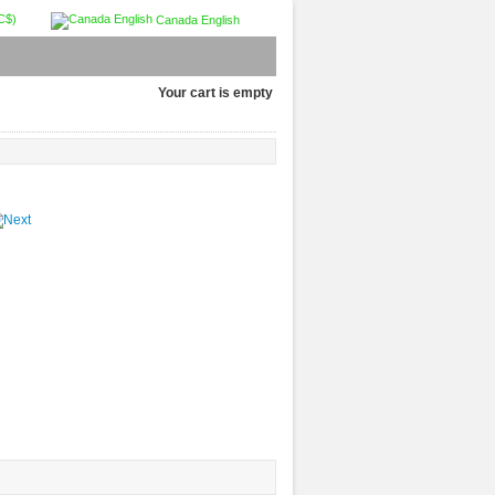
C$)
Canada English
Your cart is empty