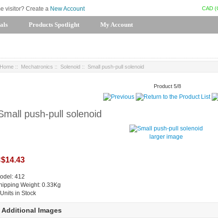
CAD (
me visitor? Create a
New Account
als
Products Spotlight
My Account
Home
::
Mechatronics
::
Solenoid
:: Small push-pull solenoid
Product 5/8
Small push-pull solenoid
larger image
$14.43
odel: 412
hipping Weight: 0.33Kg
 Units in Stock
Additional Images