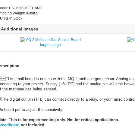
odel: CK-MQ2-METHANE
hipping Weight: 0.09Kg
 Units in Stock
Additional Images
larger image
escription
his small board is comes with the MQ-2 methane gas sensor. Analog and dig
onnecting to your project. Supply (+5v DC) and the analog pin will emit betw
f the methane gas being sensed.
he digital out pin (TTL) can connect directly to a relay, or your micro control
n board pot to adjust the sensitivity.
ote: This is for experimenting only. Not for critical applications.
readboard
not included.