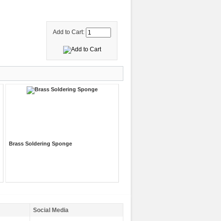
Add to Cart:
Brass Soldering Sponge
Social Media