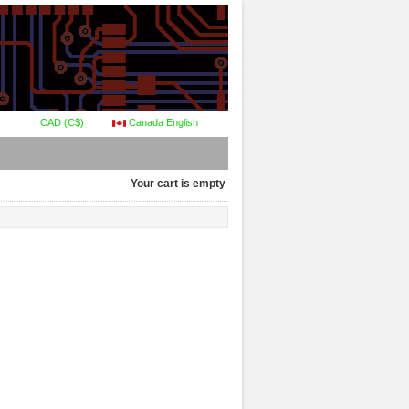
CAD (C$)
Canada English
Your cart is empty