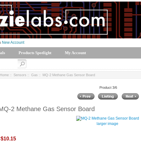
 a
New Account
als
Products Spotlight
My Account
Home
::
Sensors
::
Gas
:: MQ-2 Methane Gas Sensor Board
Product 3/6
MQ-2 Methane Gas Sensor Board
larger image
$10.15