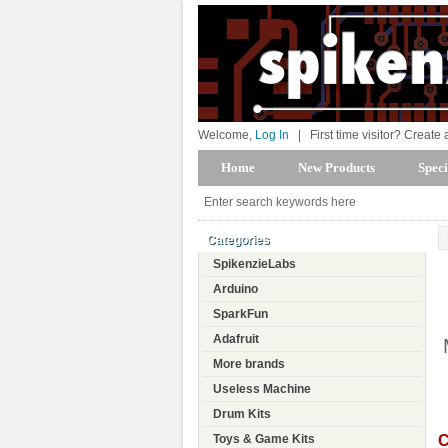
Welcome,
Log In
|
First time visitor? Create
Home
New Products
Speci
Categories
SpikenzieLabs
Arduino
SparkFun
Adafruit
More brands
Useless Machine
Drum Kits
C
Toys & Game Kits