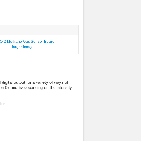
larger image
ital output for a variety of ways of
een 0v and 5v depending on the intensity
ler.