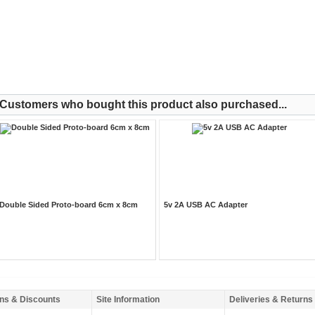
Customers who bought this product also purchased...
Double Sided Proto-board 6cm x 8cm
5v 2A USB AC Adapter
ns & Discounts
Site Information
Deliveries & Returns