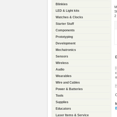
Blinkies
M
LED & Light kits
S
2
Watches & Clocks
Starter Stuff
Components
Prototyping
Development
Mechatronics
Sensors
D
Wireless
T
Audio
c
Wearables
o
Wire and Cables
T
Power & Batteries
O
Tools
Supplies
N
B
Educators
Laser Items & Service