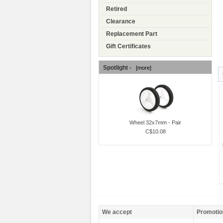
Retired
Clearance
Replacement Part
Gift Certificates
Spotlight -
[more]
Wheel 32x7mm - Pair
C$10.08
We accept
Promotio