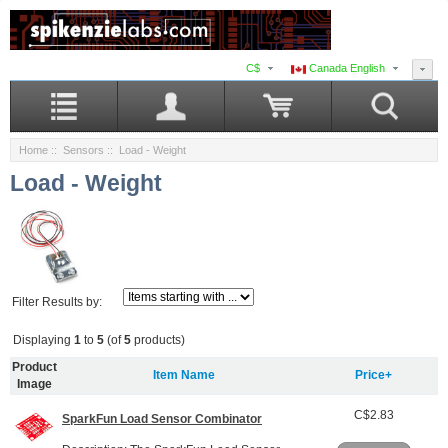
C$
Canada English
Home
::
Sensors
:: Load - Weight
Load - Weight
Filter Results by:
Displaying
1
to
5
(of
5
products)
Product
Item Name
Price+
Image
C$2.83
SparkFun Load Sensor Combinator