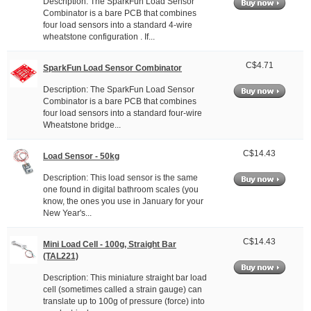
Description: The SparkFun Load Sensor
Combinator is a bare PCB that combines
four load sensors into a standard 4-wire
wheatstone configuration . If...
C$4.71
SparkFun Load Sensor Combinator
Description: The SparkFun Load Sensor
Combinator is a bare PCB that combines
four load sensors into a standard four-wire
Wheatstone bridge...
C$14.43
Load Sensor - 50kg
Description: This load sensor is the same
one found in digital bathroom scales (you
know, the ones you use in January for your
New Year's...
C$14.43
Mini Load Cell - 100g, Straight Bar
(TAL221)
Description: This miniature straight bar load
cell (sometimes called a strain gauge) can
translate up to 100g of pressure (force) into