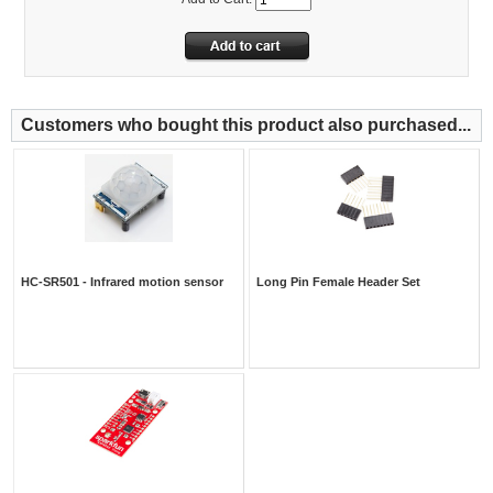
Customers who bought this product also purchased...
HC-SR501 - Infrared motion sensor
Long Pin Female Header Set