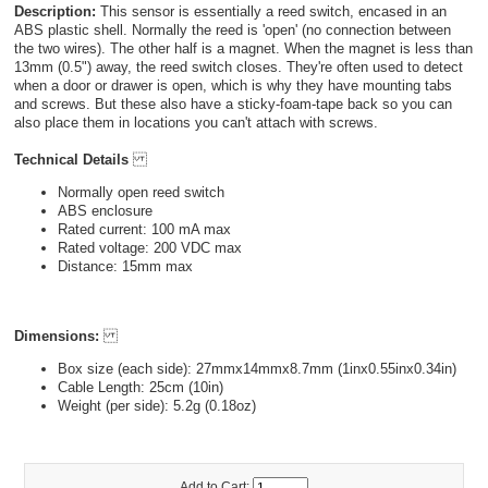
Description:
This sensor is essentially a reed switch, encased in an
ABS plastic shell. Normally the reed is 'open' (no connection between
the two wires). The other half is a magnet. When the magnet is less than
13mm (0.5") away, the reed switch closes. They're often used to detect
when a door or drawer is open, which is why they have mounting tabs
and screws. But these also have a sticky-foam-tape back so you can
also place them in locations you can't attach with screws.
Technical Details
Normally open reed switch
ABS enclosure
Rated current: 100 mA max
Rated voltage: 200 VDC max
Distance: 15mm max
Dimensions:
Box size (each side): 27mmx14mmx8.7mm (1inx0.55inx0.34in)
Cable Length: 25cm (10in)
Weight (per side): 5.2g (0.18oz)
Add to Cart: