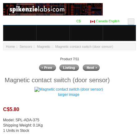
C$
Canada English
Home
::
Sensors
::
Magnetic
:: Magnetic contact switch (door sensor)
Product 7/11
Magnetic contact switch (door sensor)
larger image
C$5.80
Model: SPL-ADA-375
Shipping Weight: 0.1Kg
1 Units in Stock