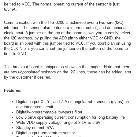
be tied to VCC. The normal operating current of the sensor is just
6.5mA.
Communication with the ITG-3200 is achieved over a two-wire (I
2
C)
interface. The sensor also features a interrupt output, and an optional
clock input. A jumper on the top of the board allows you to easily select
the I
2
C address, by pulling the AD0 pin to either VCC or GND; the
board is shipped with this jumper tied to VCC. If you don’t plan on using
the CLKIN pin, you can short the jumper on the bottom of the board to
tie it to GND.
This breakout board is shipped as shown in the images. Note that there
are two
unpopulated
resistors on the I
2
C lines, these can be added later
by the customer if desired.
Features:
Digital-output X-, Y-, and Z-Axis angular rate sensors (gyros) on
one integrated circuit
Digitally-programmable low-pass filter
Low 6.5mA operating current consumption for long battery life
Wide VDD supply voltage range of 2.1V to 3.6V
Standby current: 5
?
A
Digital-output temperature sensor