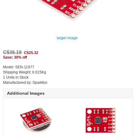
larger image
C$36.18
C$25.32
Save: 30% off
Model: SEN-11977
Shipping Weight: 0.015Kg
1 Units in Stock
Manufactured by: Sparkfun
Additional Images