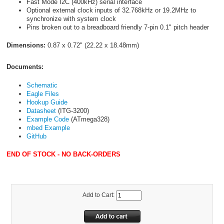
Fast Mode I
2
C (400kHz) serial interface
Optional external clock inputs of 32.768kHz or 19.2MHz to
synchronize with system clock
Pins broken out to a breadboard friendly 7-pin 0.1" pitch header
Dimensions:
0.87 x 0.72" (22.22 x 18.48mm)
Documents:
Schematic
Eagle Files
Hookup Guide
Datasheet
(ITG-3200)
Example Code
(ATmega328)
mbed Example
GitHub
END OF STOCK - NO BACK-ORDERS
Add to Cart: