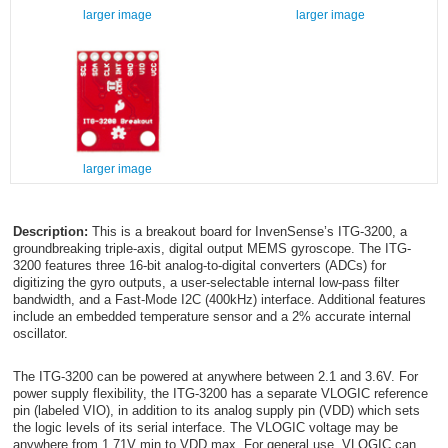
larger image
larger image
larger image
Description:
This is a breakout board for InvenSense’s ITG-3200, a
groundbreaking triple-axis, digital output MEMS gyroscope. The ITG-
3200 features three 16-bit analog-to-digital converters (ADCs) for
digitizing the gyro outputs, a user-selectable internal low-pass filter
bandwidth, and a Fast-Mode I
2
C (400kHz) interface. Additional features
include an embedded temperature sensor and a 2% accurate internal
oscillator.
The ITG-3200 can be powered at anywhere between 2.1 and 3.6V. For
power supply flexibility, the ITG-3200 has a separate VLOGIC reference
pin (labeled VIO), in addition to its analog supply pin (VDD) which sets
the logic levels of its serial interface. The VLOGIC voltage may be
anywhere from 1.71V min to VDD max. For general use, VLOGIC can