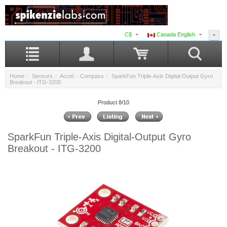
C$
Canada English
Home
::
Sensors
::
Accel. - Compass
:: SparkFun Triple-Axis Digital-Output Gyro
Breakout - ITG-3200
Product 8/10
SparkFun Triple-Axis Digital-Output Gyro
Breakout - ITG-3200