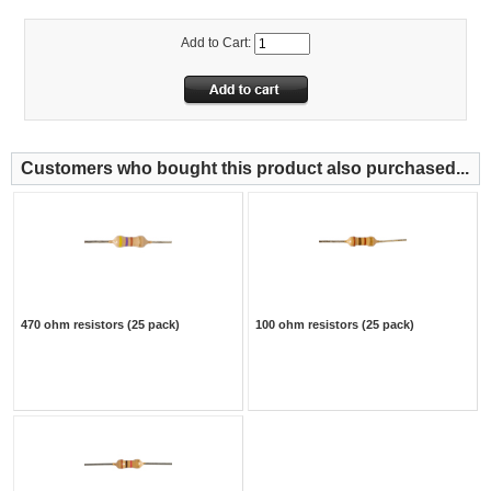
Add to Cart:
Customers who bought this product also purchased...
470 ohm resistors (25 pack)
100 ohm resistors (25 pack)