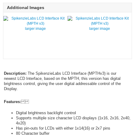
Additional Images
larger image
larger image
Description:
The SpikenzieLabs LCD Interface (MPTHv3) is our
newest LCD Interface, based on the MPTH, this version has digital
brightness control, giving the user digital addressable control of the
Display.
Features:
Digital brightness backlight control
Supports multiple size character LCD displays (1x16, 2x16, 2x40,
4x20)
Has pin-outs for LCDs with either 1x14(16) or 2x7 pins
80 Character buffer