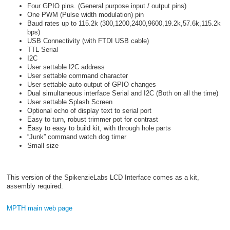
Four GPIO pins. (General purpose input / output pins)
One PWM (Pulse width modulation) pin
Baud rates up to 115.2k (300,1200,2400,9600,19.2k,57.6k,115.2k
bps)
USB Connectivity (with FTDI USB cable)
TTL Serial
I2C
User settable I2C address
User settable command character
User settable auto output of GPIO changes
Dual simultaneous interface Serial and I2C (Both on all the time)
User settable Splash Screen
Optional echo of display text to serial port
Easy to turn, robust trimmer pot for contrast
Easy to easy to build kit, with through hole parts
“Junk” command watch dog timer
Small size
This version of the SpikenzieLabs LCD Interface comes as a kit,
assembly required.
MPTH main web page