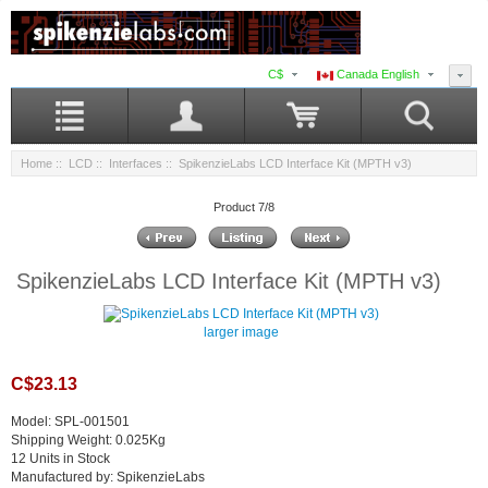
C$
Canada English
Home
::
LCD
::
Interfaces
:: SpikenzieLabs LCD Interface Kit (MPTH v3)
Product 7/8
SpikenzieLabs LCD Interface Kit (MPTH v3)
larger image
C$23.13
Model: SPL-001501
Shipping Weight: 0.025Kg
12 Units in Stock
Manufactured by: SpikenzieLabs