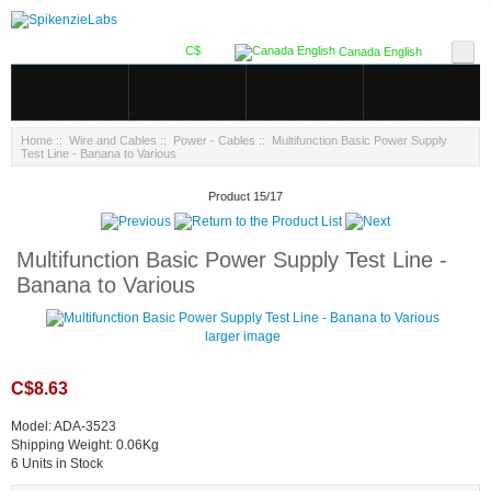
C$
Canada English
Home
::
Wire and Cables
::
Power - Cables
:: Multifunction Basic Power Supply
Test Line - Banana to Various
Product 15/17
Multifunction Basic Power Supply Test Line -
Banana to Various
larger image
C$8.63
Model: ADA-3523
Shipping Weight: 0.06Kg
6 Units in Stock