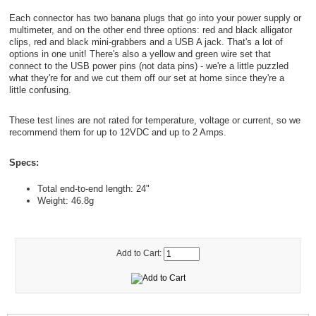
Each connector has two banana plugs that go into your power supply or
multimeter, and on the other end three options: red and black alligator
clips, red and black mini-grabbers and a USB A jack. That's a lot of
options in one unit! There's also a yellow and green wire set that
connect to the USB power pins (not data pins) - we're a little puzzled
what they're for and we cut them off our set at home since they're a
little confusing.
These test lines are not rated for temperature, voltage or current, so we
recommend them for up to 12VDC and up to 2 Amps.
Specs:
Total end-to-end length: 24"
Weight: 46.8g
Add to Cart: