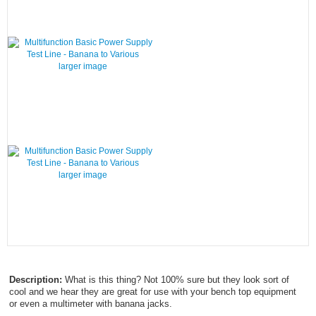
larger image
larger image
Description:
What is this thing? Not 100% sure but they look sort of
cool and we hear they are great for use with your bench top equipment
or even a multimeter with banana jacks.