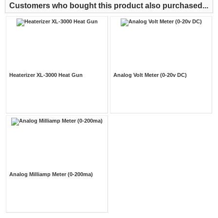
Customers who bought this product also purchased...
Heaterizer XL-3000 Heat Gun
Analog Volt Meter (0-20v DC)
Analog Milliamp Meter (0-200ma)