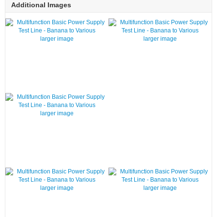
Additional Images
larger image
larger image
larger image
larger image
larger image