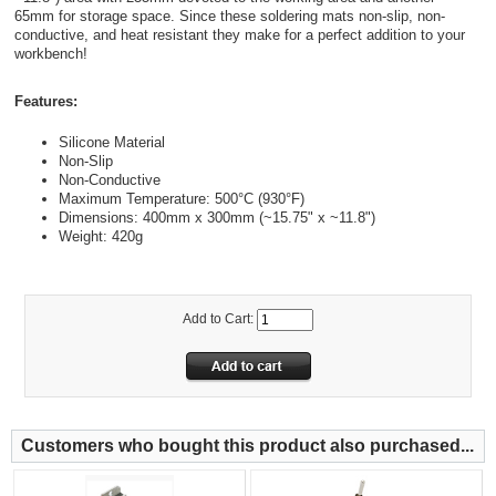
65mm for storage space. Since these soldering mats non-slip, non-
conductive, and heat resistant they make for a perfect addition to your
workbench!
Features:
Silicone Material
Non-Slip
Non-Conductive
Maximum Temperature: 500°C (930°F)
Dimensions: 400mm x 300mm (~15.75" x ~11.8")
Weight: 420g
Add to Cart:
Customers who bought this product also purchased...