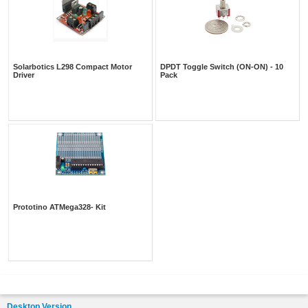
Solarbotics L298 Compact Motor
DPDT Toggle Switch (ON-ON) - 10
Driver
Pack
Prototino ATMega328- Kit
Desktop Version