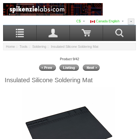
C$
Canada English
Home
::
Tools
::
Soldering
:: Insulated Silicone Soldering Mat
Product 9/42
Insulated Silicone Soldering Mat