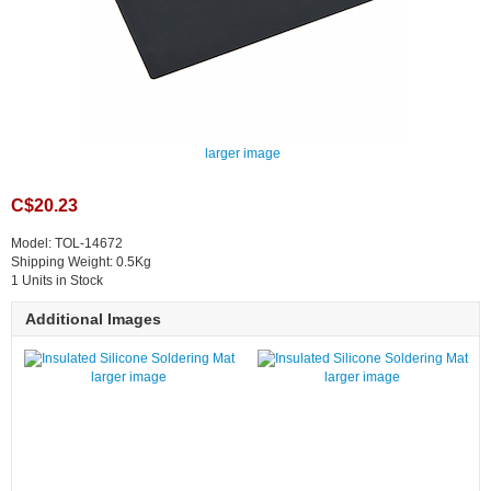
larger image
C$20.23
Model: TOL-14672
Shipping Weight: 0.5Kg
1 Units in Stock
Additional Images
larger image
larger image