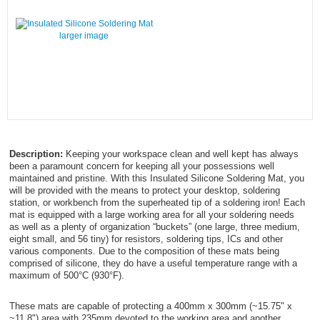
larger image
Description:
Keeping your workspace clean and well kept has always
been a paramount concern for keeping all your possessions well
maintained and pristine. With this Insulated Silicone Soldering Mat, you
will be provided with the means to protect your desktop, soldering
station, or workbench from the superheated tip of a soldering iron! Each
mat is equipped with a large working area for all your soldering needs
as well as a plenty of organization “buckets” (one large, three medium,
eight small, and 56 tiny) for resistors, soldering tips, ICs and other
various components. Due to the composition of these mats being
comprised of silicone, they do have a useful temperature range with a
maximum of 500°C (930°F).
These mats are capable of protecting a 400mm x 300mm (~15.75" x
~11.8") area with 235mm devoted to the working area and another