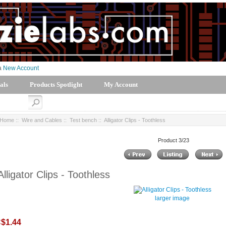
 a
New Account
als
Products Spotlight
My Account
Home
::
Wire and Cables
::
Test bench
:: Alligator Clips - Toothless
Product 3/23
Alligator Clips - Toothless
larger image
$1.44