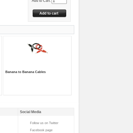
Add to Cart:
Banana to Banana Cables
Social Media
Follow us on Twitter
Facebook page