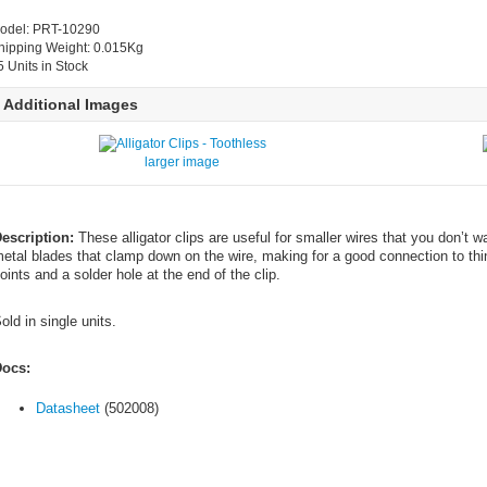
odel: PRT-10290
hipping Weight: 0.015Kg
5 Units in Stock
Additional Images
larger image
escription:
These alligator clips are useful for smaller wires that you don’t w
etal blades that clamp down on the wire, making for a good connection to thinn
oints and a solder hole at the end of the clip.
old in single units.
ocs:
Datasheet
(502008)