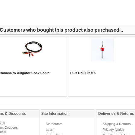
Customers who bought this product also purchased...
Banana to Alligator Coax Cable
PCB Drill Bit #66
ns & Discounts
Site Information
Deliveries & Returns
tuff
Distributors
Shipping & Returns
unt Coupons
Learn
Privacy Notice
ation