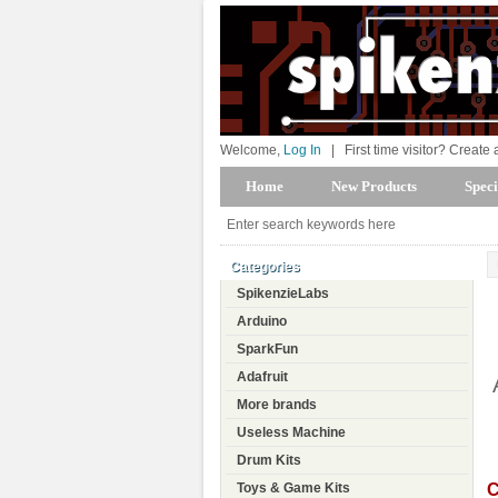
Welcome,
Log In
|
First time visitor? Create
Home
New Products
Speci
Categories
SpikenzieLabs
Arduino
SparkFun
Adafruit
More brands
Useless Machine
Drum Kits
C
Toys & Game Kits