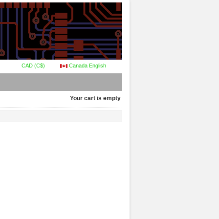
CAD (C$)
Canada English
Your cart is empty