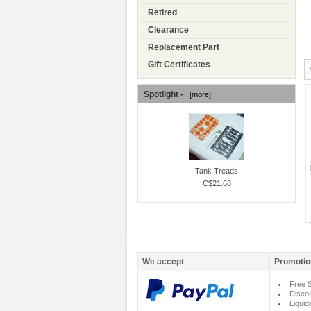
Retired
Clearance
Replacement Part
Gift Certificates
Spotlight -
[more]
Tank Treads
C$21.68
We accept
Promotio
Free S
Disco
Liquid