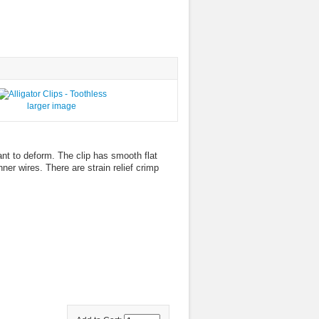
larger image
ant to deform. The clip has smooth flat
er wires. There are strain relief crimp