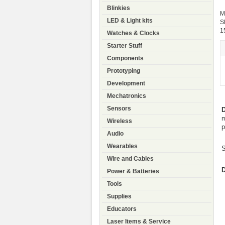
Blinkies
M
LED & Light kits
S
1
Watches & Clocks
Starter Stuff
Components
Prototyping
Development
Mechatronics
Sensors
D
m
Wireless
p
Audio
Wearables
S
Wire and Cables
D
Power & Batteries
Tools
Supplies
Educators
Laser Items & Service