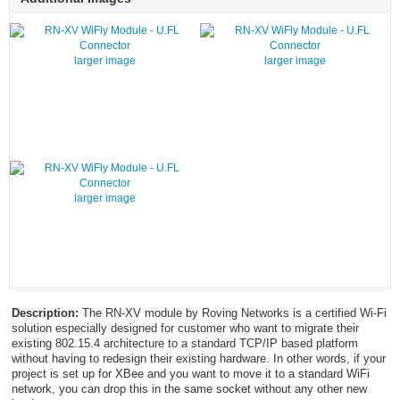
larger image
larger image
larger image
Description:
The RN-XV module by Roving Networks is a certified Wi-Fi
solution especially designed for customer who want to migrate their
existing 802.15.4 architecture to a standard TCP/IP based platform
without having to redesign their existing hardware. In other words, if your
project is set up for XBee and you want to move it to a standard WiFi
network, you can drop this in the same socket without any other new