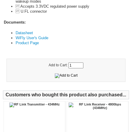
wakeup modes
Accepts 3.3VDC regulated power supply
U.FL connector
Documents:
Datasheet
WiFly User's Guide
Product Page
Add to Cart:
Customers who bought this product also purchased...