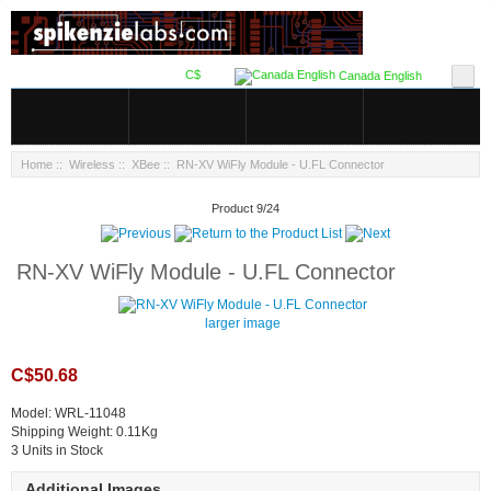
C$
Canada English
Home
::
Wireless
::
XBee
:: RN-XV WiFly Module - U.FL Connector
Product 9/24
RN-XV WiFly Module - U.FL Connector
larger image
C$50.68
Model: WRL-11048
Shipping Weight: 0.11Kg
3 Units in Stock
Additional Images