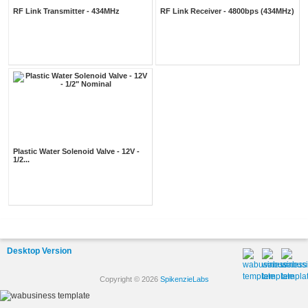
RF Link Transmitter - 434MHz
RF Link Receiver - 4800bps (434MHz)
Plastic Water Solenoid Valve - 12V -
1/2...
Desktop Version
Copyright © 2026
SpikenzieLabs