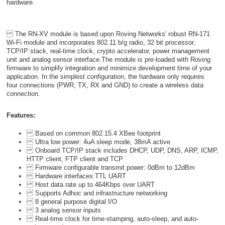
hardware.
The RN-XV module is based upon Roving Networks' robust RN-171
Wi-Fi module and incorporates 802.11 b/g radio, 32 bit processor,
TCP/IP stack, real-time clock, crypto accelerator, power management
unit and analog sensor interface.The module is pre-loaded with Roving
firmware to simplify integration and minimize development time of your
application. In the simplest configuration, the hardware only requires
four connections (PWR, TX, RX and GND) to create a wireless data
connection.
Features:
Based on common 802.15.4 XBee footprint
Ultra low power: 4uA sleep mode, 38mA active
Onboard TCP/IP stack includes DHCP, UDP, DNS, ARP, ICMP,
HTTP client, FTP client and TCP
Firmware configurable transmit power: 0dBm to 12dBm
Hardware interfaces:TTL UART
Host data rate up to 464Kbps over UART
Supports Adhoc and infrastructure networking
8 general purpose digital I/O
3 analog sensor inputs
Real-time clock for time-stamping, auto-sleep, and auto-