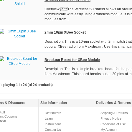
Overview The Wireless SD shield allows an Arduin
communicate wirelessly using a wireless module. It is
modules from...
2mm 10pin XBee Socket
Description: This is a 10-pin socket with 2mm pitch tha
popular XBee radio from Maxstream. Use this small part 
Breakout Board for XBee Module
Description: This is a simple breakout board for the p
from Maxstream. This board breaks out all 20 pins of the
isplaying
1
to
24
(of
24
products)
ns & Discounts
Site Information
Deliveries & Returns
tuff
Distributors
Shipping & Returns
unt Coupons
Learn
Privacy Notice
ation
Instructions
Conditions of Use
Contact Us
My Account