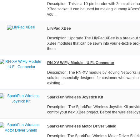
Description: This is a 10-pin header with 2mm pitch tha
XBee socket. It can be used for making 'dummy XBees' 
you...
LilyPad XBee
Description: Upgrade The LilyPad XBee is a breakout b
XBee modules that can be sewn into your e-textile proj
them...
RN-XV WiFly Module - U.FL Connector
Description: The RN-XV module by Roving Networks is a
solution especially designed for customer who want to 
existing...
SparkFun Wireless Joystick Kit
Description: The SparkFun Wireless Joystick Kit provi
control your next XBee project. Before the wireless joyst
SparkFun Wireless Motor Driver Shield
Description The SparkFun Wireless Motor Driver Shield