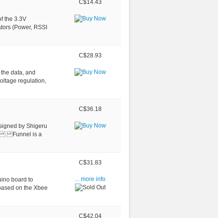
C$14.43
f the 3.3V
cators (Power, RSSI
C$28.93
 the data, and
tage regulation,
C$36.18
esigned by Shigeru
ad. Funnel is a
C$31.83
ino board to
... more info
 based on the Xbee
C$42.04