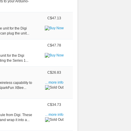
s to your Arduino-
C$47.13
 unit for the Digi
an plug the unit...
C$47.78
unit for the Digi
ing the Series 1...
C$26.83
reless capability to
... more info
 SparkFun XBee...
C$34.73
ule from Digi. These
... more info
nd wrap it into a...