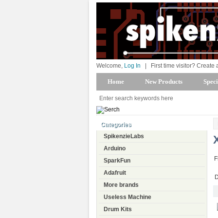
Welcome,
Log In
|
First time visitor? Create
Home
New Products
Speci
Categories
SpikenzieLabs
Arduino
F
SparkFun
Adafruit
D
More brands
Useless Machine
Drum Kits