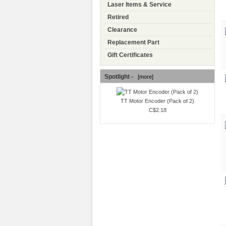
Laser Items & Service
Retired
Clearance
Replacement Part
Gift Certificates
Spotlight -
[more]
TT Motor Encoder (Pack of 2)
C$2.18