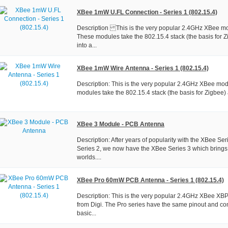
XBee 1mW U.FL Connection - Series 1 (802.15.4)
Description This is the very popular 2.4GHz XBee mo
These modules take the 802.15.4 stack (the basis for Z
into a...
XBee 1mW Wire Antenna - Series 1 (802.15.4)
Description: This is the very popular 2.4GHz XBee mod
modules take the 802.15.4 stack (the basis for Zigbee) a
XBee 3 Module - PCB Antenna
Description: After years of popularity with the XBee Se
Series 2, we now have the XBee Series 3 which brings 
worlds....
XBee Pro 60mW PCB Antenna - Series 1 (802.15.4)
Description: This is the very popular 2.4GHz XBee X
from Digi. The Pro series have the same pinout and c
basic...