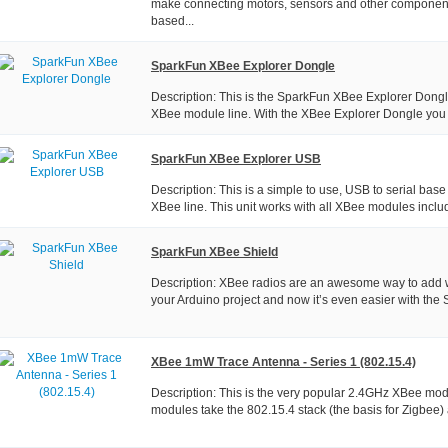
make connecting motors, sensors and other component
based...
SparkFun XBee Explorer Dongle
Description: This is the SparkFun XBee Explorer Dongle
XBee module line. With the XBee Explorer Dongle you c
SparkFun XBee Explorer USB
Description: This is a simple to use, USB to serial base 
XBee line. This unit works with all XBee modules includ
SparkFun XBee Shield
Description: XBee radios are an awesome way to add wi
your Arduino project and now it’s even easier with the
XBee 1mW Trace Antenna - Series 1 (802.15.4)
Description: This is the very popular 2.4GHz XBee mod
modules take the 802.15.4 stack (the basis for Zigbee) a