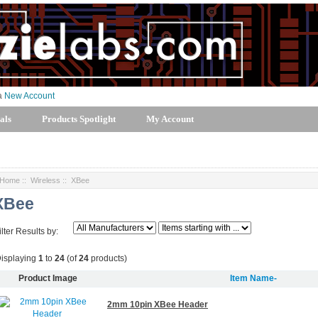
 a
New Account
als
Products Spotlight
My Account
Home
::
Wireless
:: XBee
XBee
ilter Results by:
isplaying
1
to
24
(of
24
products)
Product Image
Item Name-
2mm 10pin XBee Header