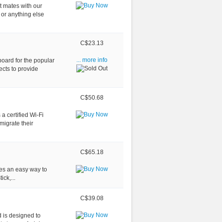
t mates with our
or anything else
C$23.13
oard for the popular
... more info
ects to provide
C$50.68
 certified Wi-Fi
migrate their
C$65.18
des an easy way to
ick,...
C$39.08
 is designed to