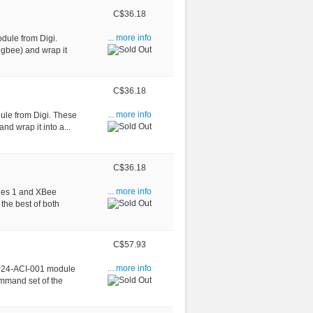
C$36.18
dule from Digi.
... more info
igbee) and wrap it
C$36.18
ule from Digi. These
... more info
nd wrap it into a...
C$36.18
ries 1 and XBee
... more info
the best of both
C$57.93
BP24-ACI-001 module
... more info
ommand set of the