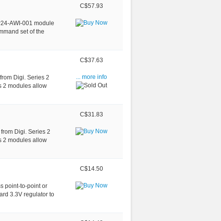
C$57.93
BP24-AWI-001 module
ommand set of the
C$37.63
rom Digi. Series 2
... more info
s 2 modules allow
C$31.83
from Digi. Series 2
s 2 modules allow
C$14.50
 point-to-point or
3.3V regulator to