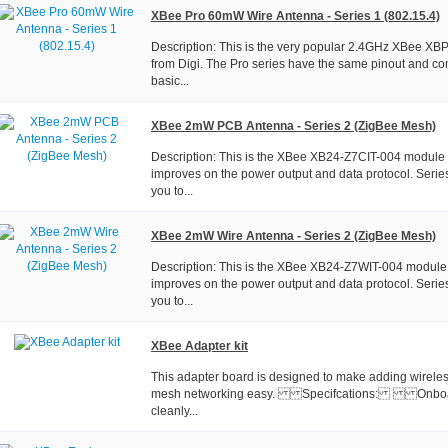
XBee Pro 60mW Wire Antenna - Series 1 (802.15.4)
Description: This is the very popular 2.4GHz XBee X
from Digi. The Pro series have the same pinout and c
basic...
XBee 2mW PCB Antenna - Series 2 (ZigBee Mesh)
Description: This is the XBee XB24-Z7CIT-004 module f
improves on the power output and data protocol. Serie
you to...
XBee 2mW Wire Antenna - Series 2 (ZigBee Mesh)
Description: This is the XBee XB24-Z7WIT-004 module 
improves on the power output and data protocol. Serie
you to...
XBee Adapter kit
This adapter board is designed to make adding wireless
mesh networking easy. Specifcations: Onboard 
cleanly...