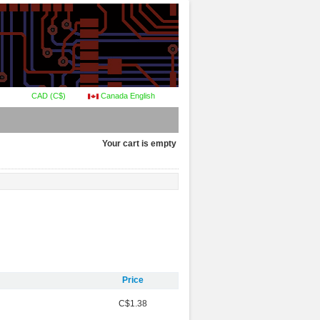
CAD (C$)
Canada English
Your cart is empty
Price
C$1.38