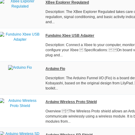
XBee Explorer Regulated
Description: The XBee Explorer Regulated takes care o
regulation, signal conditioning, and basic activity indi
and...
Funduino Xbee USB Adapter
Description: Connect a Xbee to your computer, monitor
configure your Xbee Specifications: On board vol
plug and...
Arduino Fio
Description: The Arduino Funnel I/O (Fio) is a board d
Kobayashi, based on the original design from LilyP
toolkit...
Arduino Wireless Proto Shield
Overview The Wireless Proto shield allows an Ardu
communicate wirelessly using a wireless module. It is
modules from...
Arduino Wireless SD Shield