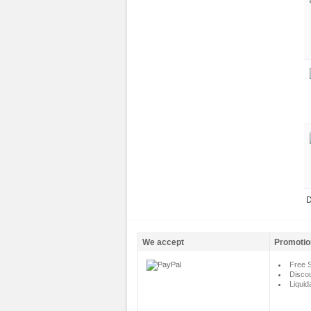
D
We accept
Promotio
Free S
Disco
Liquid