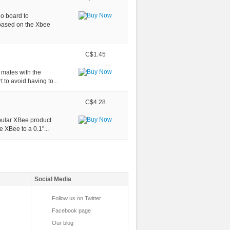
o board to
 based on the Xbee
C$1.45
t mates with the
to avoid having to...
C$4.28
opular XBee product
 XBee to a 0.1"...
Social Media
Follow us on Twitter
Facebook page
Our blog