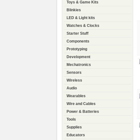
Toys & Game Kits
Blinkies
LED & Light kits
Watches & Clocks
Starter Stuff
Components
Prototyping
Development
Mechatronics
Sensors
Wireless
Audio
Wearables
Wire and Cables
Power & Batteries
Tools
Supplies
Educators