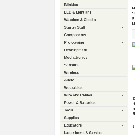
Blinkies
M
LED & Light kits
S
0
Watches & Clocks
M
Starter Stuff
Components
Prototyping
Development
Mechatronics
Sensors
Wireless
Audio
Wearables
Wire and Cables
D
Power & Batteries
d
a
Tools
f
Supplies
Educators
Laser Items & Service