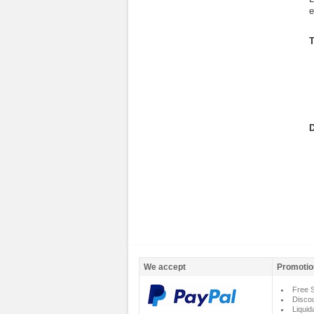
e
T
D
We accept
Promotio
Free S
Disco
Liquid