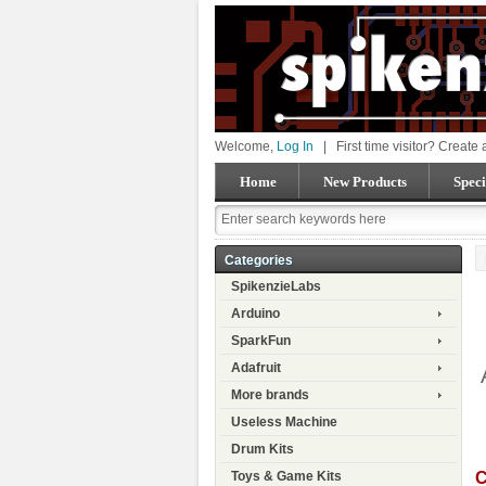
Welcome,
Log In
|
First time visitor? Create
Home
New Products
Speci
Categories
SpikenzieLabs
Arduino
SparkFun
Adafruit
More brands
Useless Machine
Drum Kits
C
Toys & Game Kits