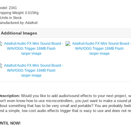
odel: 2341
hipping Weight: 0.015Kg
 Units in Stock
anufactured by: Adafruit
Additional Images
larger image
larger image
larger image
escription:
Would you like to add audio/sound effects to your next project,
on't even know how to use microcontrollers, you just want to make a sound 
bout something that has to be very small and portable? You are probably feeling 
ind a simple, low cost audio effects trigger that is easy to use and does not 
UNTIL NOW!