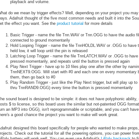
playback and volume.
hat do we mean by trigger effects? Well, depending on your project you may n
ays. Adafruit thought of the five most common needs and built it into the Sou
et the effect you want. See the
product tutorial
for more details
Basic Trigger - name the file Tnn.WAV or Tnn.OGG to have the audio fil
connected to ground momentarily
Hold Looping Trigger - name the file TnnHOLDL.WAV or .OGG to have the
held low, it will loop until the pin is released
Latching Loop Trigger - name the file TnnLATCH.WAV or .OGG to have th
pressed momentarily, and repeats until the button is pressed again
Play Next Trigger - have up to 10 files play one after the other by n
TnnNEXT9.OGG. Will start with #0 and each one on every momentary butt
them, then go back to #0
Play Random Trigger - just like the Play Next trigger, but will play up
thru TnnRAND9.OGG) every time the button is pressed momentarily
he sound board is designed to be simple: it does not have polyphonic ability,
osts $ to license, so this board uses the similar but not-patented OGG format, 
urn an MP3 into OGG), isn't reprogrammable or scriptable, and you can't have 
here's a good chance the project you want to make will work great.
dafruit designed this board specifically for people who wanted to make props
rojects. Check out the tutorial for all the powering options, you can power f
iPoly battery will work well. You can even use Adafruit's
LiPoly backpack
to fi