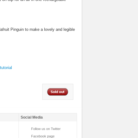
fruit Pinguin to make a lovely and legible
tutorial
Social Media
Follow us on Twitter
Facebook page