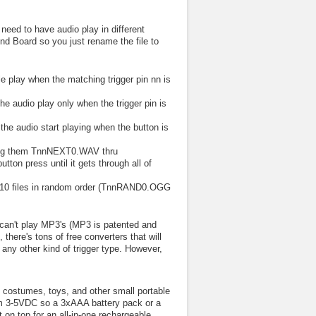
eed to have audio play in different
nd Board so you just rename the file to
e play when the matching trigger pin nn is
 audio play only when the trigger pin is
e audio start playing when the button is
aming them TnnNEXT0.WAV thru
on press until it gets through all of
 to 10 files in random order (TnnRAND0.OGG
 can't play MP3's (MP3 is patented and
there's tons of free converters that will
any other kind of trigger type. However,
, costumes, toys, and other small portable
rom 3-5VDC so a 3xAAA battery pack or a
t on top for an all-in-one rechargeable