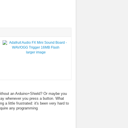
larger image
 without an Arduino+Shield? Or maybe you
play whenever you press a button. What
a little frustrated: it's been very hard to
require any programming