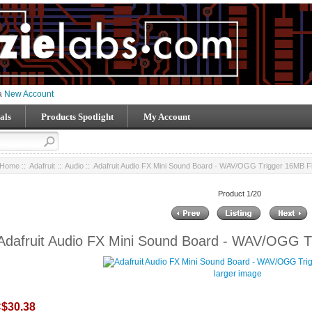
 a
New Account
als
Products Spotlight
My Account
Home
::
Adafruit
::
Audio
:: Adafruit Audio FX Mini Sound Board - WAV/OGG Trigger 16MB F
Product 1/20
Adafruit Audio FX Mini Sound Board - WAV/OGG T
larger image
$30.38