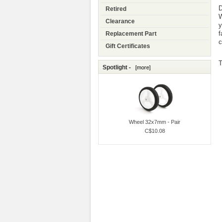
D
Retired
W
Clearance
y
f
Replacement Part
c
Gift Certificates
T
Spotlight -
[more]
Wheel 32x7mm - Pair
C$10.08