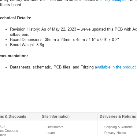
ffects board
echnical Details:
Revision History: As of May 22, 2023 – we've updated this PCB with Ada
silkscreen.
Board Dimensions: 38mm x 23mm x 4mm / 1.5" x 0.9" x 0.2"
Board Weight: 3.6g
ocumentation:
Datasheets, schematic, PCB files, and Fritzing
available in the product 
ns & Discounts
Site Information
Deliveries & Returns
tuff
Distributors
Shipping & Returns
unt Coupons
Learn
Privacy Notice
ation