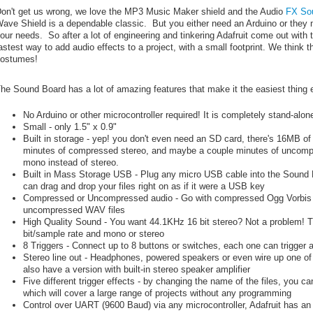
on't get us wrong, we love the MP3 Music Maker shield and the Audio
FX So
ave Shield is a dependable classic. But you either need an Arduino or they mig
our needs. So after a lot of engineering and tinkering Adafruit come out with
astest way to add audio effects to a project, with a small footprint. We think 
ostumes!
he Sound Board has a lot of amazing features that make it the easiest thing 
No Arduino or other microcontroller required! It is completely stand-alo
Small - only 1.5" x 0.9"
Built in storage - yep! you don't even need an SD card, there's 16MB of 
minutes of compressed stereo, and maybe a couple minutes of uncompre
mono instead of stereo.
Built in Mass Storage USB - Plug any micro USB cable into the Sound
can drag and drop your files right on as if it were a USB key
Compressed or Uncompressed audio - Go with compressed Ogg Vorbis file
uncompressed WAV files
High Quality Sound - You want 44.1KHz 16 bit stereo? Not a problem! 
bit/sample rate and mono or stereo
8 Triggers - Connect up to 8 buttons or switches, each one can trigger au
Stereo line out - Headphones, powered speakers or even wire up one of
also have a version with built-in stereo speaker amplifier
Five different trigger effects - by changing the name of the files, you can
which will cover a large range of projects without any programming
Control over UART (9600 Baud) via any microcontroller, Adafruit has an A