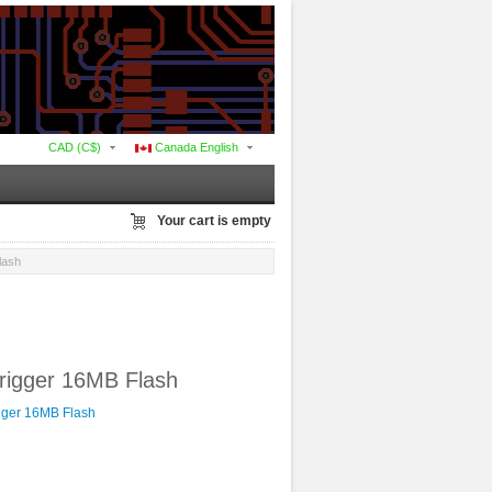
CAD (C$)
Canada English
Your cart is empty
lash
rigger 16MB Flash