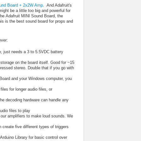
und Board + 2x2W Amp
. And Adafruit's
ht be a little too big and powerful for
 the Adafruit MINI Sound Board, the
this is the best sound board for props and
ever:
ne, just needs a 3 to 5.5VDC battery
storage on the board itself. Good for ~15
ssed stereo. Double that if you go with
 Board and your Windows computer, you
s for longer audio files, or
The decoding hardware can handle any
dio files to play
 our amplifiers to make loud sounds. We
 create five different types of triggers
rduino Library for basic control over