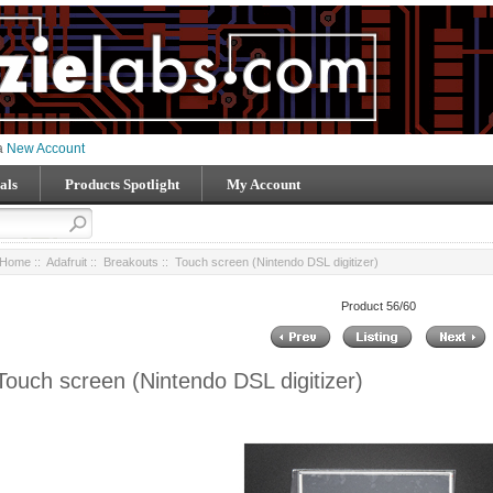
 a
New Account
als
Products Spotlight
My Account
Home
::
Adafruit
::
Breakouts
:: Touch screen (Nintendo DSL digitizer)
Product 56/60
Touch screen (Nintendo DSL digitizer)