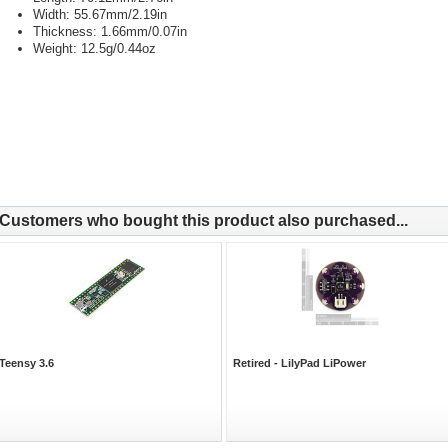
Width: 55.67mm/2.19in
Thickness: 1.66mm/0.07in
Weight: 12.5g/0.44oz
Customers who bought this product also purchased...
Teensy 3.6
Retired - LilyPad LiPower