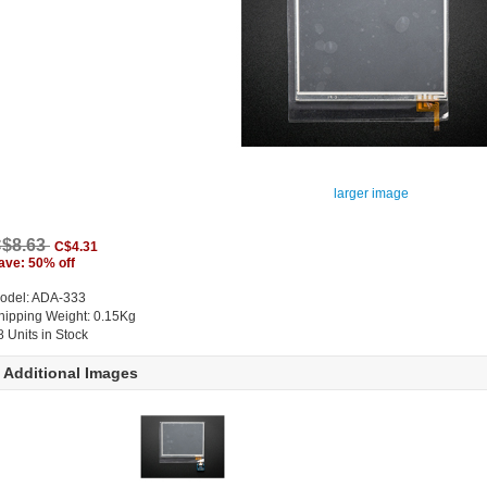
larger image
$8.63
C$4.31
ave: 50% off
odel: ADA-333
hipping Weight: 0.15Kg
8 Units in Stock
Additional Images