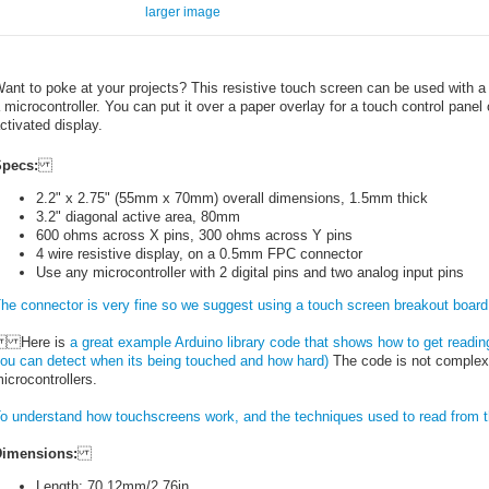
larger image
ant to poke at your projects? This resistive touch screen can be used with a s
 microcontroller. You can put it over a paper overlay for a touch control panel 
ctivated display.
pecs:
2.2" x 2.75" (55mm x 70mm) overall dimensions, 1.5mm thick
3.2" diagonal active area, 80mm
600 ohms across X pins, 300 ohms across Y pins
4 wire resistive display, on a 0.5mm FPC connector
Use any microcontroller with 2 digital pins and two analog input pins
he connector is very fine so we suggest using a touch screen breakout board 
Here is
a great example Arduino library code that shows how to get readin
ou can detect when its being touched and how hard)
The code is not complex a
icrocontrollers.
o understand how touchscreens work, and the techniques used to read from t
imensions:
Length: 70.12mm/2.76in