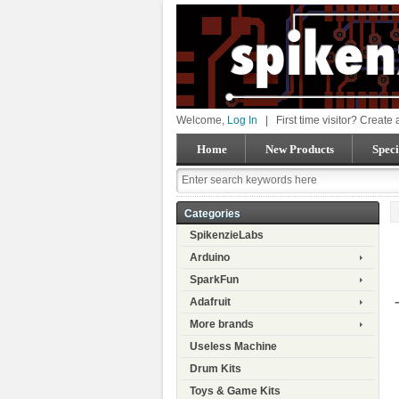
Welcome,
Log In
|
First time visitor? Create
Home
New Products
Speci
Categories
SpikenzieLabs
Arduino
SparkFun
Adafruit
More brands
Useless Machine
Drum Kits
Toys & Game Kits