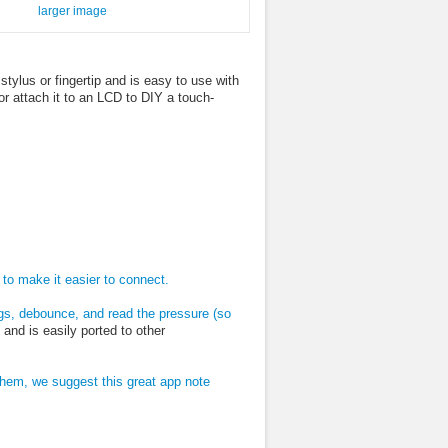
larger image
tylus or fingertip and is easy to use with
or attach it to an LCD to DIY a touch-
to make it easier to connect.
gs, debounce, and read the pressure (so
nd is easily ported to other
hem, we suggest this great app note