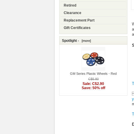
Retired
Clearance
Replacement Part
W
Gift Certificates
a
a
Spotlight -
[more]
S
GM Series Plastic Wheels - Red
C$5.80
T
Sale: C$2.90
Save: 50% off
y
m
T
D