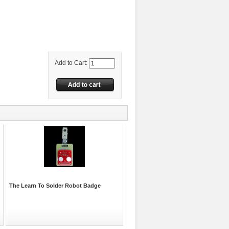
Add to Cart:
The Learn To Solder Robot Badge