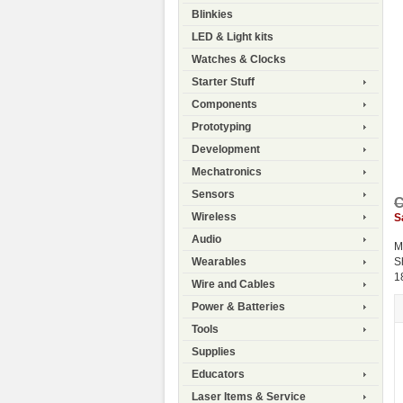
Blinkies
LED & Light kits
Watches & Clocks
Starter Stuff
Components
Prototyping
Development
Mechatronics
Sensors
C
Wireless
S
Audio
M
S
Wearables
1
Wire and Cables
Power & Batteries
Tools
Supplies
Educators
Laser Items & Service