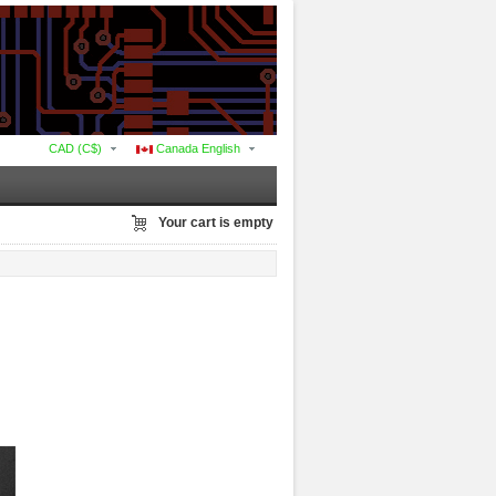
CAD (C$)
Canada English
Your cart is empty