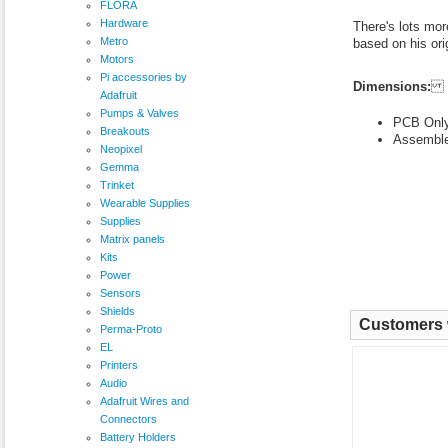
FLORA
Hardware
There's lots mor
Metro
based on his ori
Motors
Pi accessories by
Dimensions:
Adafruit
Pumps & Valves
PCB Only
Breakouts
Assemble
Neopixel
Gemma
Trinket
Wearable Supplies
Supplies
Matrix panels
Kits
Power
Sensors
Shields
Customers w
Perma-Proto
EL
Printers
Audio
Adafruit Wires and
Connectors
Battery Holders