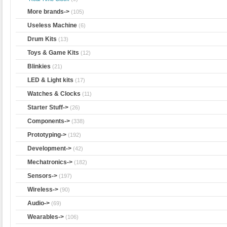
More brands->
(105)
Useless Machine
(6)
Drum Kits
(13)
Toys & Game Kits
(12)
Blinkies
(21)
LED & Light kits
(17)
Watches & Clocks
(11)
Starter Stuff->
(26)
Components->
(338)
Prototyping->
(192)
Development->
(42)
Mechatronics->
(182)
Sensors->
(197)
Wireless->
(90)
Audio->
(69)
Wearables->
(106)