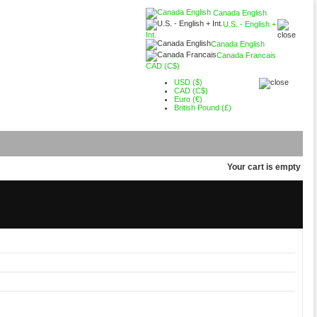
Canada English
U.S. - English +
Int.
Canada English
Canada Francais
CAD (C$)
USD ($)
CAD (C$)
Euro (€)
British Pound (£)
Your cart is empty