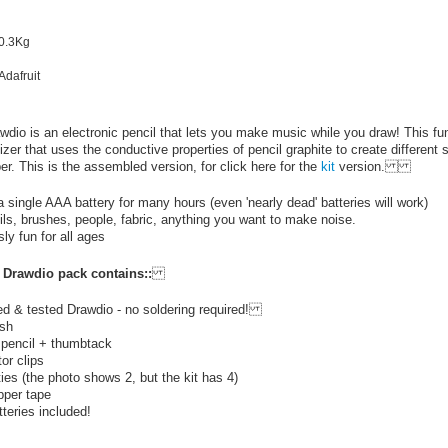
 0.3Kg
Adafruit
wdio is an electronic pencil that lets you make music while you draw! This fun 
zer that uses the conductive properties of pencil graphite to create different 
er. This is the assembled version, for click here for the
kit
version.
 single AAA battery for many hours (even 'nearly dead' batteries will work)
ls, brushes, people, fabric, anything you want to make noise.
ly fun for all ages
Drawdio pack contains::
d & tested Drawdio - no soldering required!
ush
 pencil + thumbtack
tor clips
ties (the photo shows 2, but the kit has 4)
pper tape
teries included!