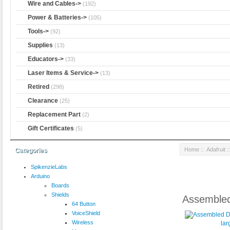
Wire and Cables->
(192)
Power & Batteries->
(105)
Tools->
(92)
Supplies
(13)
Educators->
(33)
Laser Items & Service->
(13)
Retired
(298)
Clearance
(25)
Replacement Part
(2)
Gift Certificates
(5)
Home
::
Adafruit
:
Categories
SpikenzieLabs
Arduino
Boards
Shields
Assembled
64 Button
VoiceShield
Wireless
lar