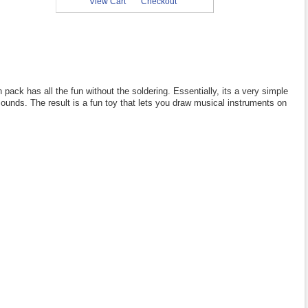
View Cart
Checkout
pack has all the fun without the soldering. Essentially, its a very simple
sounds. The result is a fun toy that lets you draw musical instruments on