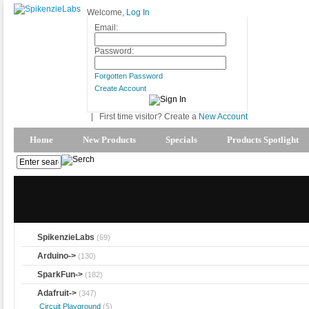
Welcome,
Log In
Email:
Password:
Forgotten Password
Create Account
|
First time visitor? Create a
New Account
Home
New Products
Specials
Products Spotlight
SpikenzieLabs
(69)
Arduino->
(130)
SparkFun->
(182)
Adafruit
->
(347)
Circuit Playground
(5)