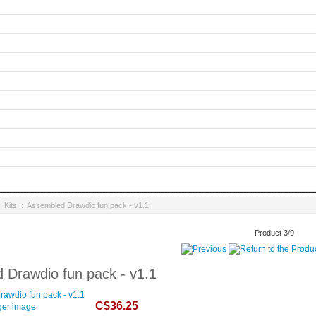
:
Kits
:: Assembled Drawdio fun pack - v1.1
Product 3/9
 Drawdio fun pack - v1.1
C$36.25
ger image