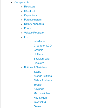
Components
Resistors
MOSFET
Capacitors
Potentiometers
Rotary encoders
Knobs
Voltage Regulator
LCD
Interfaces
Character LCD
Graphic
Holders
Backlight and
Blockers
Buttons & Switches
Tactile
Arcade Buttons
Slide - Rocker -
Toggle
Keypads
Microswitches
Key Switch
Joystick &
Game