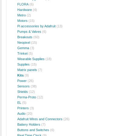
FLORA
(6)
Hardware
(4)
Metro
(2)
Motors
(15)
Pi accessories by Adafruit
(13)
Pumps & Valves
(6)
Breakouts
(60)
Neopixel
(15)
Gemma
(3)
Trinket
(5)
Wearable Supplies
(18)
Supplies
(15)
Matrix panels
(7)
Kits
(9)
Power
(26)
Sensors
(38)
Shields
(12)
Perma-Proto
(12)
EL
(5)
Printers
(3)
Audio
(20)
Adafruit Wires and Connectors
(26)
Battery Holders
(7)
Buttons and Switches
(6)
Real Time Clock
(9)