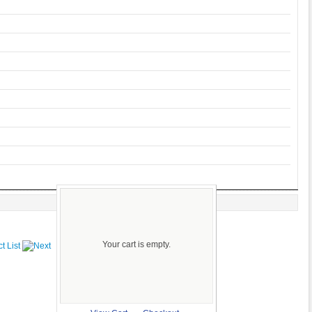
Your cart is empty.