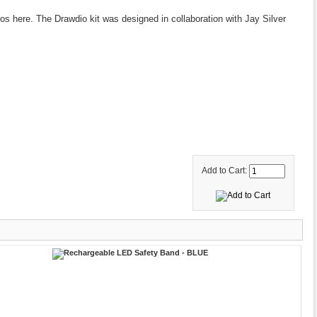
eos here. The Drawdio kit was designed in collaboration with Jay Silver
Add to Cart: