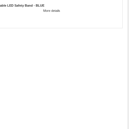
able LED Safety Band - BLUE
More details