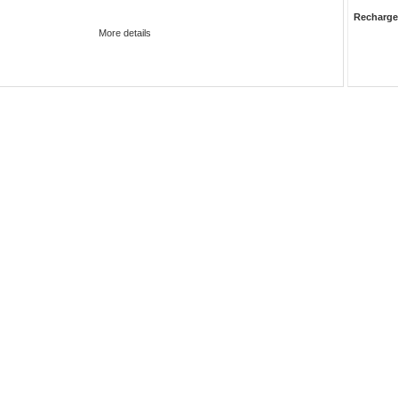
Recharge
More details