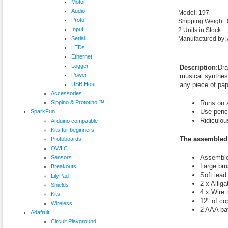
Motor
Audio
Model: 197
Proto
Shipping Weight:
Input
2 Units in Stock
Serial
Manufactured by: 
LEDs
Ethernet
Logger
Description:
Dra
Power
musical synthesi
USB Host
any piece of pap
Accessories
Sippino & Prototino ™
Runs on a
Use penci
SparkFun
Ridiculous
Arduino compatible
Kits for beginners
The assembled 
Protoboards
QWIIC
Assemble
Sensors
Large br
Breakouts
Soft lead
LilyPad
2 x Alliga
Shields
4 x Wire 
Kits
12" of co
Wireless
2 AAA bat
Adafruit
Circuit Playground