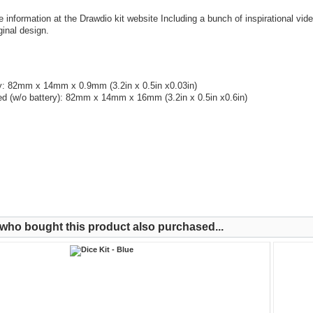
e information at the Drawdio kit website Including a bunch of inspirational vid
ginal design.
: 82mm x 14mm x 0.9mm (3.2in x 0.5in x0.03in)
d (w/o battery): 82mm x 14mm x 16mm (3.2in x 0.5in x0.6in)
ho bought this product also purchased...