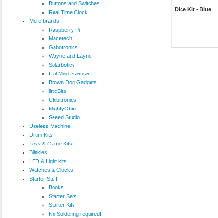
Buttons and Switches
Dice Kit - Blue
Real Time Clock
More brands
Raspberry Pi
Macetech
Gabotronics
Wayne and Layne
Solarbotics
Evil Mad Science
Brown Dog Gadgets
littleBits
Chibitronics
MightyOhm
Seeed Studio
Useless Machine
Drum Kits
Toys & Game Kits
Blinkies
LED & Light kits
Watches & Clocks
Starter Stuff
Books
Starter Sets
Starter Kits
No Soldering required!