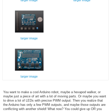
larger image
larger image
larger image
larger image
You want to make a cool Arduino robot, maybe a hexapod walker, or
maybe just a piece of art with a lot of moving parts. Or maybe you want
to drive a lot of LEDs with precise PWM output. Then you realize that
the Arduino has only a few PWM outputs, and maybe those outputs are
conflicting with another shield! What now? You could give up OR you