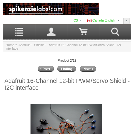
C$
Canada English
Home
::
Adafruit
::
Shields
:: Adafruit 16-Channel 12-bit PWM/Servo Shield - I2C
interface
Product 2/12
Adafruit 16-Channel 12-bit PWM/Servo Shield -
I2C interface