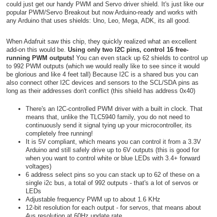
could just get our handy PWM and Servo driver shield. It's just like our
popular PWM/Servo Breakout but now Arduino-ready and works with
any Arduino that uses shields: Uno, Leo, Mega, ADK, its all good.
When Adafruit saw this chip, they quickly realized what an excellent
add-on this would be.
Using only two I2C pins, control 16 free-
running PWM outputs!
You can even stack up 62 shields to control up
to 992 PWM outputs (which we would really like to see since it would
be glorious and like 4 feet tall) Because I2C is a shared bus you can
also connect other I2C devices and sensors to the SCL/SDA pins as
long as their addresses don't conflict (this shield has address 0x40)
There's an I2C-controlled PWM driver with a built in clock. That
means that, unlike the TLC5940 family, you do not need to
continuously send it signal tying up your microcontroller, its
completely free running!
It is 5V compliant, which means you can control it from a 3.3V
Arduino and still safely drive up to 6V outputs (this is good for
when you want to control white or blue LEDs with 3.4+ forward
voltages)
6 address select pins so you can stack up to 62 of these on a
single i2c bus, a total of 992 outputs - that's a lot of servos or
LEDs
Adjustable frequency PWM up to about 1.6 KHz
12-bit resolution for each output - for servos, that means about
4us resolution at 60Hz update rate