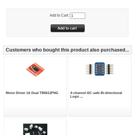
Add to Cart:
Customers who bought this product also purchased...
Motor Driver 1A Dual TB6612FNG
4-channel I2C-safe Bi-directional
Logic ...