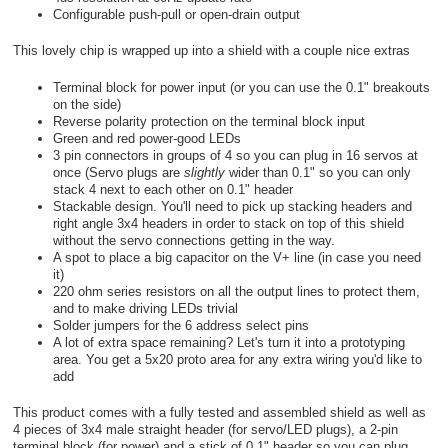
Configurable push-pull or open-drain output
This lovely chip is wrapped up into a shield with a couple nice extras
Terminal block for power input (or you can use the 0.1" breakouts
on the side)
Reverse polarity protection on the terminal block input
Green and red power-good LEDs
3 pin connectors in groups of 4 so you can plug in 16 servos at
once (Servo plugs are
slightly
wider than 0.1" so you can only
stack 4 next to each other on 0.1" header
Stackable design. You'll need to pick up stacking headers and
right angle 3x4 headers in order to stack on top of this shield
without the servo connections getting in the way.
A spot to place a big capacitor on the V+ line (in case you need
it)
220 ohm series resistors on all the output lines to protect them,
and to make driving LEDs trivial
Solder jumpers for the 6 address select pins
A lot of extra space remaining? Let's turn it into a prototyping
area. You get a 5x20 proto area for any extra wiring you'd like to
add
This product comes with a fully tested and assembled shield as well as
4 pieces of 3x4 male straight header (for servo/LED plugs), a 2-pin
terminal block (for power) and a stick of 0.1" header so you can plug