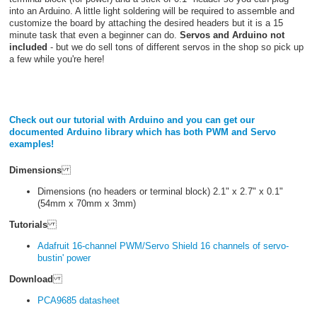
into an Arduino. A little light soldering will be required to assemble and
customize the board by attaching the desired headers but it is a 15
minute task that even a beginner can do.
Servos and Arduino not
included
- but we do sell tons of different servos in the shop so pick up
a few while you're here!
Check out our tutorial with Arduino and you can get our
documented Arduino library which has both PWM and Servo
examples!
Dimensions
Dimensions (no headers or terminal block) 2.1" x 2.7" x 0.1"
(54mm x 70mm x 3mm)
Tutorials
Adafruit 16-channel PWM/Servo Shield 16 channels of servo-
bustin' power
Download
PCA9685 datasheet