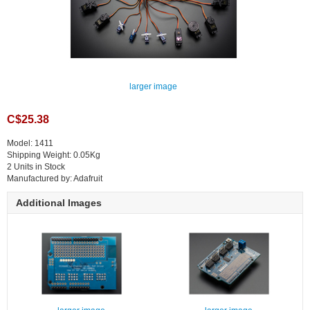
larger image
C$25.38
Model: 1411
Shipping Weight: 0.05Kg
2 Units in Stock
Manufactured by: Adafruit
Additional Images