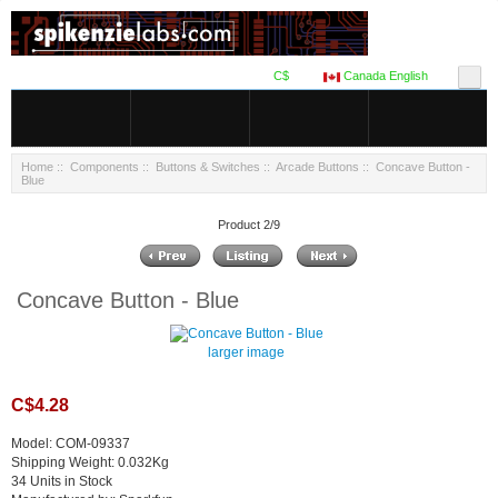
C$
Canada English
Home
::
Components
::
Buttons & Switches
::
Arcade Buttons
:: Concave Button -
Blue
Product 2/9
Concave Button - Blue
larger image
C$4.28
Model: COM-09337
Shipping Weight: 0.032Kg
34 Units in Stock