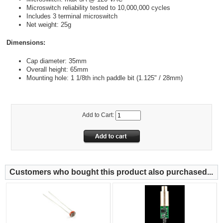
Microswitch reliability tested to 10,000,000 cycles
Includes 3 terminal microswitch
Net weight: 25g
Dimensions:
Cap diameter: 35mm
Overall height: 65mm
Mounting hole: 1 1/8th inch paddle bit (1.125" / 28mm)
Add to Cart:
Customers who bought this product also purchased...