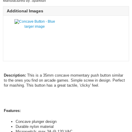
Manufactured by: Sparkfun
Additional Images
larger image
Description:
This is a 35mm concave momentary push button similar
to the ones you find on arcade games. Simple screw in design. Perfect
for mashing. This button has a great tactile, 'clicky' feel.
Features:
Concave plunger design
Durable nylon material
Microswitch: max 3A @ 120 VAC