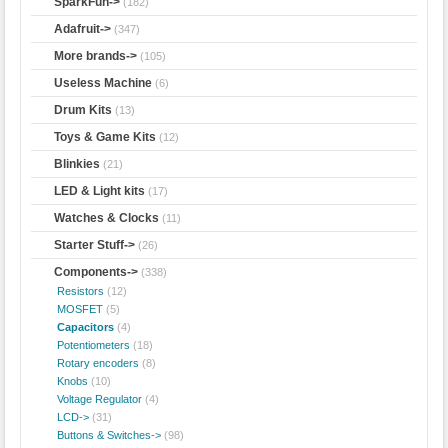
SparkFun->
(182)
Adafruit->
(347)
More brands->
(105)
Useless Machine
(6)
Drum Kits
(13)
Toys & Game Kits
(12)
Blinkies
(21)
LED & Light kits
(17)
Watches & Clocks
(11)
Starter Stuff->
(26)
Components
->
(338)
Resistors
(12)
MOSFET
(5)
Capacitors
(4)
Potentiometers
(18)
Rotary encoders
(8)
Knobs
(10)
Voltage Regulator
(4)
LCD->
(31)
Buttons & Switches->
(98)