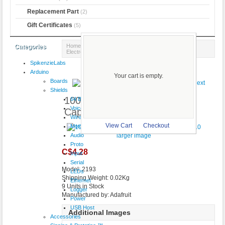
Replacement Part
(2)
Gift Certificates
(5)
Home
::
Components
::
Capacitors
:: 100uF 16V
Categories
Electrolytic Capacitors - Pack of 10
SpikenzieLabs
Product 1/4
Arduino
Your cart is empty.
Boards
Shields
100uF 16V Electrolytic
64 Button
VoiceShield
Capacitors - Pack of 10
Wireless
View Cart
Checkout
Motor
Audio
larger image
Proto
C$4.28
Input
Serial
Model: 2193
LEDs
Shipping Weight: 0.02Kg
Ethernet
9 Units in Stock
Logger
Manufactured by: Adafruit
Power
USB Host
Additional Images
Accessories