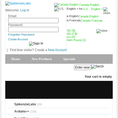
Canada English
U.S. - English +
Welcome,
Log In
Int.
Email:
Canada English
Canada Francais
CAD (C$)
Password:
USD ($)
CAD (C$)
Forgotten Password
Euro (€)
Create Account
British Pound (£)
|
First time visitor? Create a
New Account
Home
New Products
Specials
Products Spotlight
My Account
Your cart is empty
SpikenzieLabs
(69)
Arduino->
(130)