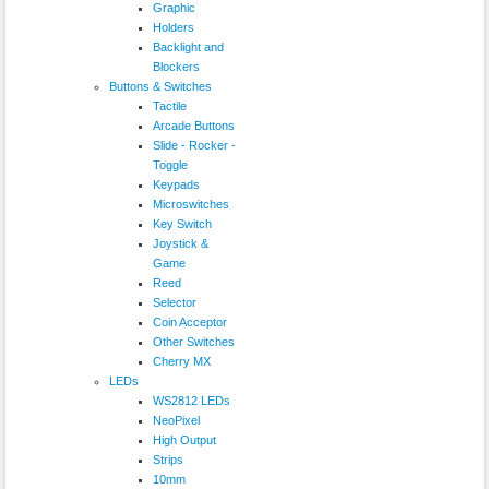
Graphic
Holders
Backlight and
Blockers
Buttons & Switches
Tactile
Arcade Buttons
Slide - Rocker -
Toggle
Keypads
Microswitches
Key Switch
Joystick &
Game
Reed
Selector
Coin Acceptor
Other Switches
Cherry MX
LEDs
WS2812 LEDs
NeoPixel
High Output
Strips
10mm