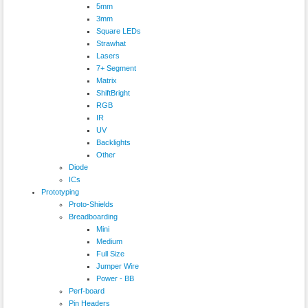
5mm
3mm
Square LEDs
Strawhat
Lasers
7+ Segment
Matrix
ShiftBright
RGB
IR
UV
Backlights
Other
Diode
ICs
Prototyping
Proto-Shields
Breadboarding
Mini
Medium
Full Size
Jumper Wire
Power - BB
Perf-board
Pin Headers