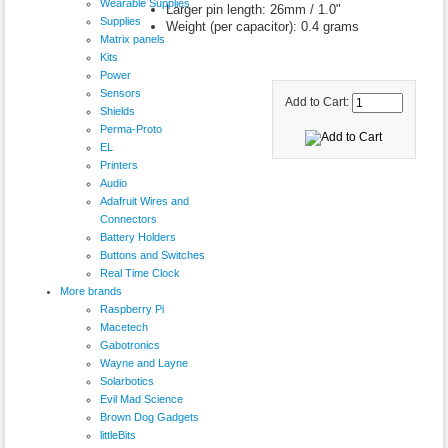
Wearable Supplies
Larger pin length: 26mm / 1.0"
Supplies
Weight (per capacitor): 0.4 grams
Matrix panels
Kits
Power
Sensors
Add to Cart:
Shields
Perma-Proto
EL
Printers
Audio
Adafruit Wires and
Connectors
Battery Holders
Buttons and Switches
Real Time Clock
More brands
Raspberry Pi
Macetech
Gabotronics
Wayne and Layne
Solarbotics
Evil Mad Science
Brown Dog Gadgets
littleBits