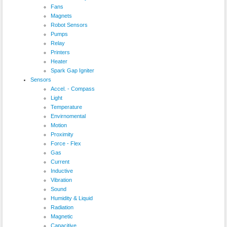
Fans
Magnets
Robot Sensors
Pumps
Relay
Printers
Heater
Spark Gap Igniter
Sensors
Accel. - Compass
Light
Temperature
Envirnomental
Motion
Proximity
Force - Flex
Gas
Current
Inductive
Vibration
Sound
Humidity & Liquid
Radiation
Magnetic
Capacitive