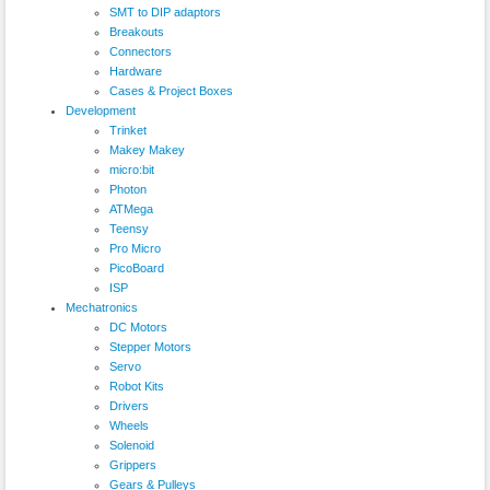
SMT to DIP adaptors
Breakouts
Connectors
Hardware
Cases & Project Boxes
Development
Trinket
Makey Makey
micro:bit
Photon
ATMega
Teensy
Pro Micro
PicoBoard
ISP
Mechatronics
DC Motors
Stepper Motors
Servo
Robot Kits
Drivers
Wheels
Solenoid
Grippers
Gears & Pulleys