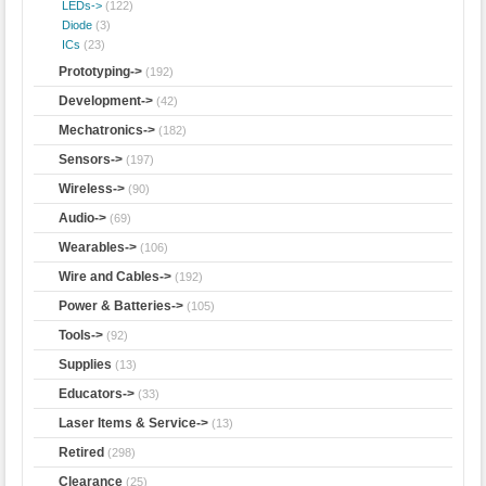
LEDs->
(122)
Diode
(3)
ICs
(23)
Prototyping->
(192)
Development->
(42)
Mechatronics->
(182)
Sensors->
(197)
Wireless->
(90)
Audio->
(69)
Wearables->
(106)
Wire and Cables->
(192)
Power & Batteries->
(105)
Tools->
(92)
Supplies
(13)
Educators->
(33)
Laser Items & Service->
(13)
Retired
(298)
Clearance
(25)