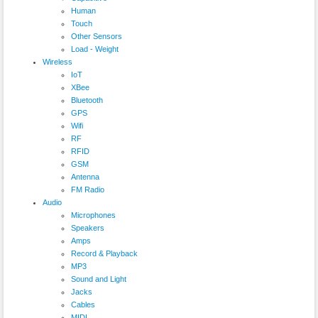
Human
Touch
Other Sensors
Load - Weight
Wireless
IoT
XBee
Bluetooth
GPS
Wifi
RF
RFID
GSM
Antenna
FM Radio
Audio
Microphones
Speakers
Amps
Record & Playback
MP3
Sound and Light
Jacks
Cables
MIDI