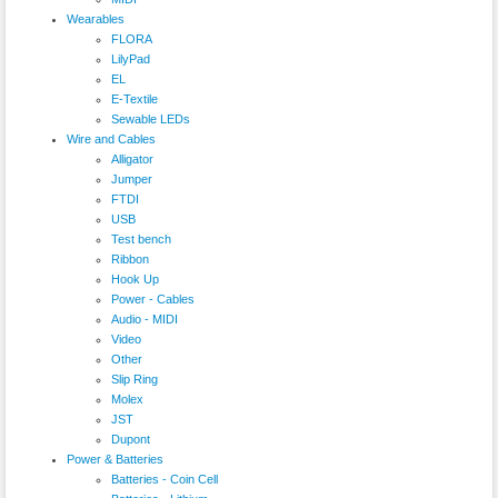
Wearables
FLORA
LilyPad
EL
E-Textile
Sewable LEDs
Wire and Cables
Alligator
Jumper
FTDI
USB
Test bench
Ribbon
Hook Up
Power - Cables
Audio - MIDI
Video
Other
Slip Ring
Molex
JST
Dupont
Power & Batteries
Batteries - Coin Cell