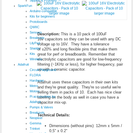
Sippino & Prototino ™
SparkFun
Arduino compatible
larger image
larger image
Kits for beginners
Protoboards
QWIIC
Sensors
Description:
This is a 10 pack of 100uF
Breakouts
16v capacitors so they can be used with any DC
LilyPad
voltage up to 16V. They have a tolerance
Shields
of ±20% and long flexible pins that make them
Kits
great for perf or breadboards. Remember that
electrolytic capacitors are good for low-frequency
Wireless
filtering (~1KHz or less), for higher frequency, pair
Adafruit
up with a ceramic capacitor.
Circuit Playground
FLORA
Hardware
Adafruit uses these capacitors in their own kits
Metro
and they're great quality. They're so useful we're
Motors
selling them in packs of 10. Each has nice clear
Pi accessories by
labeling on the body as well in case you have a
Adafruit
capacitor mix-up.
Pumps & Valves
Breakouts
Technical Details:
Neopixel
Gemma
Dimensions (without pins): 12mm x 5mm /
Trinket
0.5" x 0.2"