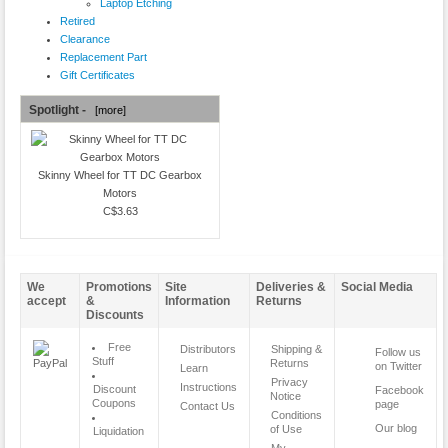
Laptop Etching
Retired
Clearance
Replacement Part
Gift Certificates
Spotlight -
[more]
Skinny Wheel for TT DC Gearbox
Motors
C$3.63
We
Promotions
Site
Deliveries &
Social Media
accept
&
Information
Returns
Discounts
Free
Distributors
Shipping &
Follow us
Stuff
Returns
on Twitter
Learn
Privacy
Instructions
Discount
Facebook
Notice
Coupons
page
Contact Us
Conditions
Our blog
of Use
Liquidation