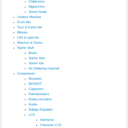
Chibitronics
MightyOhm
Seeed Studio
Useless Machine
Drum Kits
Toys & Game Kits
Blinkies
LED & Light kits
Watches & Clocks
Starter Stuff
Books
Starter Sets
Starter Kits
No Soldering required!
Components
Resistors
MOSFET
Capacitors
Potentiometers
Rotary encoders
Knobs
Voltage Regulator
LCD
Interfaces
Character LCD