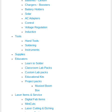
Batteries - Lithium
Chargers - Boosters
Battery Holders
Solar
AC Adapters
Control
Voltage Regulation
Inductive
Tools
Hand Tools
Soldering
Instruments
Supplies
Educators
Learn to Solder
Classroom Lab Packs
Custom Lab packs
Educational Kits
Project packs
Musixel Boom
Box
Laser Items & Service
Digital Fab Items
MiniCuts
Laser Cutting & Etching