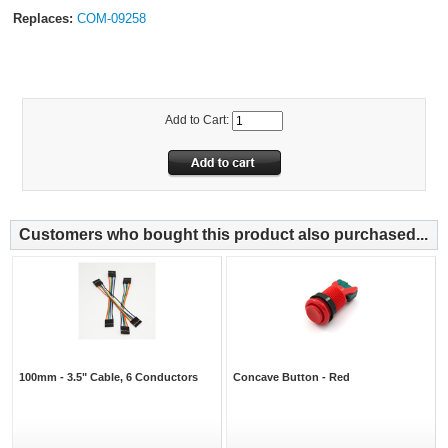
Replaces:
COM-09258
Add to Cart:
Customers who bought this product also purchased...
100mm - 3.5" Cable, 6 Conductors
Concave Button - Red