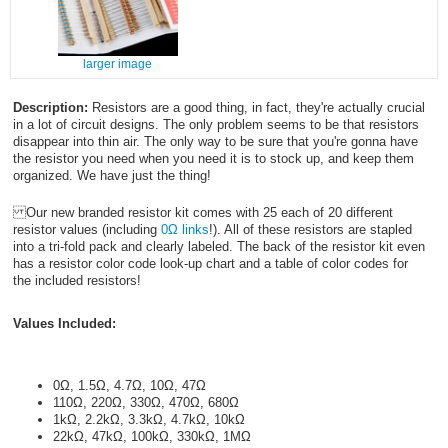
larger image
Description:
Resistors are a good thing, in fact, they're actually crucial
in a lot of circuit designs. The only problem seems to be that resistors
disappear into thin air. The only way to be sure that you're gonna have
the resistor you need when you need it is to stock up, and keep them
organized. We have just the thing!
Our new branded resistor kit comes with 25 each of 20 different
resistor values (including
0Ω links
!). All of these resistors are stapled
into a tri-fold pack and clearly labeled. The back of the resistor kit even
has a resistor color code look-up chart and a table of color codes for
the included resistors!
Values Included:
0Ω, 1.5Ω, 4.7Ω, 10Ω, 47Ω
110Ω, 220Ω, 330Ω, 470Ω, 680Ω
1kΩ, 2.2kΩ, 3.3kΩ, 4.7kΩ, 10kΩ
22kΩ, 47kΩ, 100kΩ, 330kΩ, 1MΩ