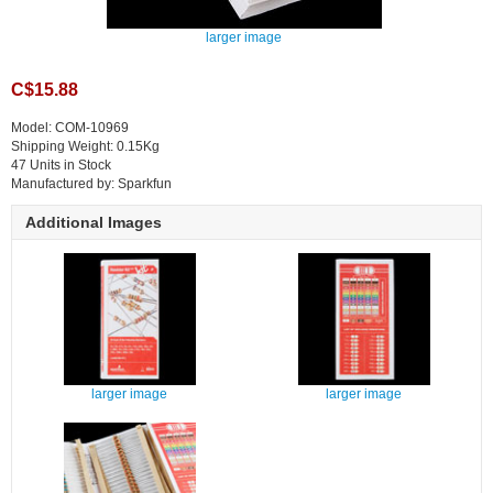
larger image
C$15.88
Model: COM-10969
Shipping Weight: 0.15Kg
47 Units in Stock
Manufactured by: Sparkfun
Additional Images
larger image
larger image