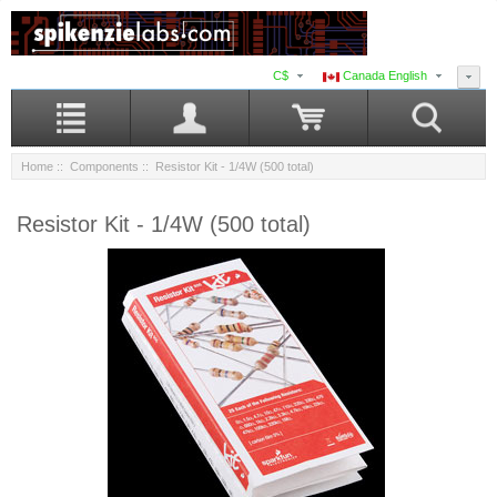
C$
Canada English
Home
::
Components
:: Resistor Kit - 1/4W (500 total)
Resistor Kit - 1/4W (500 total)