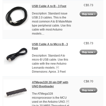
C$5.73
USB Cable A to B - 3 Foot
Description: Standard issue
USB 2.0 cables. This is the
most common A to B Male/Male
type peripheral cable. Use this
cable with most Arduino
models....
C$5.73
USB Cable A to Micro B - 3
Foot
Description: Standard A to
micro-B USB cable. Use this
cable with the new Arduino
Leonardo models.
Dimensions: Aprox. 3 Feet
C$8.70
ATMega328 28 pin DIP with
UNO Bootloader
The ATMega328
microprocessor is the MCU
used on the Arduino UNO.
Up to 20 MIPS Throughput at