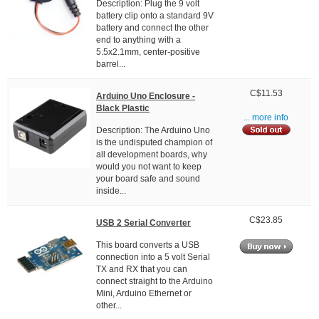
Description: Plug the 9 volt
battery clip onto a standard 9V
battery and connect the other
end to anything with a
5.5x2.1mm, center-positive
barrel...
C$11.53
Arduino Uno Enclosure -
Black Plastic
... more info
Description: The Arduino Uno
is the undisputed champion of
all development boards, why
would you not want to keep
your board safe and sound
inside...
C$23.85
USB 2 Serial Converter
This board converts a USB
connection into a 5 volt Serial
TX and RX that you can
connect straight to the Arduino
Mini, Arduino Ethernet or
other...