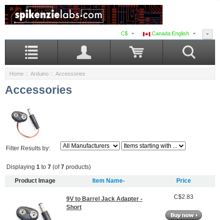
C$
Canada English
Home
::
Arduino
:: Accessories
Accessories
Filter Results by:
Displaying
1
to
7
(of
7
products)
Product Image
Item Name-
Price
C$2.83
9V to Barrel Jack Adapter -
Short